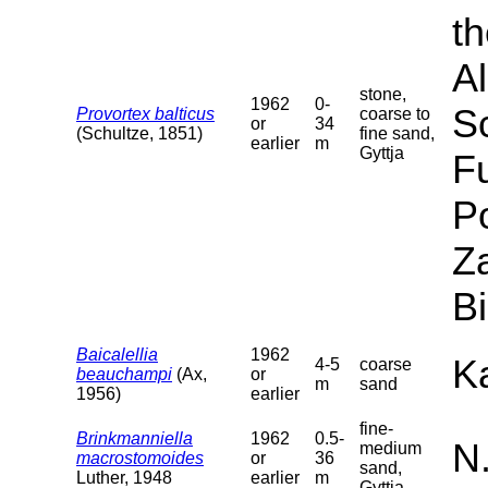
th
Al
stone,
1962
0-
S
Provortex balticus
coarse to
or
34
(Schultze, 1851)
fine sand,
earlier
m
Gyttja
F
P
Za
B
Baicalellia
1962
Ka
4-5
coarse
beauchampi
(Ax,
or
m
sand
1956)
earlier
fine-
Brinkmanniella
1962
0.5-
N
medium
macrostomoides
or
36
sand,
Luther, 1948
earlier
m
Gyttja