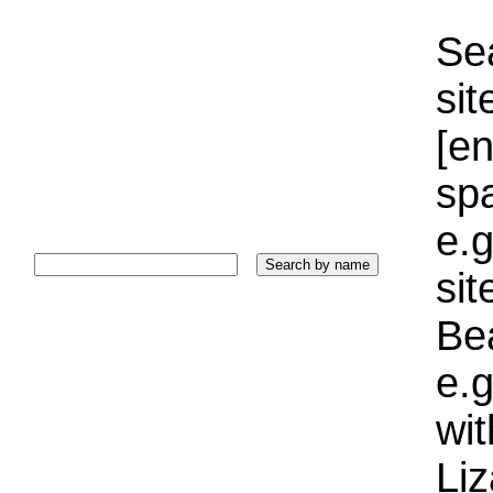
Sea
sit
[e
sp
e.g
si
Bea
e.g
wi
Liz