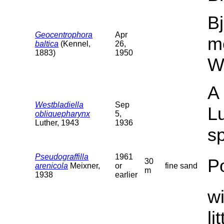
Bj
Geocentrophora
Apr
m
baltica
(Kennel,
26,
1883)
1950
W
A 
Westbladiella
Sep
Lu
obliquepharynx
5,
Luther, 1943
1936
sp
Pseudograffilla
1961
P
30
arenicola
Meixner,
or
fine sand
m
1938
earlier
wi
li