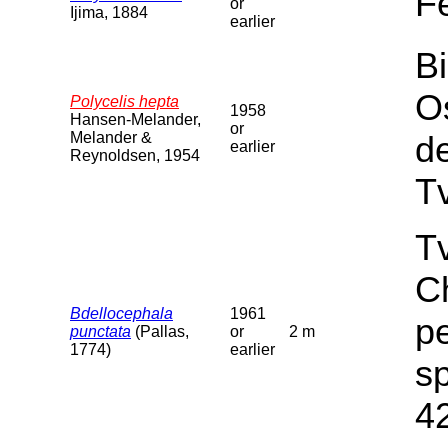
F
or
Ijima, 1884
earlier
Bi
O
Polycelis hepta
1958
Hansen-Melander,
or
Melander &
d
earlier
Reynoldsen, 1954
T
Tv
C
Bdellocephala
1961
pe
punctata
(Pallas,
or
2 m
1774)
earlier
sp
4