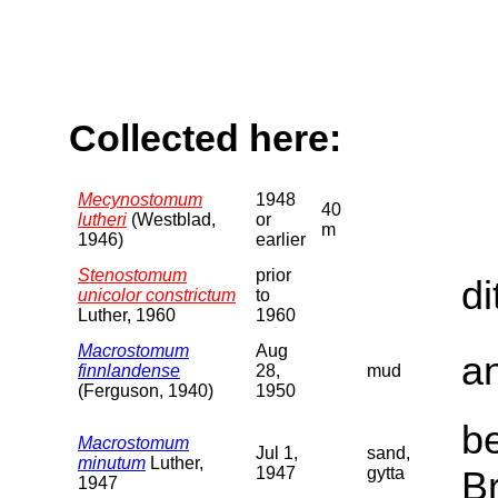
Collected here:
Mecynostomum
1948
40
lutheri
(Westblad,
or
m
1946)
earlier
Stenostomum
prior
di
unicolor constrictum
to
Luther, 1960
1960
Macrostomum
Aug
a
finnlandense
28,
mud
(Ferguson, 1940)
1950
b
Macrostomum
Jul 1,
sand,
minutum
Luther,
1947
gytta
B
1947