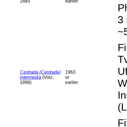
1885
earlier
P
3 
~5
F
T
U
Castrada (Castrada)
1963
intermedia
(Volz,
or
W
1898)
earlier
I
(L
F