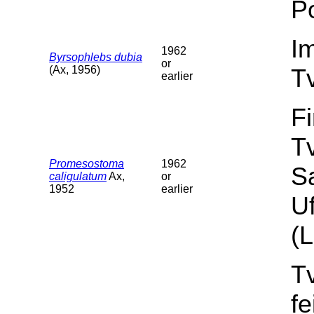
Po
I
1962
Byrsophlebs dubia
or
(Ax, 1956)
T
earlier
F
T
Promesostoma
1962
S
caligulatum
Ax,
or
1952
earlier
Uf
(L
T
f