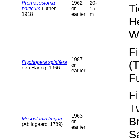
Promesostoma
1962
20-
T
balticum
Luther,
or
55
1918
earlier
m
He
W
F
1987
(
Ptychopera spinifera
or
den Hartog, 1966
earlier
F
F
T
1963
B
Mesostoma lingua
or
(Abildgaard, 1789)
earlier
Sa