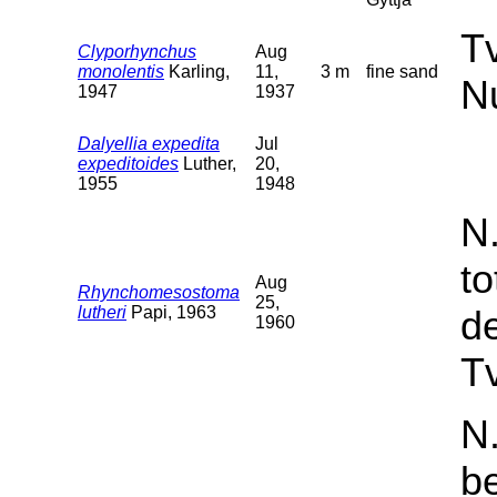
T
Clyporhynchus
Aug
monolentis
Karling,
11,
3 m
fine sand
N
1947
1937
Dalyellia expedita
Jul
expeditoides
Luther,
20,
1955
1948
N
t
Aug
Rhynchomesostoma
25,
lutheri
Papi, 1963
d
1960
Tv
N.
b