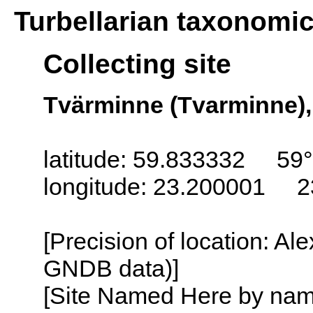
Turbellarian taxonomi
Collecting site
Tvärminne (Tvarminne),
latitude: 59.833332 59
longitude: 23.200001 2
[Precision of location: Al
GNDB data)]
[Site Named Here by name o