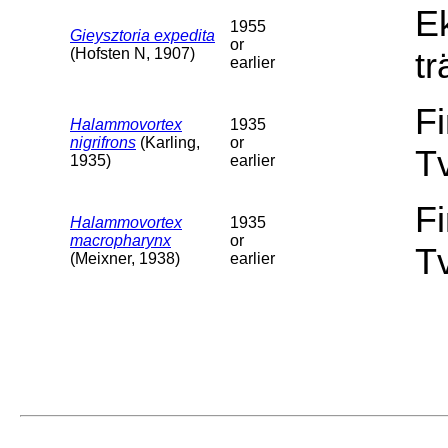
E
1955
Gieysztoria expedita
or
(Hofsten N, 1907)
tr
earlier
F
Halammovortex
1935
nigrifrons
(Karling,
or
T
1935)
earlier
F
Halammovortex
1935
macropharynx
or
T
(Meixner, 1938)
earlier