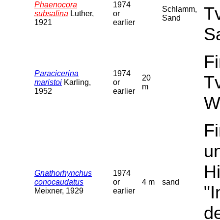
Phaenocora
1974
T
Schlamm,
subsalina
Luther,
or
Sand
1921
earlier
S
F
Paracicerina
1974
T
20
maristoi
Karling,
or
m
1952
earlier
W
F
u
Hi
Gnathorhynchus
1974
conocaudatus
or
4 m
sand
"
Meixner, 1929
earlier
de