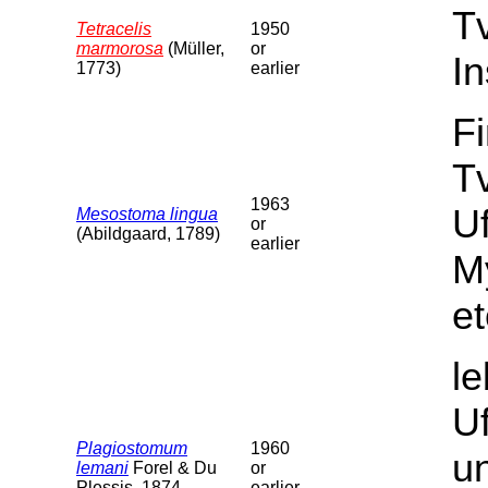
T
Tetracelis
1950
marmorosa
(Müller,
or
In
1773)
earlier
F
Tv
1963
U
Mesostoma lingua
or
(Abildgaard, 1789)
earlier
M
et
l
U
Plagiostomum
1960
un
lemani
Forel & Du
or
Plessis, 1874
earlier