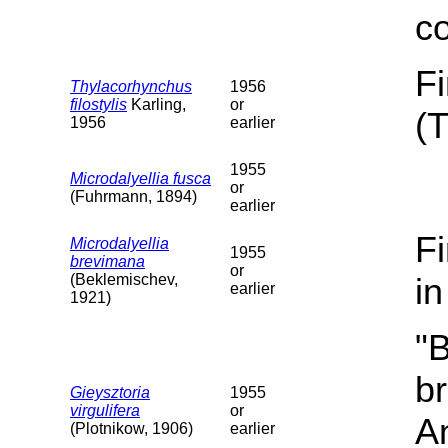
c
F
Thylacorhynchus
1956
filostylis
Karling,
or
(
1956
earlier
1955
Microdalyellia fusca
or
(Fuhrmann, 1894)
earlier
F
Microdalyellia
1955
brevimana
or
(Beklemischev,
i
earlier
1921)
"B
b
Gieysztoria
1955
virgulifera
or
A
(Plotnikow, 1906)
earlier