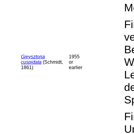
M
F
v
B
Gieysztoria
1955
Wa
cuspidata
(Schmidt,
or
1861)
earlier
L
de
Sp
F
U