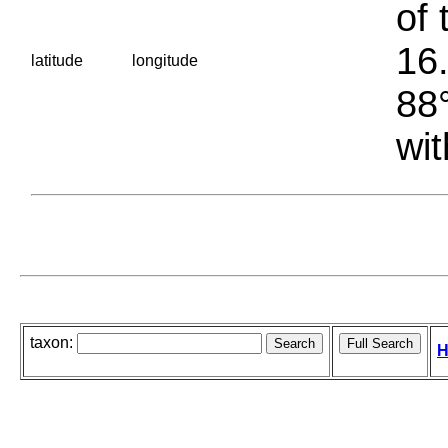
of 
16.
latitude
longitude
88°
wit
taxon:
H