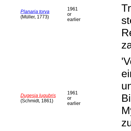
Tr
1961
Planaria torva
or
(Müller, 1773)
st
earlier
Re
za
'
e
u
1961
B
Dugesia lugubris
or
(Schmidt, 1861)
earlier
My
z