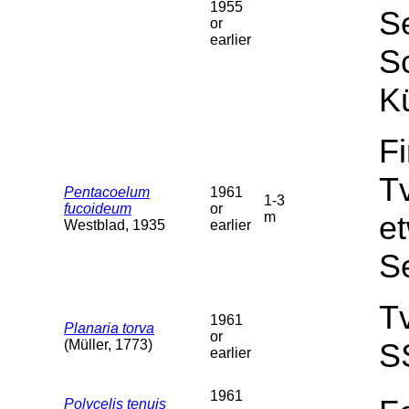
1955
Se
or
earlier
Sc
Kü
F
T
Pentacoelum
1961
1-3
fucoideum
or
m
et
Westblad, 1935
earlier
S
T
1961
Planaria torva
or
(Müller, 1773)
S
earlier
1961
Polycelis tenuis