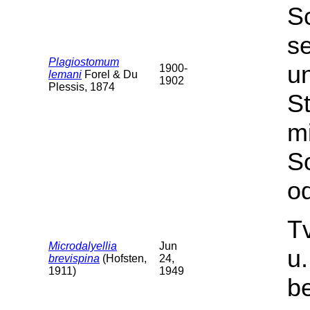
S
s
Plagiostomum
u
1900-
lemani
Forel & Du
1902
Plessis, 1874
St
m
S
od
T
Microdalyellia
Jun
u
brevispina
(Hofsten,
24,
1911)
1949
b