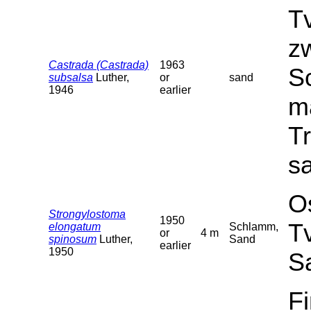
T
z
Castrada (Castrada)
1963
Sc
subsalsa
Luther,
or
sand
1946
earlier
ma
T
sa
O
Strongylostoma
1950
T
elongatum
Schlamm,
or
4 m
spinosum
Luther,
Sand
earlier
1950
S
F