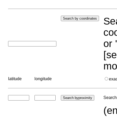
Sea
coo
or 
[se
mo
latitude
longitude
exa
Search 
(en