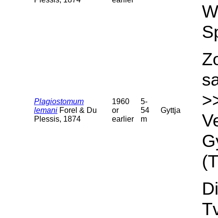
We
S
Z
s
>
Plagiostomum
1960
5-
lemani
Forel & Du
or
54
Gyttja
Ve
Plessis, 1874
earlier
m
Gy
(T
Di
T