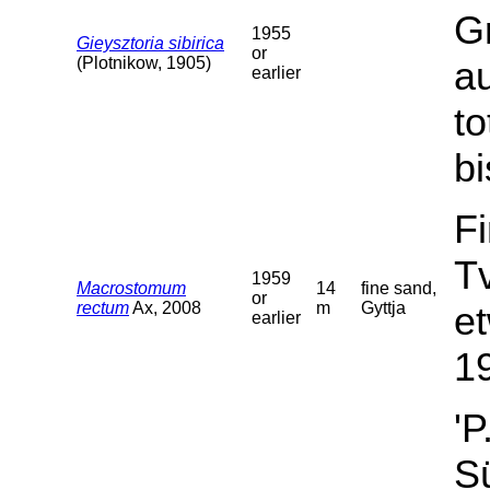
G
1955
Gieysztoria sibirica
or
(Plotnikow, 1905)
a
earlier
t
bi
F
T
1959
Macrostomum
14
fine sand,
or
rectum
Ax, 2008
m
Gyttja
et
earlier
19
'P
Sü