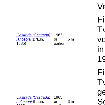
V
F
T
Castrada (Castrada)
1963
v
lanceola
(Braun,
or
6 m
1885)
earlier
in
1
F
T
g
Castrada (Castrada)
1963
Sc
hofmanni
Braun,
or
3 m