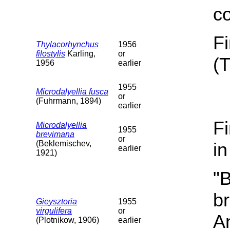
c
F
Thylacorhynchus
1956
filostylis
Karling,
or
(
1956
earlier
1955
Microdalyellia fusca
or
(Fuhrmann, 1894)
earlier
F
Microdalyellia
1955
brevimana
or
(Beklemischev,
i
earlier
1921)
"B
b
Gieysztoria
1955
virgulifera
or
A
(Plotnikow, 1906)
earlier