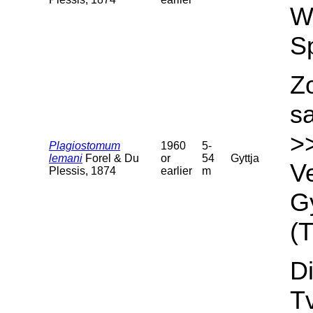
We
S
Z
s
>
Plagiostomum
1960
5-
lemani
Forel & Du
or
54
Gyttja
Ve
Plessis, 1874
earlier
m
Gy
(T
Di
T