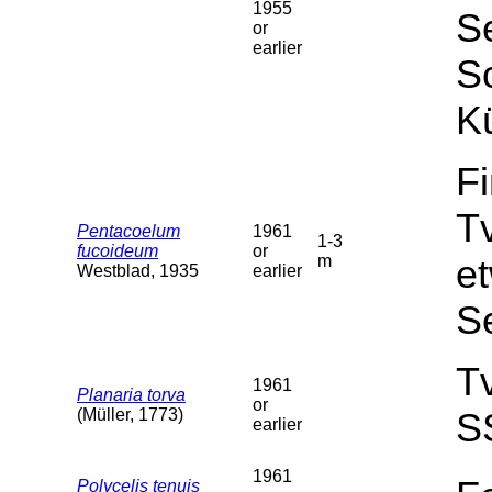
1955
Se
or
earlier
Sc
Kü
F
T
Pentacoelum
1961
1-3
fucoideum
or
m
et
Westblad, 1935
earlier
S
T
1961
Planaria torva
or
(Müller, 1773)
S
earlier
1961
Polycelis tenuis