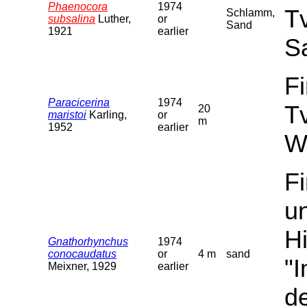
Phaenocora
1974
T
Schlamm,
subsalina
Luther,
or
Sand
1921
earlier
S
F
Paracicerina
1974
T
20
maristoi
Karling,
or
m
1952
earlier
W
F
u
Hi
Gnathorhynchus
1974
conocaudatus
or
4 m
sand
"
Meixner, 1929
earlier
de