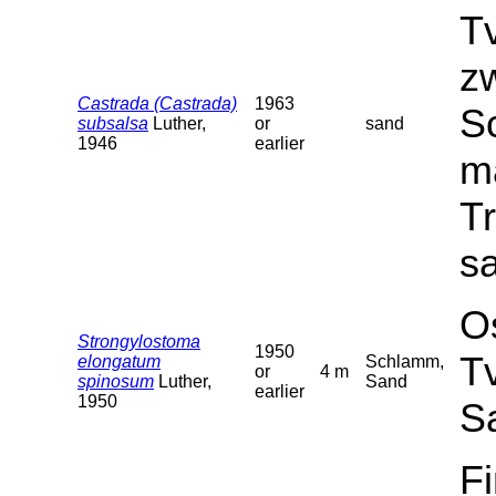
T
z
Castrada (Castrada)
1963
Sc
subsalsa
Luther,
or
sand
1946
earlier
ma
T
sa
O
Strongylostoma
1950
T
elongatum
Schlamm,
or
4 m
spinosum
Luther,
Sand
earlier
1950
S
F