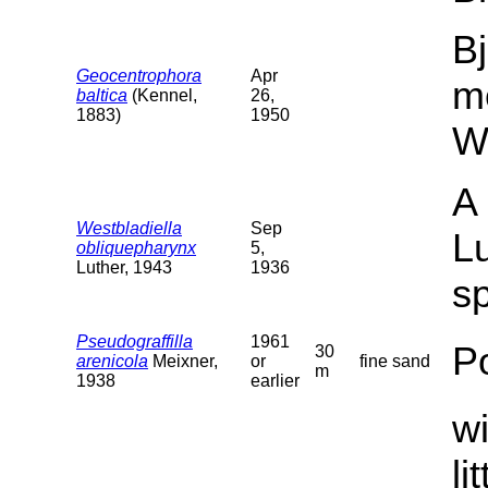
Bj
Geocentrophora
Apr
m
baltica
(Kennel,
26,
1883)
1950
W
A 
Westbladiella
Sep
Lu
obliquepharynx
5,
Luther, 1943
1936
sp
Pseudograffilla
1961
P
30
arenicola
Meixner,
or
fine sand
m
1938
earlier
wi
li