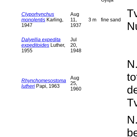
T
Clyporhynchus
Aug
monolentis
Karling,
11,
3 m
fine sand
N
1947
1937
Dalyellia expedita
Jul
expeditoides
Luther,
20,
1955
1948
N
t
Aug
Rhynchomesostoma
25,
lutheri
Papi, 1963
d
1960
Tv
N.
b