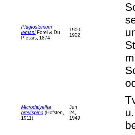
S
s
Plagiostomum
u
1900-
lemani
Forel & Du
1902
Plessis, 1874
St
m
S
od
T
Microdalyellia
Jun
u
brevispina
(Hofsten,
24,
1911)
1949
b