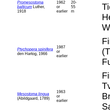
Promesostoma
1962
20-
T
balticum
Luther,
or
55
1918
earlier
m
He
W
F
1987
(
Ptychopera spinifera
or
den Hartog, 1966
earlier
F
F
T
1963
B
Mesostoma lingua
or
(Abildgaard, 1789)
earlier
Sa