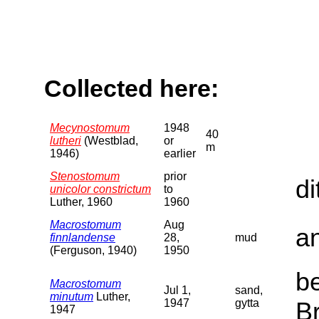
Collected here:
Mecynostomum
1948
40
lutheri
(Westblad,
or
m
1946)
earlier
Stenostomum
prior
di
unicolor constrictum
to
Luther, 1960
1960
Macrostomum
Aug
a
finnlandense
28,
mud
(Ferguson, 1940)
1950
b
Macrostomum
Jul 1,
sand,
minutum
Luther,
1947
gytta
B
1947