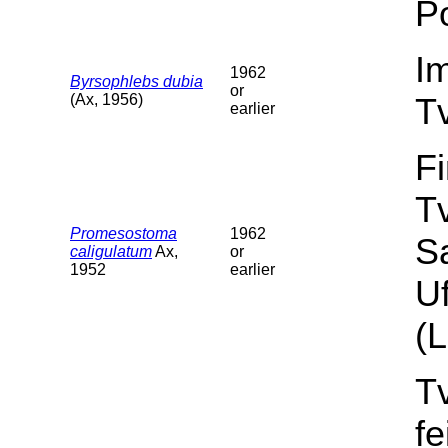
Po
I
1962
Byrsophlebs dubia
or
(Ax, 1956)
T
earlier
F
T
Promesostoma
1962
S
caligulatum
Ax,
or
1952
earlier
Uf
(L
T
f