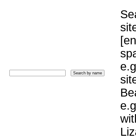
Sea
sit
[e
sp
e.g
si
Bea
e.g
wi
Liz