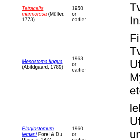
T
Tetracelis
1950
marmorosa
(Müller,
or
In
1773)
earlier
F
Tv
1963
U
Mesostoma lingua
or
(Abildgaard, 1789)
earlier
M
et
l
U
Plagiostomum
1960
un
lemani
Forel & Du
or
Plessis, 1874
earlier