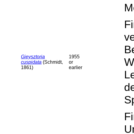
M
F
v
B
Gieysztoria
1955
Wa
cuspidata
(Schmidt,
or
1861)
earlier
L
de
Sp
F
U