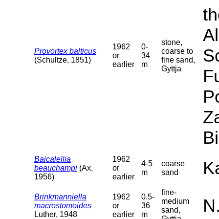
th
Al
stone,
1962
0-
S
Provortex balticus
coarse to
or
34
(Schultze, 1851)
fine sand,
earlier
m
Gyttja
F
P
Za
B
Baicalellia
1962
Ka
4-5
coarse
beauchampi
(Ax,
or
m
sand
1956)
earlier
fine-
Brinkmanniella
1962
0.5-
N
medium
macrostomoides
or
36
sand,
Luther, 1948
earlier
m
Gyttja