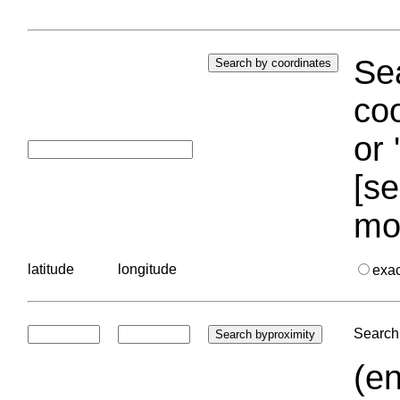
Sea
coo
or 
[se
mo
latitude
longitude
exa
Search 
(en