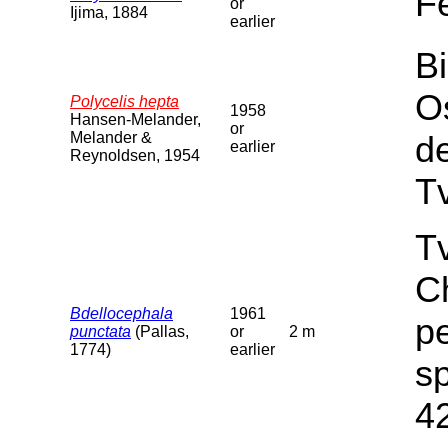
F
or
Ijima, 1884
earlier
Bi
O
Polycelis hepta
1958
Hansen-Melander,
or
Melander &
d
earlier
Reynoldsen, 1954
T
Tv
C
Bdellocephala
1961
pe
punctata
(Pallas,
or
2 m
1774)
earlier
sp
4