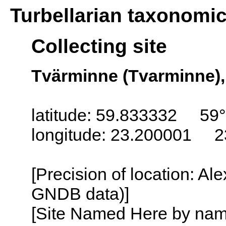
Turbellarian taxonomi
Collecting site
Tvärminne (Tvarminne),
latitude: 59.833332 59
longitude: 23.200001 2
[Precision of location: Al
GNDB data)]
[Site Named Here by name o