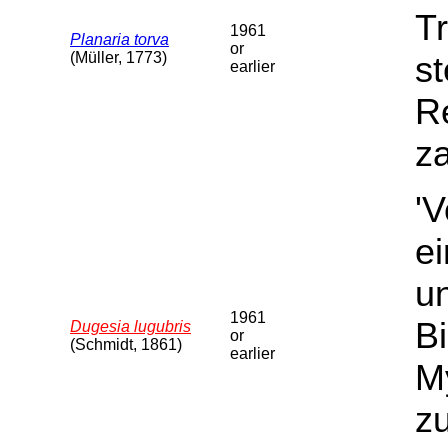
Tr
1961
Planaria torva
or
(Müller, 1773)
st
earlier
Re
za
'
e
u
1961
B
Dugesia lugubris
or
(Schmidt, 1861)
earlier
My
z