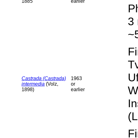
1885
earlier
P
3 
~5
F
T
U
Castrada (Castrada)
1963
intermedia
(Volz,
or
W
1898)
earlier
I
(L
F