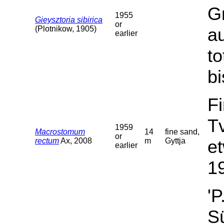
G
1955
Gieysztoria sibirica
or
(Plotnikow, 1905)
a
earlier
t
bi
F
T
1959
Macrostomum
14
fine sand,
or
rectum
Ax, 2008
m
Gyttja
et
earlier
19
'P
Sü