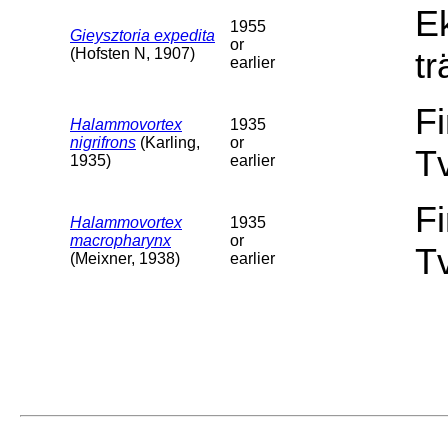
E
1955
Gieysztoria expedita
or
(Hofsten N, 1907)
tr
earlier
F
Halammovortex
1935
nigrifrons
(Karling,
or
T
1935)
earlier
F
Halammovortex
1935
macropharynx
or
T
(Meixner, 1938)
earlier