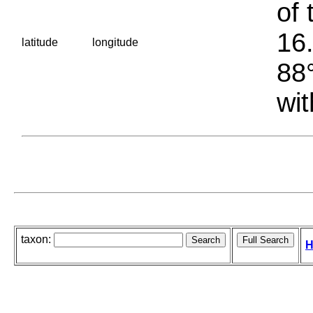
of 
16.
latitude
longitude
88°
wit
taxon:
H