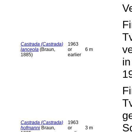
V
F
T
Castrada (Castrada)
1963
v
lanceola
(Braun,
or
6 m
1885)
earlier
in
1
F
T
g
Castrada (Castrada)
1963
Sc
hofmanni
Braun,
or
3 m