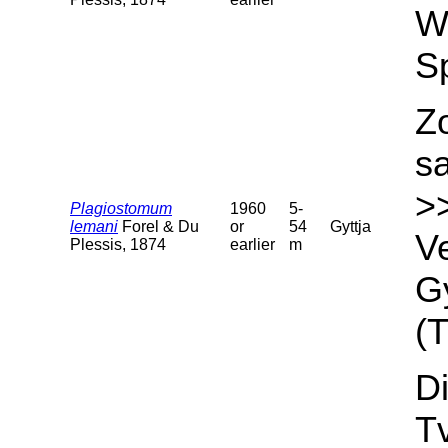
We
S
Z
s
>
Plagiostomum
1960
5-
lemani
Forel & Du
or
54
Gyttja
Ve
Plessis, 1874
earlier
m
Gy
(T
Di
T