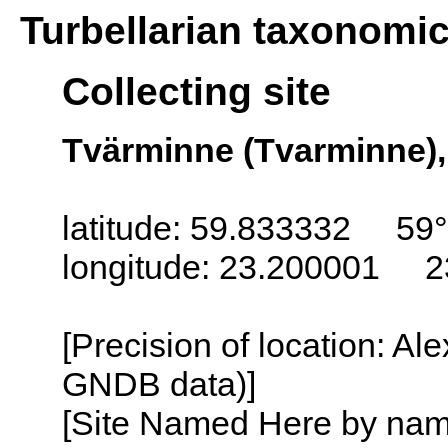
Turbellarian taxonomi
Collecting site
Tvärminne (Tvarminne),
latitude: 59.833332 59
longitude: 23.200001 2
[Precision of location: Al
GNDB data)]
[Site Named Here by name o