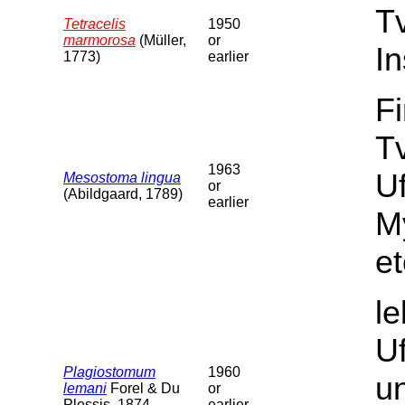
T
Tetracelis
1950
marmorosa
(Müller,
or
In
1773)
earlier
F
Tv
1963
U
Mesostoma lingua
or
(Abildgaard, 1789)
earlier
M
et
l
U
Plagiostomum
1960
un
lemani
Forel & Du
or
Plessis, 1874
earlier