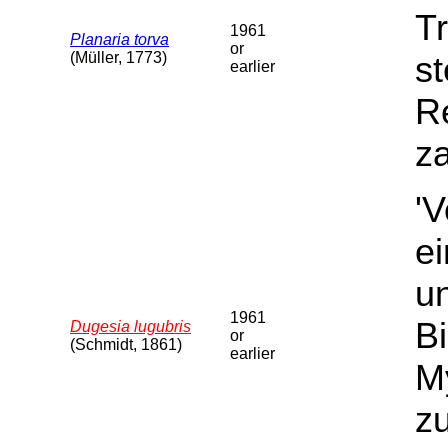
Tr
1961
Planaria torva
or
(Müller, 1773)
st
earlier
Re
za
'
e
u
1961
B
Dugesia lugubris
or
(Schmidt, 1861)
earlier
My
z