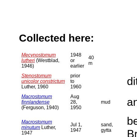
Collected here:
Mecynostomum
1948
40
lutheri
(Westblad,
or
m
1946)
earlier
Stenostomum
prior
di
unicolor constrictum
to
Luther, 1960
1960
Macrostomum
Aug
a
finnlandense
28,
mud
(Ferguson, 1940)
1950
b
Macrostomum
Jul 1,
sand,
minutum
Luther,
1947
gytta
B
1947