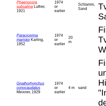
Phaenocora
1974
T
Schlamm,
subsalina
Luther,
or
Sand
1921
earlier
S
F
Paracicerina
1974
T
20
maristoi
Karling,
or
m
1952
earlier
W
F
u
Hi
Gnathorhynchus
1974
conocaudatus
or
4 m
sand
"
Meixner, 1929
earlier
de