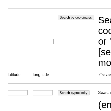
Sea
coo
or 
[se
mo
latitude
longitude
exa
Search 
(en