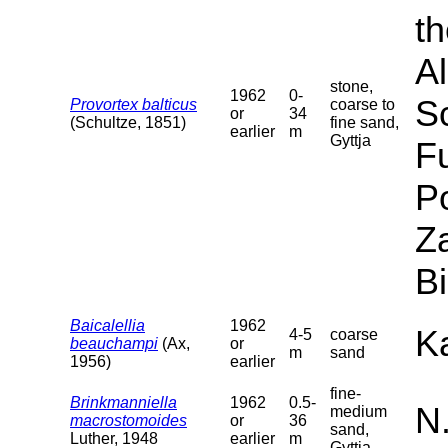
th
Al
stone,
1962
0-
S
Provortex balticus
coarse to
or
34
(Schultze, 1851)
fine sand,
earlier
m
Gyttja
F
P
Za
B
Baicalellia
1962
Ka
4-5
coarse
beauchampi
(Ax,
or
m
sand
1956)
earlier
fine-
Brinkmanniella
1962
0.5-
N
medium
macrostomoides
or
36
sand,
Luther, 1948
earlier
m
Gyttja