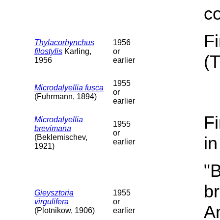
c
F
Thylacorhynchus
1956
filostylis
Karling,
or
(
1956
earlier
1955
Microdalyellia fusca
or
(Fuhrmann, 1894)
earlier
F
Microdalyellia
1955
brevimana
or
(Beklemischev,
i
earlier
1921)
"B
b
Gieysztoria
1955
virgulifera
or
A
(Plotnikow, 1906)
earlier