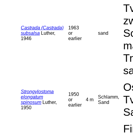
T
z
Castrada (Castrada)
1963
Sc
subsalsa
Luther,
or
sand
1946
earlier
ma
T
sa
O
Strongylostoma
1950
T
elongatum
Schlamm,
or
4 m
spinosum
Luther,
Sand
earlier
1950
S
F