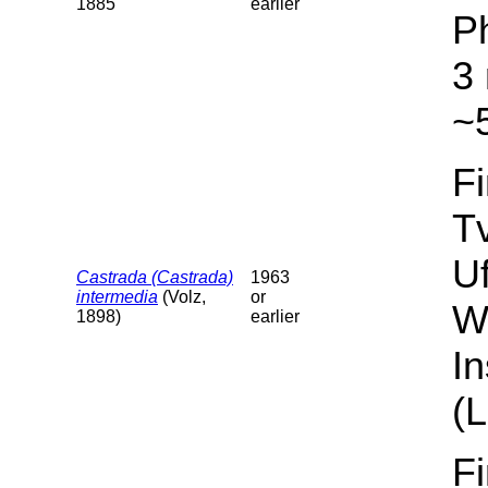
1885
earlier
P
3 
~5
F
T
U
Castrada (Castrada)
1963
intermedia
(Volz,
or
W
1898)
earlier
I
(L
F