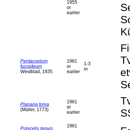
1955
Se
or
earlier
Sc
Kü
F
T
Pentacoelum
1961
1-3
fucoideum
or
m
et
Westblad, 1935
earlier
S
T
1961
Planaria torva
or
(Müller, 1773)
S
earlier
1961
Polycelis tenuis