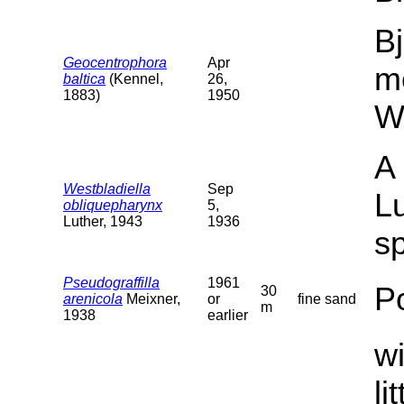
Bj
Geocentrophora
Apr
m
baltica
(Kennel,
26,
1883)
1950
W
A 
Westbladiella
Sep
Lu
obliquepharynx
5,
Luther, 1943
1936
sp
Pseudograffilla
1961
P
30
arenicola
Meixner,
or
fine sand
m
1938
earlier
wi
li