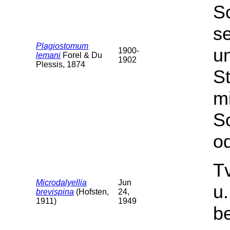
S
s
Plagiostomum
u
1900-
lemani
Forel & Du
1902
Plessis, 1874
St
m
S
od
T
Microdalyellia
Jun
u
brevispina
(Hofsten,
24,
1911)
1949
b