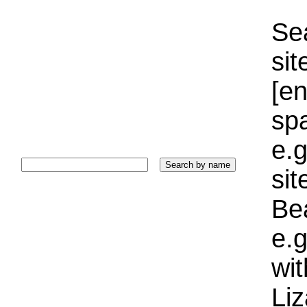
Sea
sit
[e
sp
e.g
si
Bea
e.g
wi
Liz