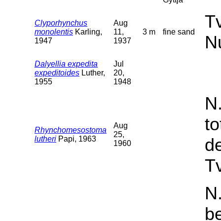
T
Clyporhynchus
Aug
monolentis
Karling,
11,
3 m
fine sand
N
1947
1937
Dalyellia expedita
Jul
expeditoides
Luther,
20,
1955
1948
N
t
Aug
Rhynchomesostoma
25,
lutheri
Papi, 1963
d
1960
Tv
N.
b