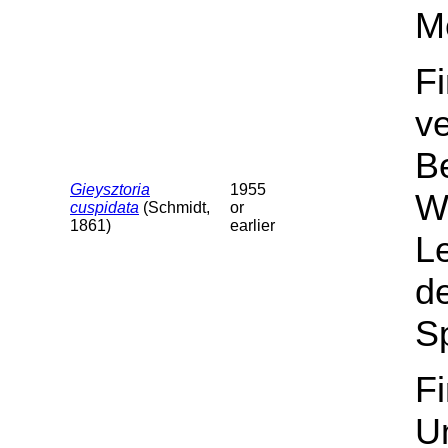
M
F
v
B
Gieysztoria
1955
Wa
cuspidata
(Schmidt,
or
1861)
earlier
L
de
Sp
F
U