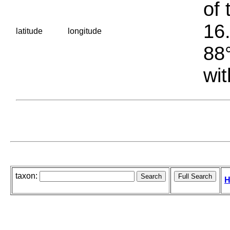
of 
16.
latitude
longitude
88°
wit
taxon:
H