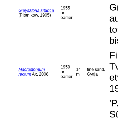
G
1955
Gieysztoria sibirica
or
(Plotnikow, 1905)
a
earlier
t
bi
F
T
1959
Macrostomum
14
fine sand,
or
rectum
Ax, 2008
m
Gyttja
et
earlier
19
'P
Sü