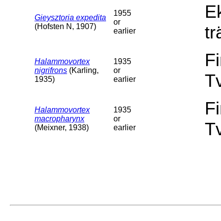
E
1955
Gieysztoria expedita
or
(Hofsten N, 1907)
tr
earlier
F
Halammovortex
1935
nigrifrons
(Karling,
or
T
1935)
earlier
F
Halammovortex
1935
macropharynx
or
T
(Meixner, 1938)
earlier