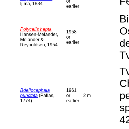
F
or
Ijima, 1884
earlier
Bi
O
Polycelis hepta
1958
Hansen-Melander,
or
Melander &
d
earlier
Reynoldsen, 1954
T
Tv
C
Bdellocephala
1961
pe
punctata
(Pallas,
or
2 m
1774)
earlier
sp
4