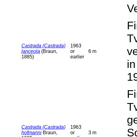
V
F
T
Castrada (Castrada)
1963
v
lanceola
(Braun,
or
6 m
1885)
earlier
in
1
F
T
g
Castrada (Castrada)
1963
Sc
hofmanni
Braun,
or
3 m