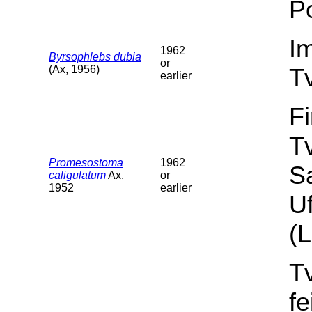
Po
I
1962
Byrsophlebs dubia
or
(Ax, 1956)
T
earlier
F
T
Promesostoma
1962
S
caligulatum
Ax,
or
1952
earlier
Uf
(L
T
f