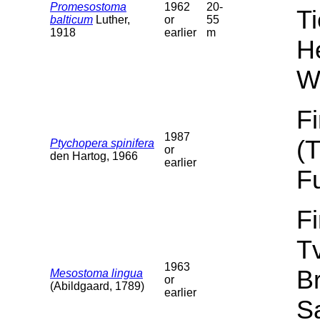
Promesostoma
1962
20-
T
balticum
Luther,
or
55
1918
earlier
m
He
W
F
1987
(
Ptychopera spinifera
or
den Hartog, 1966
earlier
F
F
T
1963
B
Mesostoma lingua
or
(Abildgaard, 1789)
earlier
Sa