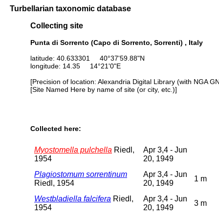
Turbellarian taxonomic database
Collecting site
Punta di Sorrento (Capo di Sorrento, Sorrenti) , Italy
latitude: 40.633301 40°37'59.88"N
longitude: 14.35 14°21'0"E
[Precision of location: Alexandria Digital Library (with NGA G
[Site Named Here by name of site (or city, etc.)]
Collected here:
Myostomella pulchella
Riedl,
Apr 3,4 - Jun
1954
20, 1949
Plagiostomum sorrentinum
Apr 3,4 - Jun
1 m
Riedl, 1954
20, 1949
Westbladiella falcifera
Riedl,
Apr 3,4 - Jun
3 m
1954
20, 1949