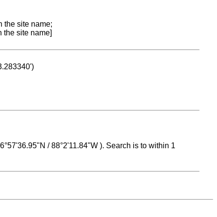
n the site name;
n the site name]
53.283340')
 16°57'36.95"N / 88°2'11.84"W ). Search is to within 1