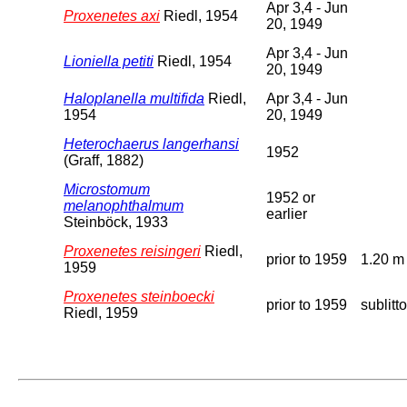
Apr 3,4 - Jun
Proxenetes axi
Riedl, 1954
20, 1949
Apr 3,4 - Jun
Lioniella petiti
Riedl, 1954
20, 1949
Haloplanella multifida
Riedl,
Apr 3,4 - Jun
1954
20, 1949
Heterochaerus langerhansi
1952
(Graff, 1882)
Microstomum
1952 or
melanophthalmum
earlier
Steinböck, 1933
Proxenetes reisingeri
Riedl,
prior to 1959
1.20 m
1959
Proxenetes steinboecki
prior to 1959
sublitto
Riedl, 1959