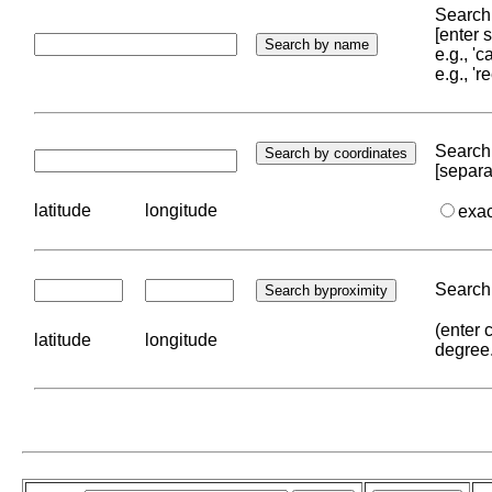
Search 
[enter
e.g., '
e.g., '
Search 
[separa
latitude
longitude
exa
Search 
(enter 
latitude
longitude
degree