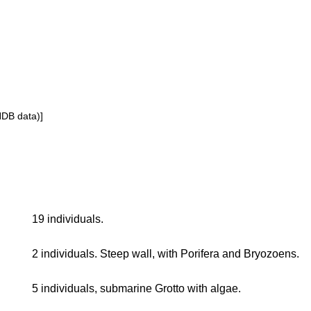
NDB data)]
19 individuals.
2 individuals. Steep wall, with Porifera and Bryozoens.
5 individuals, submarine Grotto with algae.