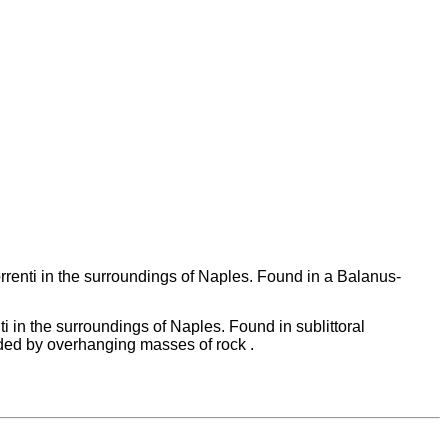
renti in the surroundings of Naples. Found in a Balanus-
 in the surroundings of Naples. Found in sublittoral
ded by overhanging masses of rock .