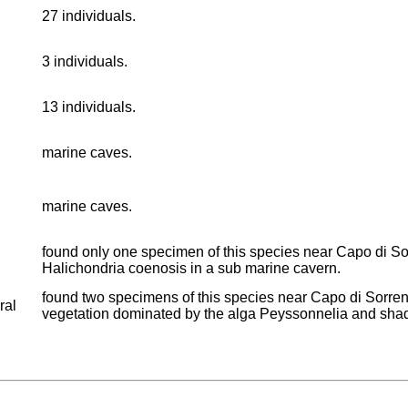
27 individuals.
3 individuals.
13 individuals.
marine caves.
marine caves.
found only one specimen of this species near Capo di Sor
Halichondria coenosis in a sub marine cavern.
found two specimens of this species near Capo di Sorrenti
ral
vegetation dominated by the alga Peyssonnelia and sha