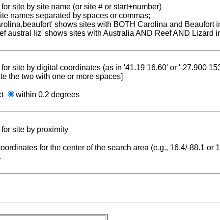
for site by site name (or site # or start+number)
 site names separated by spaces or commas;
carolina,beaufort' shows sites with BOTH Carolina and Beaufort i
reef austral liz' shows sites with Australia AND Reef AND Lizard i
for site by digital coordinates (as in '41.19 16.60' or '-27.900 1
te the two with one or more spaces]
ct
within 0.2 degrees
for site by proximity
coordinates for the center of the search area (e.g., 16.4/-88.1 or
.