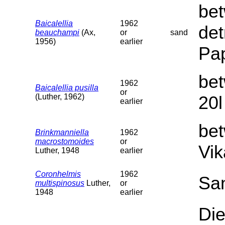
bet
Baicalellia
1962
det
beauchampi
(Ax,
or
sand
1956)
earlier
Pap
bet
1962
Baicalellia pusilla
or
(Luther, 1962)
20l
earlier
be
Brinkmanniella
1962
macrostomoides
or
Vik
Luther, 1948
earlier
Coronhelmis
1962
Sa
multispinosus
Luther,
or
1948
earlier
Die