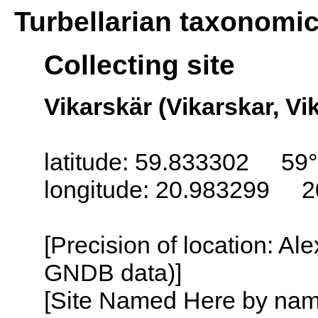
Turbellarian taxonomi
Collecting site
Vikarskär (Vikarskar, Vi
latitude: 59.833302 59°
longitude: 20.983299 2
[Precision of location: Al
GNDB data)]
[Site Named Here by name o