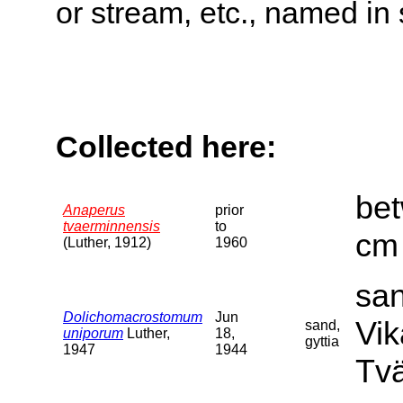
or stream, etc., named in 
Collected here:
bet
Anaperus
prior
tvaerminnensis
to
cm 
(Luther, 1912)
1960
san
Dolichomacrostomum
Jun
Vik
sand,
uniporum
Luther,
18,
gyttia
1947
1944
Tvä