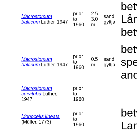
bet
prior
2.5-
Lån
Macrostomum
sand,
to
3.0
balticum
Luther, 1947
gyttja
1960
m
bet
bet
prior
sp
Macrostomum
0.5
sand,
to
balticum
Luther, 1947
m
gyttja
1960
and
Macrostomum
prior
curvituba
Luther,
to
1947
1960
bet
prior
Monocelis lineata
to
(Müller, 1773)
La
1960