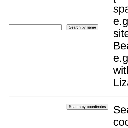
sp
e.g
si
Bea
e.g
wi
Liz
Sea
coo