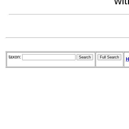
wit
taxon:
H