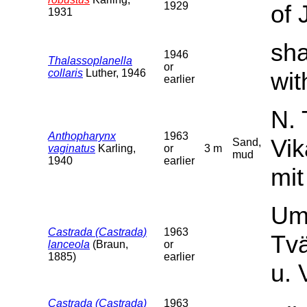
1929
of 
1931
sha
1946
Thalassoplanella
or
collaris
Luther, 1946
wit
earlier
N. 
Anthopharynx
1963
Vi
Sand,
vaginatus
Karling,
or
3 m
mud
1940
earlier
mit
Umg
Castrada (Castrada)
1963
Tv
lanceola
(Braun,
or
1885)
earlier
u. 
Castrada (Castrada)
1963