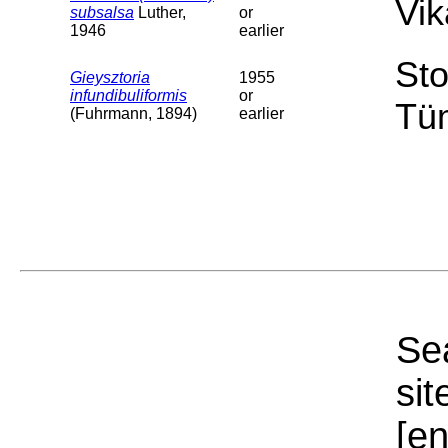
Vik
subsalsa
Luther,
or
1946
earlier
Sto
Gieysztoria
1955
infundibuliformis
or
Tü
(Fuhrmann, 1894)
earlier
Sea
sit
[e