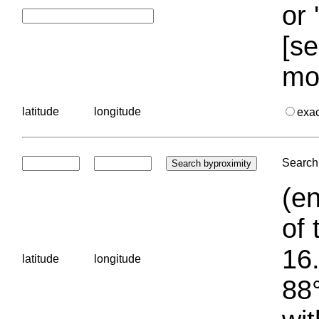
or 
[se
mo
latitude
longitude
exa
Search 
(en
of 
16.
latitude
longitude
88°