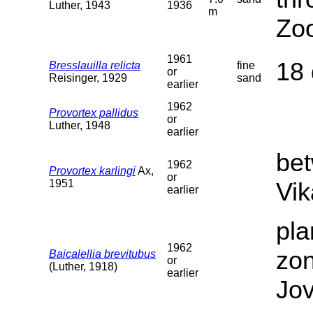
Luther, 1943
1936
m
Zoo
1961
18 
Bresslauilla relicta
fine
or
Reisinger, 1929
sand
earlier
1962
Provortex pallidus
or
Luther, 1948
earlier
be
1962
Provortex karlingi
Ax,
or
1951
Vik
earlier
pla
1962
zon
Baicalellia brevitubus
or
(Luther, 1918)
earlier
Jov