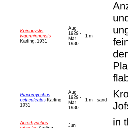
Anz
und
ung
Aug
Koinocystis
1929 -
tvaerminnensis
1 m
Mar
fei
Karling, 1931
1930
den
Pl
flab
Kro
Aug
Placorhynchus
1929 -
octaculeatus
Karling,
1 m
sand
Mar
Jof
1931
1930
in 
Acrorhynchus
Jun
robustus
Karling,