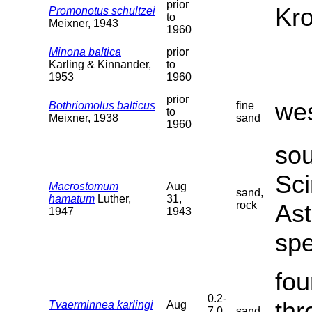
prior
Kro
Promonotus schultzei
to
Meixner, 1943
1960
Minona baltica
prior
Karling & Kinnander,
to
1953
1960
prior
wes
Bothriomolus balticus
fine
to
Meixner, 1938
sand
1960
sou
Sci
Macrostomum
Aug
sand,
hamatum
Luther,
31,
rock
Ast
1947
1943
sp
fou
0.2-
thr
Tvaerminnea karlingi
Aug
7.0
sand