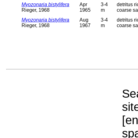
Myozonaria bistylifera
Apr
3-4
detritus r
Rieger, 1968
1965
m
coarse s
Myozonaria bistylifera
Aug
3-4
detritus r
Rieger, 1968
1967
m
coarse s
Sea
sit
[e
sp