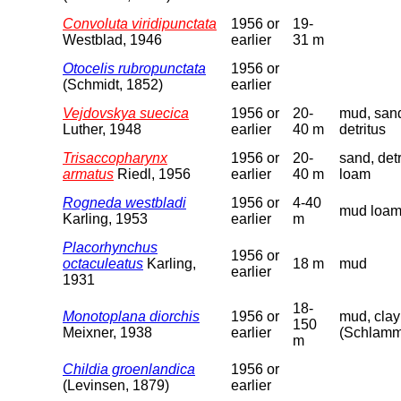
Convoluta viridipunctata
1956 or
19-
Westblad, 1946
earlier
31 m
Otocelis rubropunctata
1956 or
(Schmidt, 1852)
earlier
Vejdovskya suecica
1956 or
20-
mud, san
Luther, 1948
earlier
40 m
detritus
Trisaccopharynx
1956 or
20-
sand, detr
armatus
Riedl, 1956
earlier
40 m
loam
Rogneda westbladi
1956 or
4-40
mud loa
Karling, 1953
earlier
m
Placorhynchus
1956 or
octaculeatus
Karling,
18 m
mud
earlier
1931
18-
Monotoplana diorchis
1956 or
mud, clay
150
Meixner, 1938
earlier
(Schlam
m
Childia groenlandica
1956 or
(Levinsen, 1879)
earlier