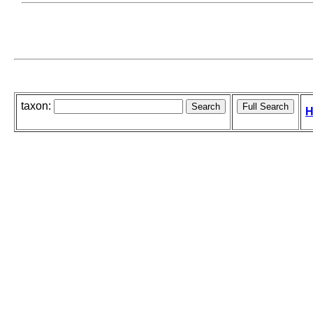
taxon:
H