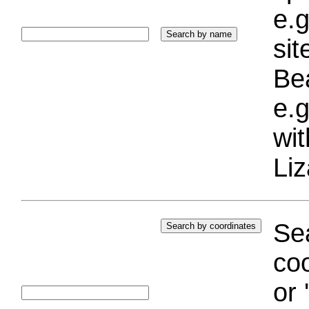
e.g
si
Bea
e.g
wi
Liz
Sea
coo
or 