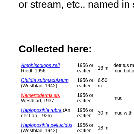
or stream, etc., named in 
Collected here:
Amphiscolops zeii
1956 or
detritus 
18 m
Riedl, 1956
earlier
mud bott
Childia submaculatum
1956 or
6-50
(Westblad, 1942)
earlier
m
Nemertoderma sp.
1956 or
mud
Westblad, 1937
earlier
Haploposthia rubra
(An
1956 or
30 m
mud with 
der Lan, 1936)
earlier
Haploposthia pellucidus
1956 or
18 m
(Westblad, 1942)
earlier