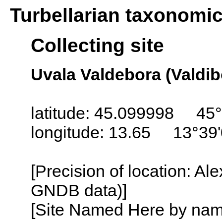
Turbellarian taxonomi
Collecting site
Uvala Valdebora (Valdibo
latitude: 45.099998 45°
longitude: 13.65 13°39
[Precision of location: Al
GNDB data)]
[Site Named Here by name o