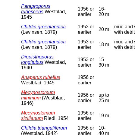
Paraproporus
1956 or
16-
rubescens
Westblad,
earlier
20 m
1945
Childia groenlandica
1953 or
mud and 
20 m
(Levinsen, 1879)
earlier
with detri
Childia groenlandica
1953 or
mud and 
18 m
(Levinsen, 1879)
earlier
with detri
Diopisthoporus
1953 or
15-
longitubus
Westblad,
earlier
30 m
1940
Anaperus rubellus
1956 or
Westblad, 1945
earlier
Mecynostomum
1956 or
up to
minimum
(Westblad,
earlier
25 m
1946)
Mecynostomum
1956 or
19 m
sizilianum
Riedl, 1954
earlier
Childia trianguliferum
1956 or
10-
(Westblad, 1942)
earlier
40 m