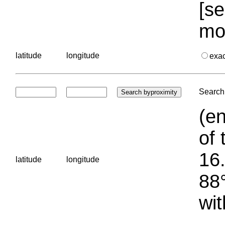
[se
mo
latitude
longitude
exa
Search 
(en
of 
16.
latitude
longitude
88°
wit