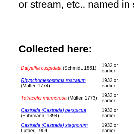
or stream, etc., named in 
Collected here:
1932 or
Dalyellia cuspidata
(Schmidt, 1861)
earlier
Rhynchomesostoma rostratum
1932 or
(Müller, 1774)
earlier
1932 or
Tetracelis marmorosa
(Müller, 1773)
earlier
Castrada (Castrada) perspicua
1932 or
(Fuhrmann, 1894)
earlier
Castrada (Castrada) stagnorum
1932 or
Luther, 1904
earlier