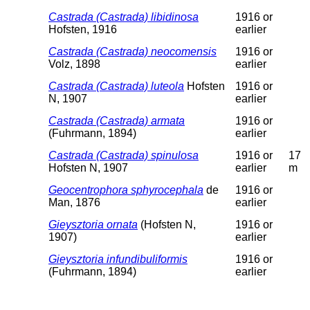
Castrada (Castrada) libidinosa
1916 or
Hofsten, 1916
earlier
Castrada (Castrada) neocomensis
1916 or
Volz, 1898
earlier
Castrada (Castrada) luteola
Hofsten
1916 or
N, 1907
earlier
Castrada (Castrada) armata
1916 or
(Fuhrmann, 1894)
earlier
Castrada (Castrada) spinulosa
1916 or
17
Hofsten N, 1907
earlier
m
Geocentrophora sphyrocephala
de
1916 or
Man, 1876
earlier
Gieysztoria ornata
(Hofsten N,
1916 or
1907)
earlier
Gieysztoria infundibuliformis
1916 or
(Fuhrmann, 1894)
earlier