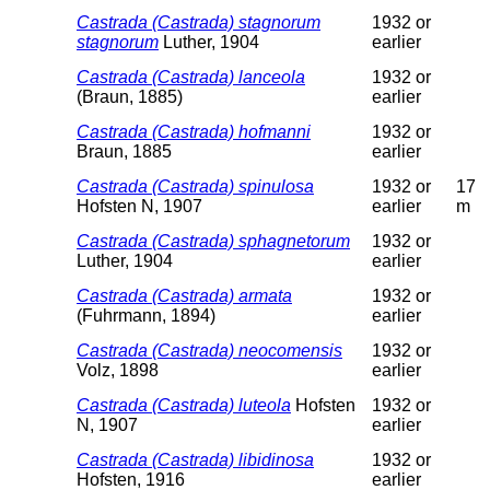
Castrada (Castrada) stagnorum
1932 or
stagnorum
Luther, 1904
earlier
Castrada (Castrada) lanceola
1932 or
(Braun, 1885)
earlier
Castrada (Castrada) hofmanni
1932 or
Braun, 1885
earlier
Castrada (Castrada) spinulosa
1932 or
17
Hofsten N, 1907
earlier
m
Castrada (Castrada) sphagnetorum
1932 or
Luther, 1904
earlier
Castrada (Castrada) armata
1932 or
(Fuhrmann, 1894)
earlier
Castrada (Castrada) neocomensis
1932 or
Volz, 1898
earlier
Castrada (Castrada) luteola
Hofsten
1932 or
N, 1907
earlier
Castrada (Castrada) libidinosa
1932 or
Hofsten, 1916
earlier