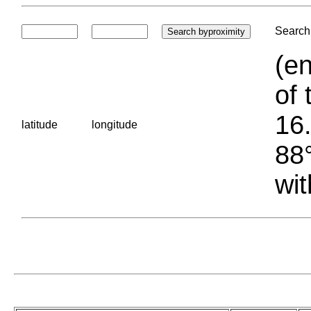
Search 
(en
of 
16.
latitude
longitude
88°
wit