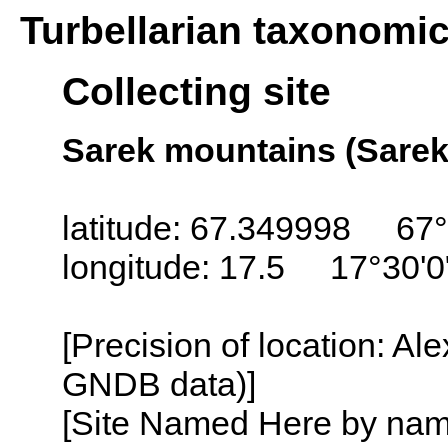
Turbellarian taxonomi
Collecting site
Sarek mountains (Sare
latitude: 67.349998 67°
longitude: 17.5 17°30'0
[Precision of location: Al
GNDB data)]
[Site Named Here by name o