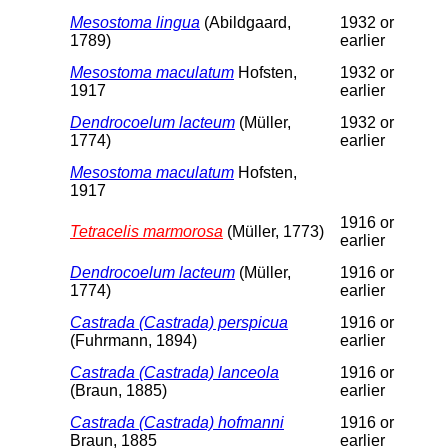
Mesostoma lingua
(Abildgaard,
1932 or
1789)
earlier
Mesostoma maculatum
Hofsten,
1932 or
1917
earlier
Dendrocoelum lacteum
(Müller,
1932 or
1774)
earlier
Mesostoma maculatum
Hofsten,
1917
1916 or
Tetracelis marmorosa
(Müller, 1773)
earlier
Dendrocoelum lacteum
(Müller,
1916 or
1774)
earlier
Castrada (Castrada) perspicua
1916 or
(Fuhrmann, 1894)
earlier
Castrada (Castrada) lanceola
1916 or
(Braun, 1885)
earlier
Castrada (Castrada) hofmanni
1916 or
Braun, 1885
earlier