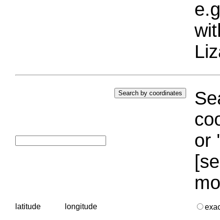
e.g
wi
Liz
Sea
coo
or 
[se
mo
latitude
longitude
exa