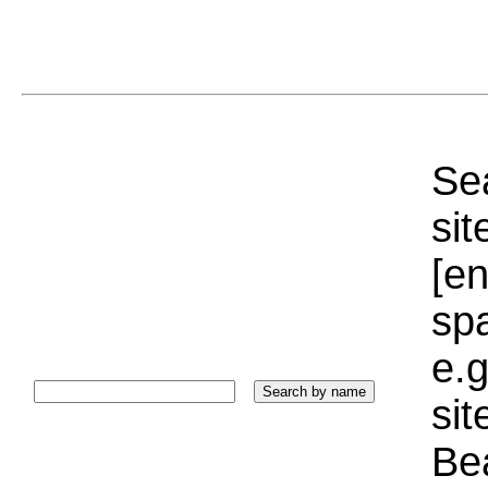
Sea
sit
[e
sp
e.g
si
Bea