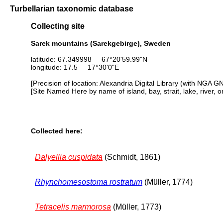
Turbellarian taxonomic database
Collecting site
Sarek mountains (Sarekgebirge), Sweden
latitude: 67.349998 67°20'59.99"N
longitude: 17.5 17°30'0"E
[Precision of location: Alexandria Digital Library (with NGA G
[Site Named Here by name of island, bay, strait, lake, river, 
Collected here:
Dalyellia cuspidata
(Schmidt, 1861)
Rhynchomesostoma rostratum
(Müller, 1774)
Tetracelis marmorosa
(Müller, 1773)