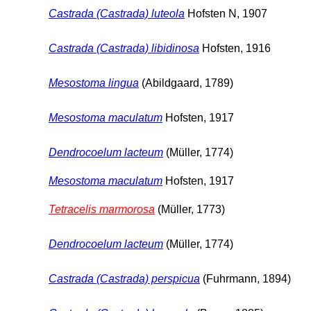
Castrada (Castrada) luteola
Hofsten N, 1907
Castrada (Castrada) libidinosa
Hofsten, 1916
Mesostoma lingua
(Abildgaard, 1789)
Mesostoma maculatum
Hofsten, 1917
Dendrocoelum lacteum
(Müller, 1774)
Mesostoma maculatum
Hofsten, 1917
Tetracelis marmorosa
(Müller, 1773)
Dendrocoelum lacteum
(Müller, 1774)
Castrada (Castrada) perspicua
(Fuhrmann, 1894)