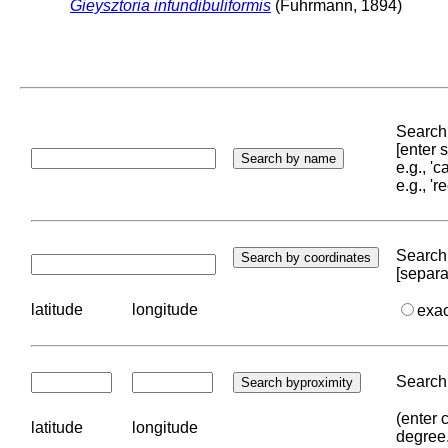
Gieysztoria infundibuliformis
(Fuhrmann, 1894)
Search 
[enter
e.g., '
e.g., '
Search 
[separa
latitude
longitude
exa
Search 
(enter 
latitude
longitude
degree