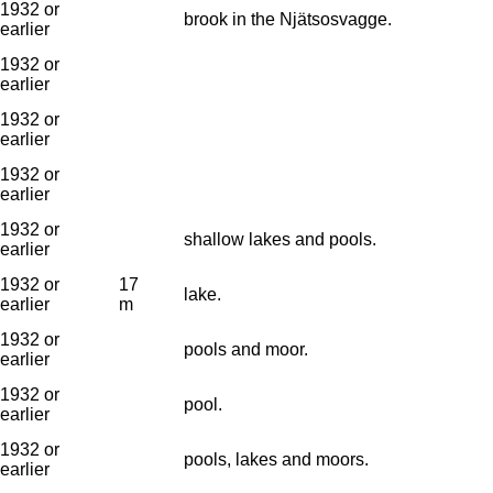
1932 or
brook in the Njätsosvagge.
earlier
1932 or
earlier
1932 or
earlier
1932 or
earlier
1932 or
shallow lakes and pools.
earlier
1932 or
17
lake.
earlier
m
1932 or
pools and moor.
earlier
1932 or
pool.
earlier
1932 or
pools, lakes and moors.
earlier