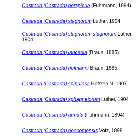
Castrada (Castrada) perspicua
(Fuhrmann, 1894)
Castrada (Castrada) stagnorum
Luther, 1904
Castrada (Castrada) stagnorum stagnorum
Luther,
1904
Castrada (Castrada) lanceola
(Braun, 1885)
Castrada (Castrada) hofmanni
Braun, 1885
Castrada (Castrada) spinulosa
Hofsten N, 1907
Castrada (Castrada) sphagnetorum
Luther, 1904
Castrada (Castrada) armata
(Fuhrmann, 1894)
Castrada (Castrada) neocomensis
Volz, 1898