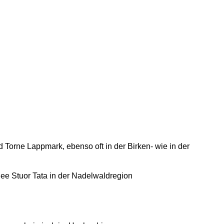
Torne Lappmark, ebenso oft in der Birken- wie in der
e Stuor Tata in der Nadelwaldregion