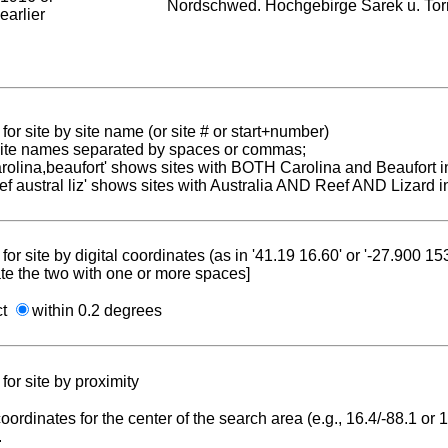
Nordschwed. Hochgebirge Sarek u. To
earlier
for site by site name (or site # or start+number)
 site names separated by spaces or commas;
carolina,beaufort' shows sites with BOTH Carolina and Beaufort i
reef austral liz' shows sites with Australia AND Reef AND Lizard i
for site by digital coordinates (as in '41.19 16.60' or '-27.900 1
te the two with one or more spaces]
ct
within 0.2 degrees
for site by proximity
coordinates for the center of the search area (e.g., 16.4/-88.1 or
.