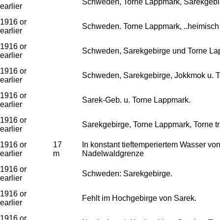
Schweden, Torne Lappmark, Sarekgebi
earlier
1916 or
Schweden. Torne Lappmark, ..heimisch i
earlier
1916 or
Schweden, Sarekgebirge und Torne Lapp
earlier
1916 or
Schweden, Sarekgebirge, Jokkmok u. 
earlier
1916 or
Sarek-Geb. u. Torne Lappmark.
earlier
1916 or
Sarekgebirge, Torne Lappmark, Torne tr
earlier
1916 or
17
In konstant tieftemperiertem Wasser vo
earlier
m
Nadelwaldgrenze
1916 or
Schweden: Sarekgebirge.
earlier
1916 or
Fehlt im Hochgebirge von Sarek.
earlier
1916 or