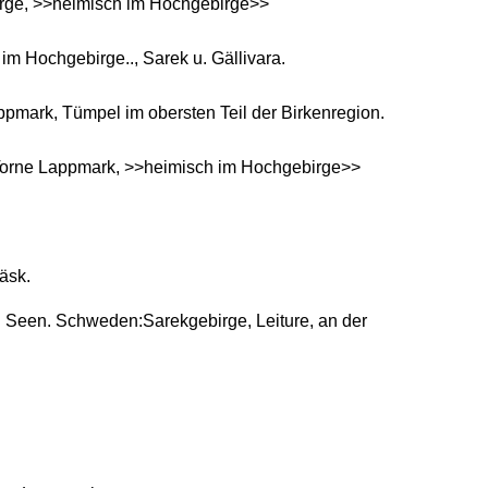
rge, >>heimisch im Hochgebirge>>
m Hochgebirge.., Sarek u. Gällivara.
mark, Tümpel im obersten Teil der Birkenregion.
Torne Lappmark, >>heimisch im Hochgebirge>>
äsk.
n Seen. Schweden:Sarekgebirge, Leiture, an der