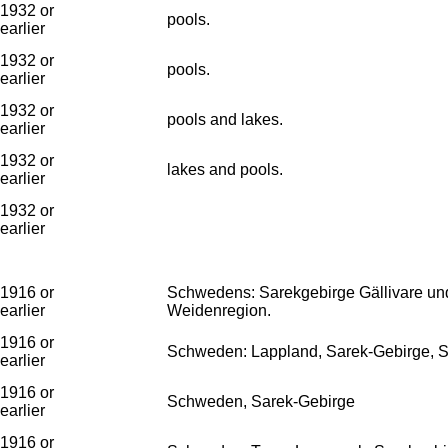
1932 or
pools.
earlier
1932 or
pools.
earlier
1932 or
pools and lakes.
earlier
1932 or
lakes and pools.
earlier
1932 or
earlier
1916 or
Schwedens: Sarekgebirge Gällivare und 
earlier
Weidenregion.
1916 or
Schweden: Lappland, Sarek-Gebirge, Se
earlier
1916 or
Schweden, Sarek-Gebirge
earlier
1916 or