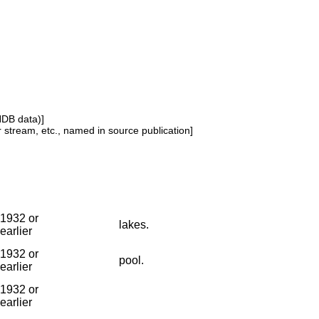
NDB data)]
or stream, etc., named in source publication]
1932 or
lakes.
earlier
1932 or
pool.
earlier
1932 or
earlier