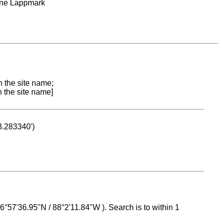
rne Lappmark
n the site name;
n the site name]
53.283340')
 16°57'36.95"N / 88°2'11.84"W ). Search is to within 1