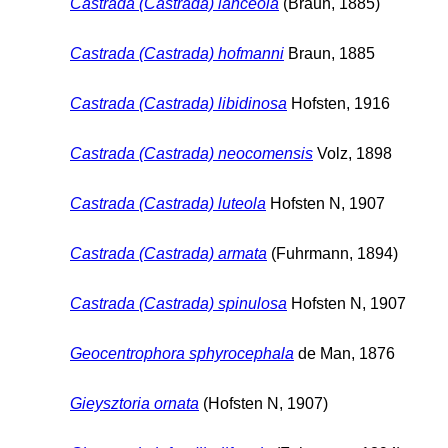
Castrada (Castrada) lanceola
(Braun, 1885)
Castrada (Castrada) hofmanni
Braun, 1885
Castrada (Castrada) libidinosa
Hofsten, 1916
Castrada (Castrada) neocomensis
Volz, 1898
Castrada (Castrada) luteola
Hofsten N, 1907
Castrada (Castrada) armata
(Fuhrmann, 1894)
Castrada (Castrada) spinulosa
Hofsten N, 1907
Geocentrophora sphyrocephala
de Man, 1876
Gieysztoria ornata
(Hofsten N, 1907)