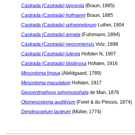
Castrada (Castrada) lanceola
(Braun, 1885)
Castrada (Castrada) hofmanni
Braun, 1885
Castrada (Castrada) sphagnetorum
Luther, 1904
Castrada (Castrada) armata
(Fuhrmann, 1894)
Castrada (Castrada) neocomensis
Volz, 1898
Castrada (Castrada) luteola
Hofsten N, 1907
Castrada (Castrada) libidinosa
Hofsten, 1916
Mesostoma lingua
(Abildgaard, 1789)
Mesostoma maculatum
Hofsten, 1917
Geocentrophora sphyrocephala
de Man, 1876
Otomesostoma auditivum
(Forel & du Plessis, 1874)
Dendrocoelum lacteum
(Müller, 1774)