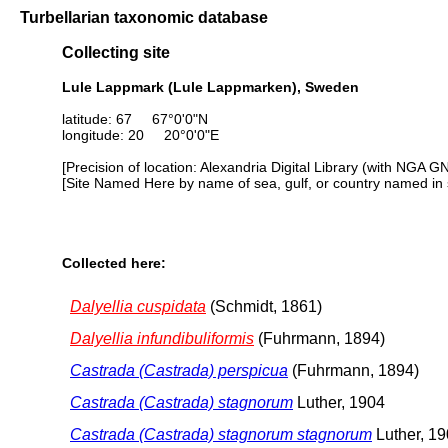
Turbellarian taxonomic database
Collecting site
Lule Lappmark (Lule Lappmarken), Sweden
latitude: 67 67°0'0"N
longitude: 20 20°0'0"E
[Precision of location: Alexandria Digital Library (with NGA G
[Site Named Here by name of sea, gulf, or country named in 
Collected here:
Dalyellia cuspidata
(Schmidt, 1861)
Dalyellia infundibuliformis
(Fuhrmann, 1894)
Castrada (Castrada) perspicua
(Fuhrmann, 1894)
Castrada (Castrada) stagnorum
Luther, 1904
Castrada (Castrada) stagnorum stagnorum
Luther, 1