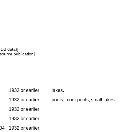
NDB data)]
source publication]
1932 or earlier
lakes.
1932 or earlier
pools, moor pools, small lakes.
1932 or earlier
1932 or earlier
904
1932 or earlier