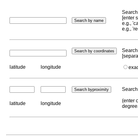
Search 
[enter
e.g., '
e.g., '
Search 
[separa
latitude
longitude
exa
Search 
(enter 
latitude
longitude
degree