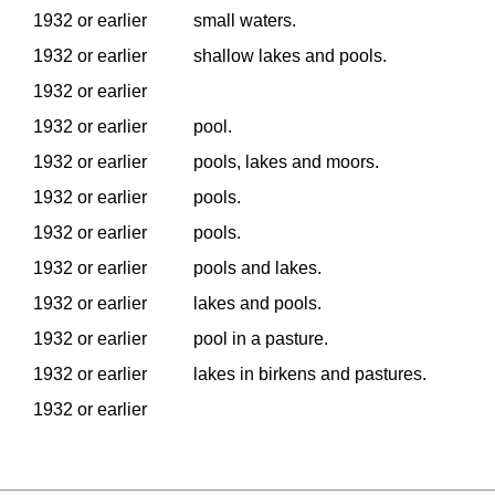
1932 or earlier
small waters.
1932 or earlier
shallow lakes and pools.
1932 or earlier
1932 or earlier
pool.
1932 or earlier
pools, lakes and moors.
1932 or earlier
pools.
1932 or earlier
pools.
1932 or earlier
pools and lakes.
1932 or earlier
lakes and pools.
1932 or earlier
pool in a pasture.
1932 or earlier
lakes in birkens and pastures.
1932 or earlier