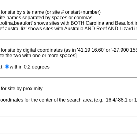
for site by site name (or site # or start+number)
 site names separated by spaces or commas;
carolina,beaufort' shows sites with BOTH Carolina and Beaufort i
reef austral liz' shows sites with Australia AND Reef AND Lizard i
for site by digital coordinates (as in '41.19 16.60' or '-27.900 1
te the two with one or more spaces]
ct
within 0.2 degrees
for site by proximity
coordinates for the center of the search area (e.g., 16.4/-88.1 or
.