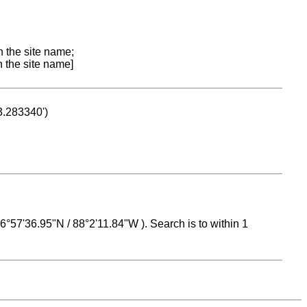
n the site name;
n the site name]
53.283340')
 16°57'36.95"N / 88°2'11.84"W ). Search is to within 1