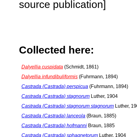
source publication]
Collected here:
Dalyellia cuspidata
(Schmidt, 1861)
Dalyellia infundibuliformis
(Fuhrmann, 1894)
Castrada (Castrada) perspicua
(Fuhrmann, 1894)
Castrada (Castrada) stagnorum
Luther, 1904
Castrada (Castrada) stagnorum stagnorum
Luther, 1
Castrada (Castrada) lanceola
(Braun, 1885)
Castrada (Castrada) hofmanni
Braun, 1885
Castrada (Castrada) sphagnetorum
Luther, 1904