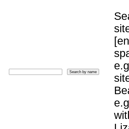
Sea
sit
[e
sp
e.g
si
Bea
e.g
wi
Liz