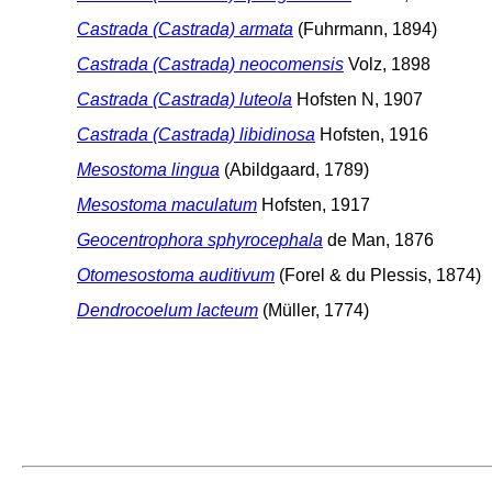
Castrada (Castrada) armata
(Fuhrmann, 1894)
Castrada (Castrada) neocomensis
Volz, 1898
Castrada (Castrada) luteola
Hofsten N, 1907
Castrada (Castrada) libidinosa
Hofsten, 1916
Mesostoma lingua
(Abildgaard, 1789)
Mesostoma maculatum
Hofsten, 1917
Geocentrophora sphyrocephala
de Man, 1876
Otomesostoma auditivum
(Forel & du Plessis, 1874)
Dendrocoelum lacteum
(Müller, 1774)