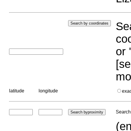
Sea
coo
or 
[se
mo
latitude
longitude
exa
Search 
(en