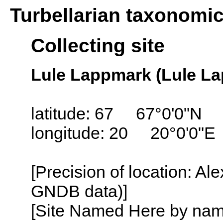
Turbellarian taxonomi
Collecting site
Lule Lappmark (Lule L
latitude: 67 67°0'0"N
longitude: 20 20°0'0"E
[Precision of location: Al
GNDB data)]
[Site Named Here by name