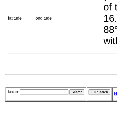
of 
16.
latitude
longitude
88°
wit
taxon:
H