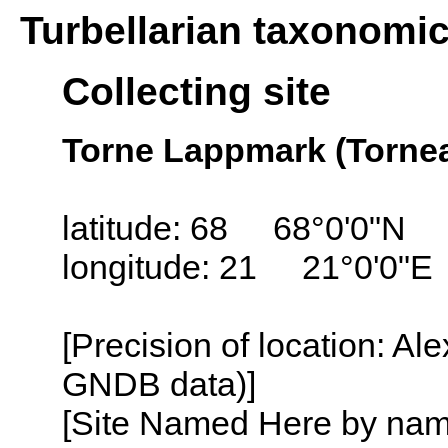
Turbellarian taxonomi
Collecting site
Torne Lappmark (Torne
latitude: 68 68°0'0"N
longitude: 21 21°0'0"E
[Precision of location: Al
GNDB data)]
[Site Named Here by name