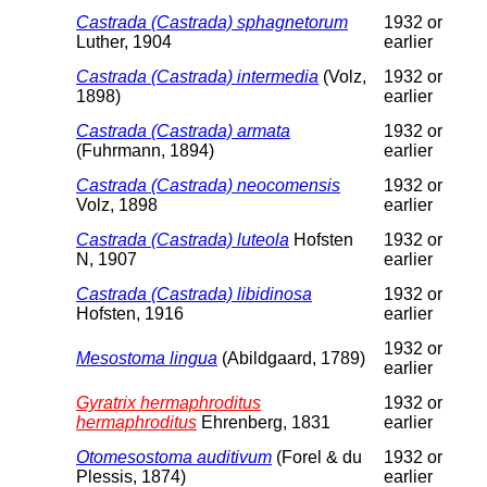
Castrada (Castrada) sphagnetorum
1932 or
Luther, 1904
earlier
Castrada (Castrada) intermedia
(Volz,
1932 or
1898)
earlier
Castrada (Castrada) armata
1932 or
(Fuhrmann, 1894)
earlier
Castrada (Castrada) neocomensis
1932 or
Volz, 1898
earlier
Castrada (Castrada) luteola
Hofsten
1932 or
N, 1907
earlier
Castrada (Castrada) libidinosa
1932 or
Hofsten, 1916
earlier
1932 or
Mesostoma lingua
(Abildgaard, 1789)
earlier
Gyratrix hermaphroditus
1932 or
hermaphroditus
Ehrenberg, 1831
earlier
Otomesostoma auditivum
(Forel & du
1932 or
Plessis, 1874)
earlier