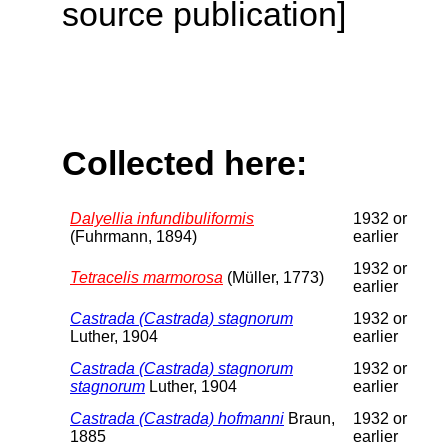
source publication]
Collected here:
Dalyellia infundibuliformis
1932 or
(Fuhrmann, 1894)
earlier
1932 or
Tetracelis marmorosa
(Müller, 1773)
earlier
Castrada (Castrada) stagnorum
1932 or
Luther, 1904
earlier
Castrada (Castrada) stagnorum
1932 or
stagnorum
Luther, 1904
earlier
Castrada (Castrada) hofmanni
Braun,
1932 or
1885
earlier