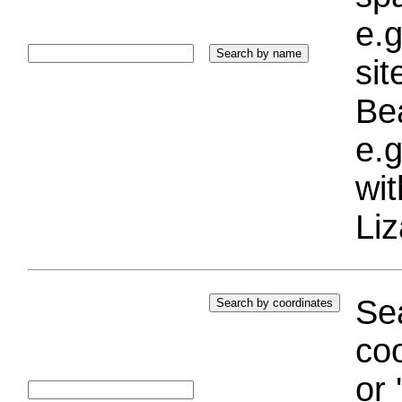
e.g
si
Bea
e.g
wi
Liz
Sea
coo
or 