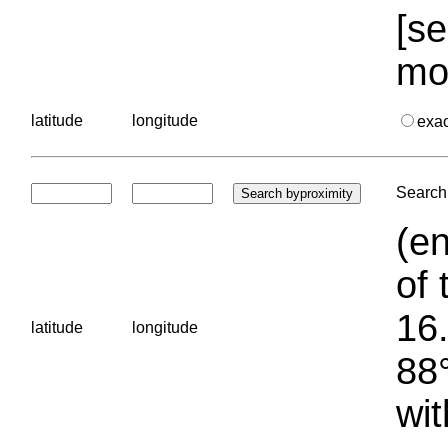
[se
mo
latitude
longitude
exa
Search 
(en
of 
16.
latitude
longitude
88°
wit