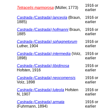
1916 or
Tetracelis marmorosa
(Müller, 1773)
earlier
Castrada (Castrada) lanceola
(Braun,
1916 or
1885)
earlier
Castrada (Castrada) hofmanni
Braun,
1916 or
1885
earlier
Castrada (Castrada) sphagnetorum
1916 or
Luther, 1904
earlier
Castrada (Castrada) intermedia
(Volz,
1916 or
1898)
earlier
Castrada (Castrada) libidinosa
1916 or
Hofsten, 1916
earlier
Castrada (Castrada) neocomensis
1916 or
Volz, 1898
earlier
Castrada (Castrada) luteola
Hofsten
1916 or
N, 1907
earlier
Castrada (Castrada) armata
1916 or
(Fuhrmann, 1894)
earlier