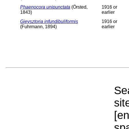
Phaenocora unipunctata
(Örsted,
1916 or
1843)
earlier
Gieysztoria infundibuliformis
1916 or
(Fuhrmann, 1894)
earlier
Sea
sit
[e
sp