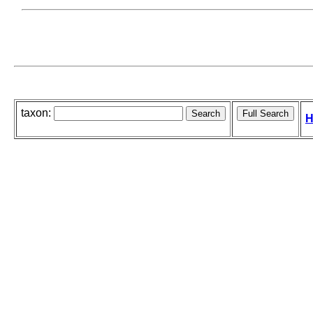
taxon:
H