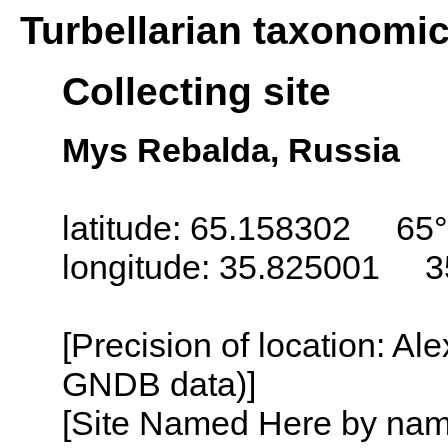
Turbellarian taxonomi
Collecting site
Mys Rebalda, Russia
latitude: 65.158302 65°
longitude: 35.825001 3
[Precision of location: Al
GNDB data)]
[Site Named Here by name o