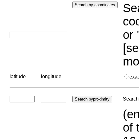
Sea
coo
or 
[se
mo
latitude
longitude
exa
Search 
(en
of 