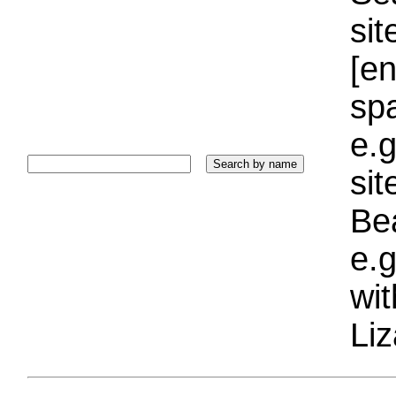
sit
[e
sp
e.g
si
Bea
e.g
wi
Liz