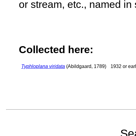
or stream, etc., named in 
Collected here:
Typhloplana viridata
(Abildgaard, 1789)
1932 or earl
Sea