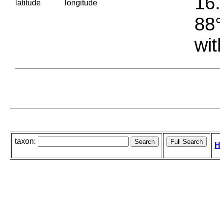
16.
latitude
longitude
88°
wit
taxon:
H