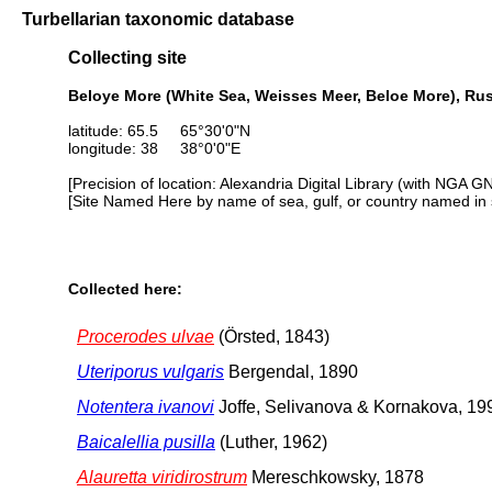
Turbellarian taxonomic database
Collecting site
Beloye More (White Sea, Weisses Meer, Beloe More), Ru
latitude: 65.5 65°30'0"N
longitude: 38 38°0'0"E
[Precision of location: Alexandria Digital Library (with NGA G
[Site Named Here by name of sea, gulf, or country named in 
Collected here:
Procerodes ulvae
(Örsted, 1843)
Uteriporus vulgaris
Bergendal, 1890
Notentera ivanovi
Joffe, Selivanova & Kornakova, 19
Baicalellia pusilla
(Luther, 1962)
Alauretta viridirostrum
Mereschkowsky, 1878