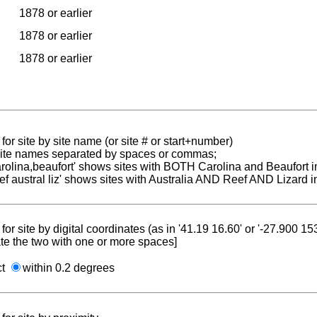
1878 or earlier
1878 or earlier
1878 or earlier
for site by site name (or site # or start+number)
 site names separated by spaces or commas;
carolina,beaufort' shows sites with BOTH Carolina and Beaufort i
reef austral liz' shows sites with Australia AND Reef AND Lizard i
for site by digital coordinates (as in '41.19 16.60' or '-27.900 1
te the two with one or more spaces]
ct
within 0.2 degrees