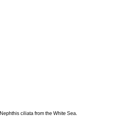
 Nephthis ciliata from the White Sea.