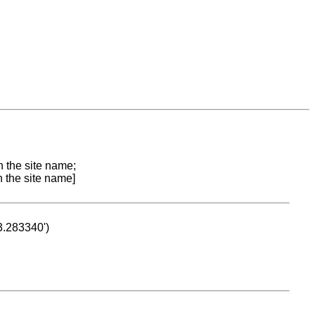
n the site name;
n the site name]
53.283340')