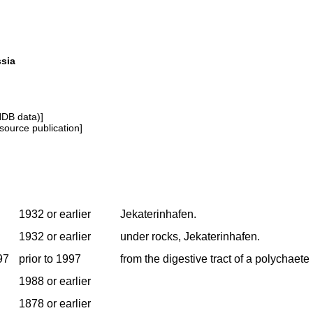
ssia
NDB data)]
source publication]
1932 or earlier
Jekaterinhafen.
1932 or earlier
under rocks, Jekaterinhafen.
97
prior to 1997
from the digestive tract of a polychaete
1988 or earlier
1878 or earlier