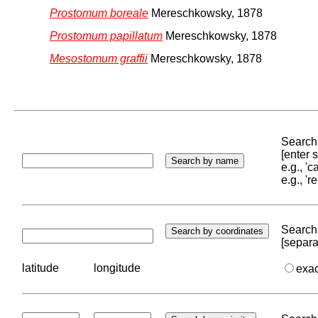
Prostomum boreale
Mereschkowsky, 1878
Prostomum papillatum
Mereschkowsky, 1878
Mesostomum graffii
Mereschkowsky, 1878
Search 
[enter
e.g., '
e.g., '
Search 
[separa
latitude
longitude
exa