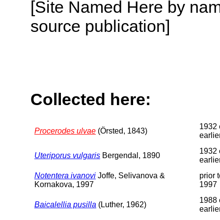
[Site Named Here by name
source publication]
Collected here:
1932 
Procerodes ulvae
(Örsted, 1843)
earlie
1932 
Uteriporus vulgaris
Bergendal, 1890
earlie
Notentera ivanovi
Joffe, Selivanova &
prior 
Kornakova, 1997
1997
1988 
Baicalellia pusilla
(Luther, 1962)
earlie