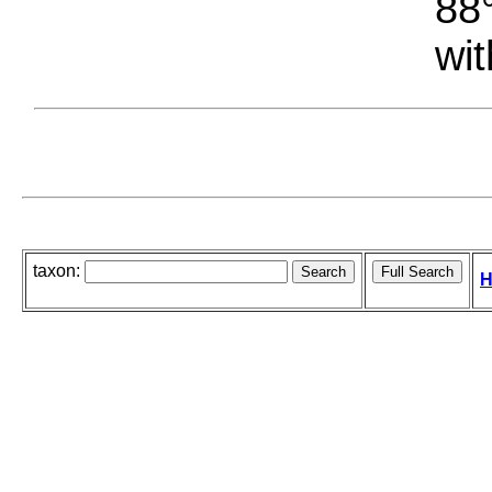
88°
wit
taxon:
H