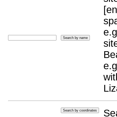
[e
sp
e.g
si
Bea
e.g
wi
Liz
Sea