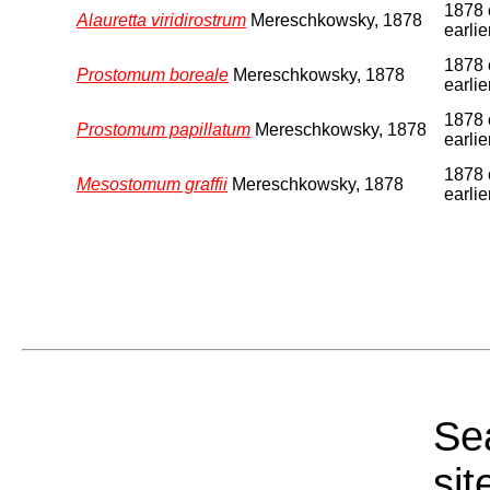
1878 
Alauretta viridirostrum
Mereschkowsky, 1878
earlie
1878 
Prostomum boreale
Mereschkowsky, 1878
earlie
1878 
Prostomum papillatum
Mereschkowsky, 1878
earlie
1878 
Mesostomum graffii
Mereschkowsky, 1878
earlie
Sea
sit