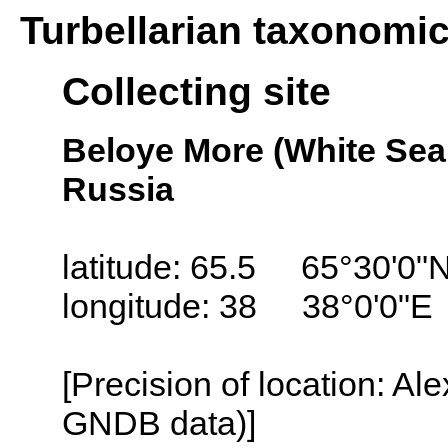
Turbellarian taxonomi
Collecting site
Beloye More (White Sea
Russia
latitude: 65.5 65°30'0"
longitude: 38 38°0'0"E
[Precision of location: Al
GNDB data)]