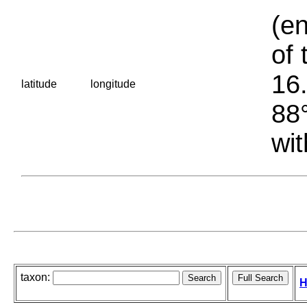
(en
of 
16.
latitude
longitude
88°
wit
taxon:
H