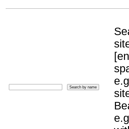
Sea
sit
[e
sp
e.g
si
Bea
e.g