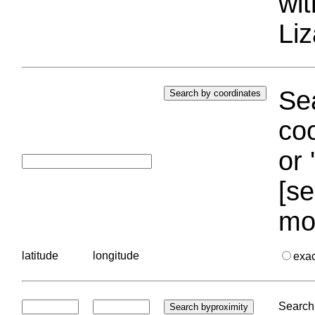
wi
Liz
Sea
coo
or 
[se
mo
latitude
longitude
exa
Search 