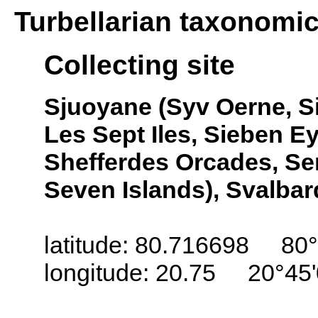
Turbellarian taxonomi
Collecting site
Sjuoyane (Syv Oerne, Si
Les Sept Iles, Sieben Ey
Shefferdes Orcades, Se
Seven Islands), Svalbar
latitude: 80.716698 80°
longitude: 20.75 20°45