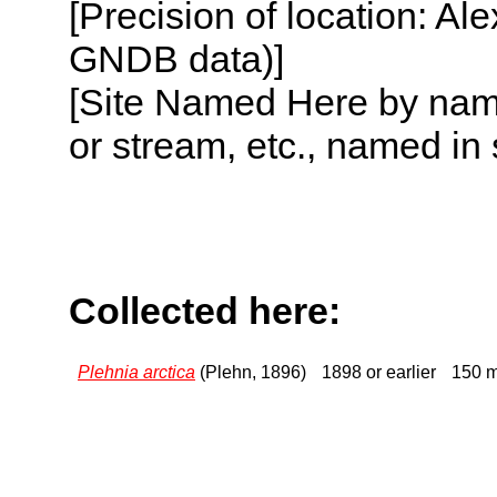
[Precision of location: Al
GNDB data)]
[Site Named Here by name o
or stream, etc., named in 
Collected here:
Plehnia arctica
(Plehn, 1896)
1898 or earlier
150 