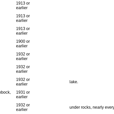
1913 or
earlier
1913 or
earlier
1913 or
earlier
1900 or
earlier
1932 or
earlier
1932 or
earlier
1932 or
lake.
earlier
nbock,
1931 or
earlier
1932 or
under rocks, nearly ever
earlier