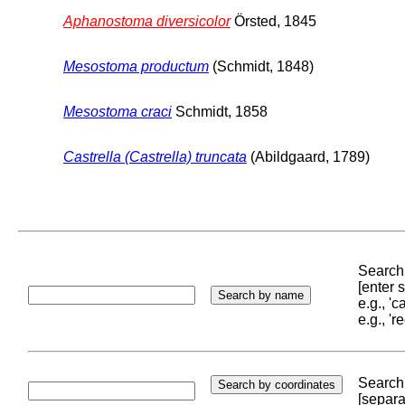
Aphanostoma diversicolor
Örsted, 1845
Mesostoma productum
(Schmidt, 1848)
Mesostoma craci
Schmidt, 1858
Castrella (Castrella) truncata
(Abildgaard, 1789)
Search 
[enter
e.g., '
e.g., '
Search 
[separa