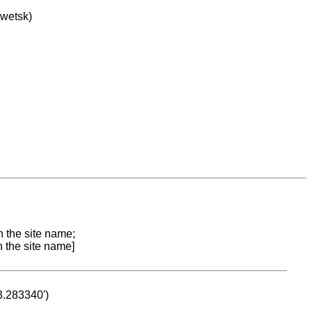
owetsk)
n the site name;
n the site name]
53.283340')