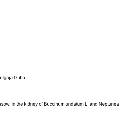
olgaja Guba
ussow. in the kidney of Buccinum undatum L. and Neptunea