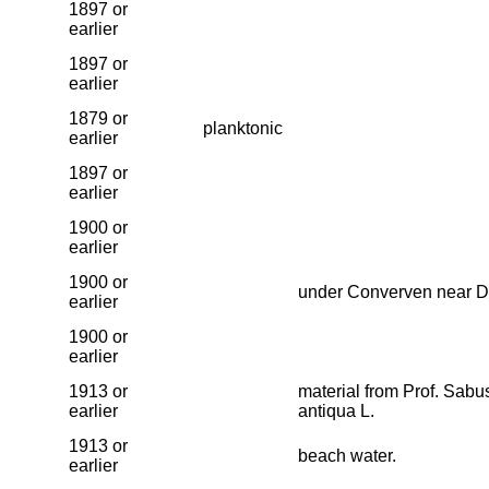
1897 or
earlier
1897 or
earlier
1879 or
planktonic
earlier
1897 or
earlier
1900 or
earlier
1900 or
under Converven near D
earlier
1900 or
earlier
1913 or
material from Prof. Sab
earlier
antiqua L.
1913 or
beach water.
earlier