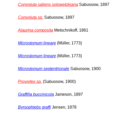
Convoluta saliens solowetzkiana
Sabussow, 1897
Convoluta sp.
Sabussow, 1897
Alaurina composita
Metschnikoff, 1861
Microstomum lineare
(Müller, 1773)
Microstomum lineare
(Müller, 1773)
Microstomum septentrionale
Sabussow, 1900
Provortex sp.
(Sabussow, 1900)
Graffilla buccinicola
Jameson, 1897
Byrsophlebs graffi
Jensen, 1878