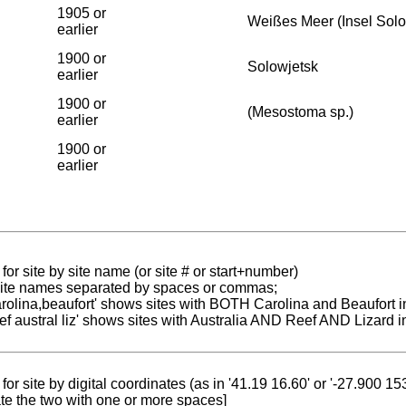
1905 or
Weißes Meer (Insel Sol
earlier
1900 or
Solowjetsk
earlier
1900 or
(Mesostoma sp.)
earlier
1900 or
earlier
for site by site name (or site # or start+number)
 site names separated by spaces or commas;
carolina,beaufort' shows sites with BOTH Carolina and Beaufort i
reef austral liz' shows sites with Australia AND Reef AND Lizard i
for site by digital coordinates (as in '41.19 16.60' or '-27.900 1
te the two with one or more spaces]