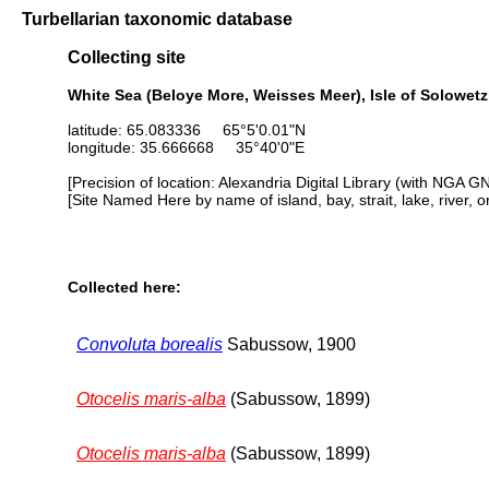
Turbellarian taxonomic database
Collecting site
White Sea (Beloye More, Weisses Meer), Isle of Solowetzk
latitude: 65.083336 65°5'0.01"N
longitude: 35.666668 35°40'0"E
[Precision of location: Alexandria Digital Library (with NGA G
[Site Named Here by name of island, bay, strait, lake, river, 
Collected here:
Convoluta borealis
Sabussow, 1900
Otocelis maris-alba
(Sabussow, 1899)
Otocelis maris-alba
(Sabussow, 1899)