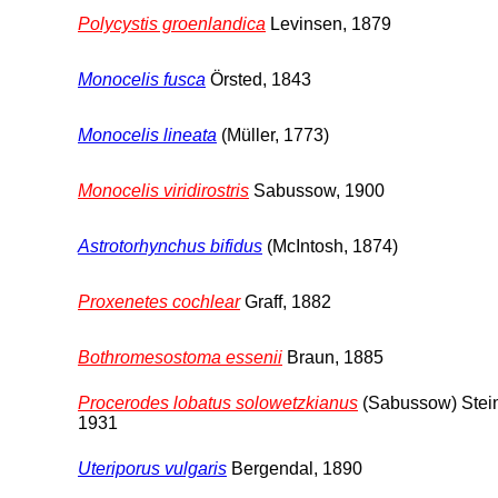
Polycystis groenlandica
Levinsen, 1879
Monocelis fusca
Örsted, 1843
Monocelis lineata
(Müller, 1773)
Monocelis viridirostris
Sabussow, 1900
Astrotorhynchus bifidus
(McIntosh, 1874)
Proxenetes cochlear
Graff, 1882
Bothromesostoma essenii
Braun, 1885
Procerodes lobatus solowetzkianus
(Sabussow) Stei
1931
Uteriporus vulgaris
Bergendal, 1890