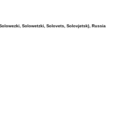
Solowezki, Solowetzki, Solovets, Solovjetsk), Russia