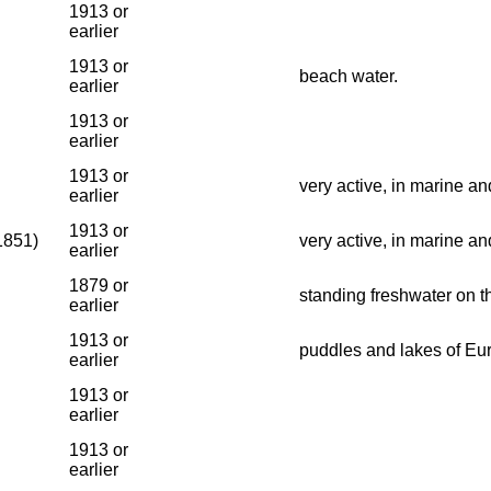
1913 or
earlier
1913 or
beach water.
earlier
1913 or
earlier
1913 or
very active, in marine an
earlier
1913 or
1851)
very active, in marine an
earlier
1879 or
standing freshwater on t
earlier
1913 or
puddles and lakes of Eu
earlier
1913 or
earlier
1913 or
earlier