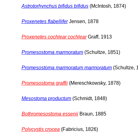
Astrotorhynchus bifidus bifidus
(McIntosh, 1874)
Proxenetes flabellifer
Jensen, 1878
Proxenetes cochlear cochlear
Graff, 1913
Promesostoma marmoratum
(Schultze, 1851)
Promesostoma marmoratum marmoratum
(Schultze, 
Promesostoma graffii
(Mereschkowsky, 1878)
Mesostoma productum
(Schmidt, 1848)
Bothromesostoma essenii
Braun, 1885
Polycystis crocea
(Fabricius, 1826)