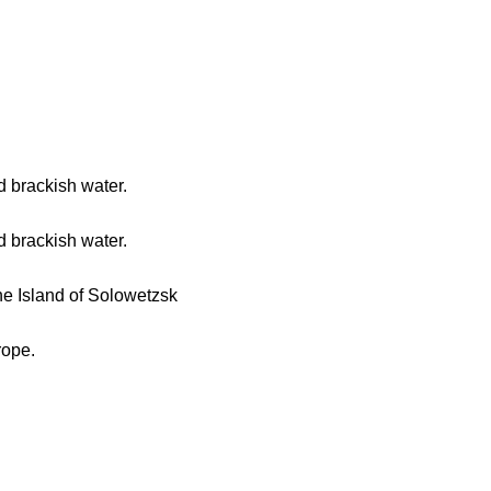
d brackish water.
d brackish water.
he Island of Solowetzsk
rope.