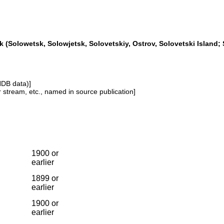
 (Solowetsk, Solowjetsk, Solovetskiy, Ostrov, Solovetski Island; 
NDB data)]
or stream, etc., named in source publication]
1900 or
earlier
1899 or
earlier
1900 or
earlier