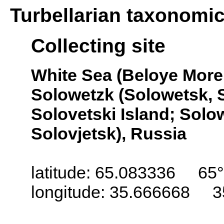
Turbellarian taxonomi
Collecting site
White Sea (Beloye More,
Solowetzk (Solowetsk, S
Solovetski Island; Solo
Solovjetsk), Russia
latitude: 65.083336 65°
longitude: 35.666668 3