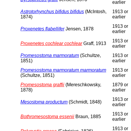
earlier
Astrotorhynchus bifidus bifidus
(McIntosh,
1913 or
1874)
earlier
1913 or
Proxenetes flabellifer
Jensen, 1878
earlier
1913 or
Proxenetes cochlear cochlear
Graff, 1913
earlier
Promesostoma marmoratum
(Schultze,
1913 or
1851)
earlier
Promesostoma marmoratum marmoratum
1913 or
(Schultze, 1851)
earlier
Promesostoma graffii
(Mereschkowsky,
1879 or
1878)
earlier
1913 or
Mesostoma productum
(Schmidt, 1848)
earlier
1913 or
Bothromesostoma essenii
Braun, 1885
earlier
1913 or