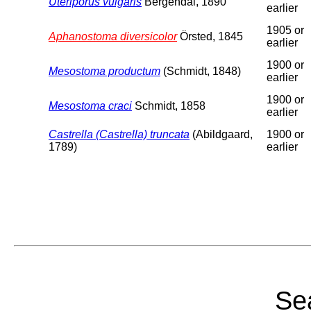
Uteriporus vulgaris
Bergendal, 1890
earlier
1905 or
Aphanostoma diversicolor
Örsted, 1845
earlier
1900 or
Mesostoma productum
(Schmidt, 1848)
earlier
1900 or
Mesostoma craci
Schmidt, 1858
earlier
Castrella (Castrella) truncata
(Abildgaard,
1900 or
1789)
earlier
Sea