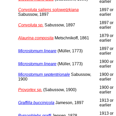
earlier
Convoluta saliens solowetzkiana
1897 or
Sabussow, 1897
earlier
1897 or
Convoluta sp.
Sabussow, 1897
earlier
1879 or
Alaurina composita
Metschnikoff, 1861
earlier
1897 or
Microstomum lineare
(Müller, 1773)
earlier
1900 or
Microstomum lineare
(Müller, 1773)
earlier
Microstomum septentrionale
Sabussow,
1900 or
1900
earlier
1900 or
Provortex sp.
(Sabussow, 1900)
earlier
1913 or
Graffilla buccinicola
Jameson, 1897
earlier
1913 or
Byrsophlebs graffi
Jensen, 1878