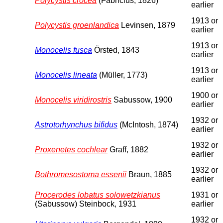
Polycystis crocea
(Fabricius, 1826)
earlier
1913 or
Polycystis groenlandica
Levinsen, 1879
earlier
1913 or
Monocelis fusca
Örsted, 1843
earlier
1913 or
Monocelis lineata
(Müller, 1773)
earlier
1900 or
Monocelis viridirostris
Sabussow, 1900
earlier
1932 or
Astrotorhynchus bifidus
(McIntosh, 1874)
earlier
1932 or
Proxenetes cochlear
Graff, 1882
earlier
1932 or
Bothromesostoma essenii
Braun, 1885
earlier
Procerodes lobatus solowetzkianus
1931 or
(Sabussow) Steinbock, 1931
earlier
1932 or