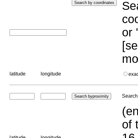
Sea
coo
or 
[se
mo
latitude
longitude
exa
Search 
(en
of 
16.
latitude
longitude