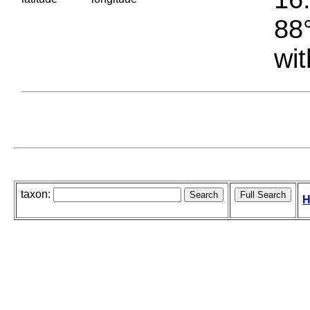
88°
wit
taxon:
H