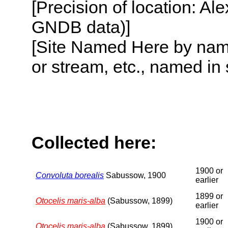
[Precision of location: Al
GNDB data)]
[Site Named Here by name o
or stream, etc., named in 
Collected here:
1900 or
Convoluta borealis
Sabussow, 1900
earlier
1899 or
Otocelis maris-alba
(Sabussow, 1899)
earlier
1900 or
Otocelis maris-alba
(Sabussow, 1899)