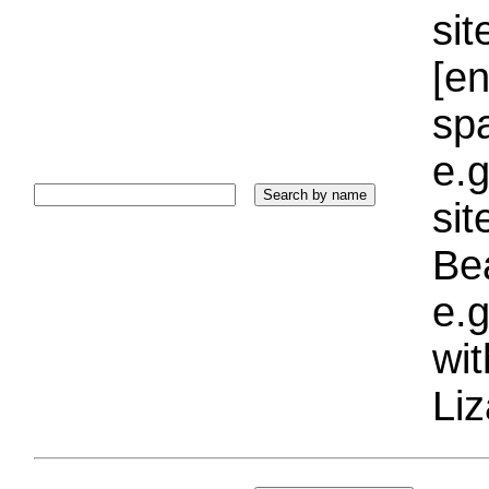
sit
[e
sp
e.g
si
Bea
e.g
wi
Liz