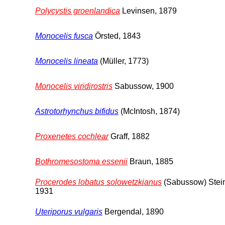
Polycystis groenlandica
Levinsen, 1879
Monocelis fusca
Örsted, 1843
Monocelis lineata
(Müller, 1773)
Monocelis viridirostris
Sabussow, 1900
Astrotorhynchus bifidus
(McIntosh, 1874)
Proxenetes cochlear
Graff, 1882
Bothromesostoma essenii
Braun, 1885
Procerodes lobatus solowetzkianus
(Sabussow) Stei
1931
Uteriporus vulgaris
Bergendal, 1890