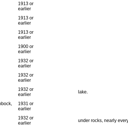
1913 or
earlier
1913 or
earlier
1913 or
earlier
1900 or
earlier
1932 or
earlier
1932 or
earlier
1932 or
lake.
earlier
nbock,
1931 or
earlier
1932 or
under rocks, nearly ever
earlier