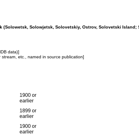
 (Solowetsk, Solowjetsk, Solovetskiy, Ostrov, Solovetski Island; 
NDB data)]
or stream, etc., named in source publication]
1900 or
earlier
1899 or
earlier
1900 or
earlier