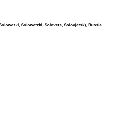
Solowezki, Solowetzki, Solovets, Solovjetsk), Russia