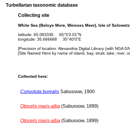
Turbellarian taxonomic database
Collecting site
White Sea (Beloye More, Weisses Meer), Isle of Solowetzk
latitude: 65.083336 65°5'0.01"N
longitude: 35.666668 35°40'0"E
[Precision of location: Alexandria Digital Library (with NGA G
[Site Named Here by name of island, bay, strait, lake, river, 
Collected here:
Convoluta borealis
Sabussow, 1900
Otocelis maris-alba
(Sabussow, 1899)
Otocelis maris-alba
(Sabussow, 1899)