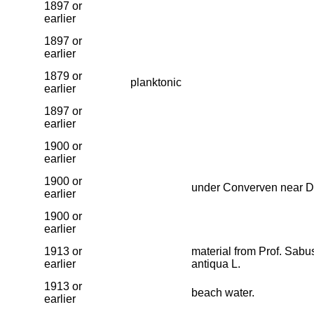
1897 or
earlier
1897 or
earlier
1879 or
planktonic
earlier
1897 or
earlier
1900 or
earlier
1900 or
under Converven near D
earlier
1900 or
earlier
1913 or
material from Prof. Sab
earlier
antiqua L.
1913 or
beach water.
earlier