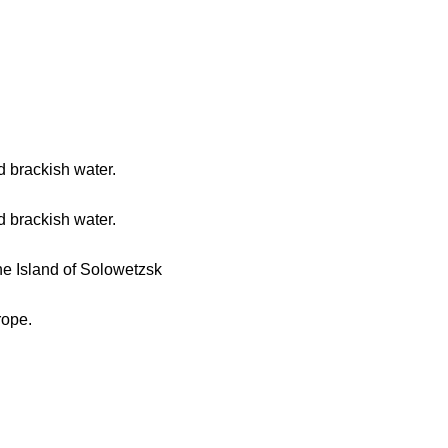
d brackish water.
d brackish water.
he Island of Solowetzsk
rope.