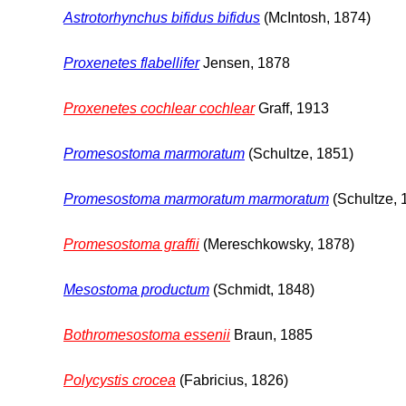
Astrotorhynchus bifidus bifidus
(McIntosh, 1874)
Proxenetes flabellifer
Jensen, 1878
Proxenetes cochlear cochlear
Graff, 1913
Promesostoma marmoratum
(Schultze, 1851)
Promesostoma marmoratum marmoratum
(Schultze, 
Promesostoma graffii
(Mereschkowsky, 1878)
Mesostoma productum
(Schmidt, 1848)
Bothromesostoma essenii
Braun, 1885
Polycystis crocea
(Fabricius, 1826)