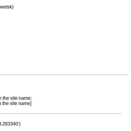
owetsk)
n the site name;
n the site name]
53.283340')