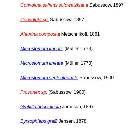
Convoluta saliens solowetzkiana
Sabussow, 1897
Convoluta sp.
Sabussow, 1897
Alaurina composita
Metschnikoff, 1861
Microstomum lineare
(Müller, 1773)
Microstomum lineare
(Müller, 1773)
Microstomum septentrionale
Sabussow, 1900
Provortex sp.
(Sabussow, 1900)
Graffilla buccinicola
Jameson, 1897
Byrsophlebs graffi
Jensen, 1878