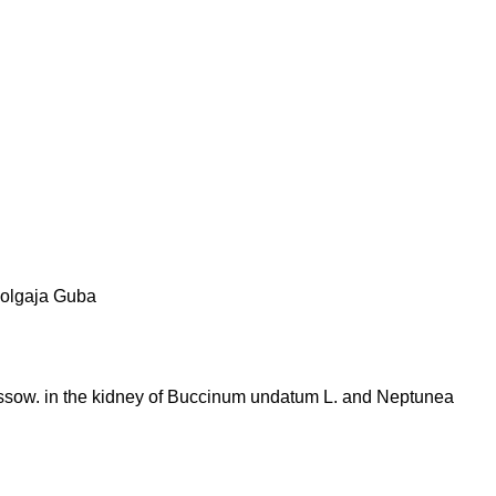
olgaja Guba
ussow. in the kidney of Buccinum undatum L. and Neptunea