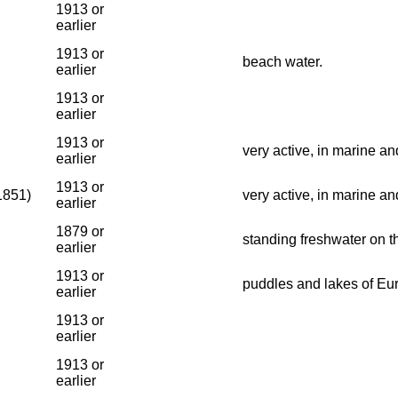
1913 or
earlier
1913 or
beach water.
earlier
1913 or
earlier
1913 or
very active, in marine an
earlier
1913 or
1851)
very active, in marine an
earlier
1879 or
standing freshwater on t
earlier
1913 or
puddles and lakes of Eu
earlier
1913 or
earlier
1913 or
earlier