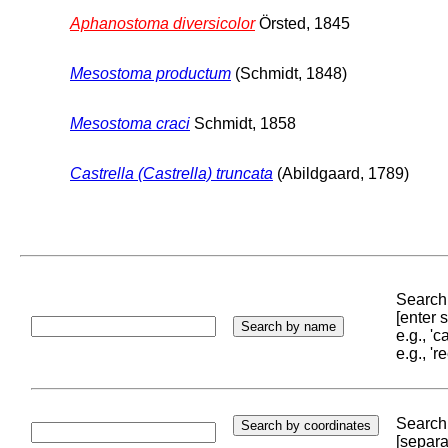
Aphanostoma diversicolor
Örsted, 1845
Mesostoma productum
(Schmidt, 1848)
Mesostoma craci
Schmidt, 1858
Castrella (Castrella) truncata
(Abildgaard, 1789)
Search 
[enter
e.g., '
e.g., '
Search 
[separa