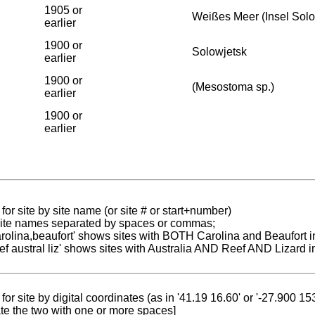
1905 or
Weißes Meer (Insel Sol
earlier
1900 or
Solowjetsk
earlier
1900 or
(Mesostoma sp.)
earlier
1900 or
earlier
for site by site name (or site # or start+number)
 site names separated by spaces or commas;
carolina,beaufort' shows sites with BOTH Carolina and Beaufort i
reef austral liz' shows sites with Australia AND Reef AND Lizard i
for site by digital coordinates (as in '41.19 16.60' or '-27.900 1
te the two with one or more spaces]