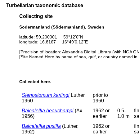
Turbellarian taxonomic database
Collecting site
Sodermanland (Södermanland), Sweden
latitude: 59.200001 59°12'0"N
longitude: 16.8167 16°49'0.12"E
[Precision of location: Alexandria Digital Library (with NGA G
[Site Named Here by name of sea, gulf, or country named in 
Collected here:
Stenostomum karlingi
Luther,
prior to
1960
1960
Baicalellia beauchampi
(Ax,
1962 or
0.5-
fi
1956)
earlier
1.0 m
s
Baicalellia pusilla
(Luther,
1962 or
fi
1962)
earlier
s