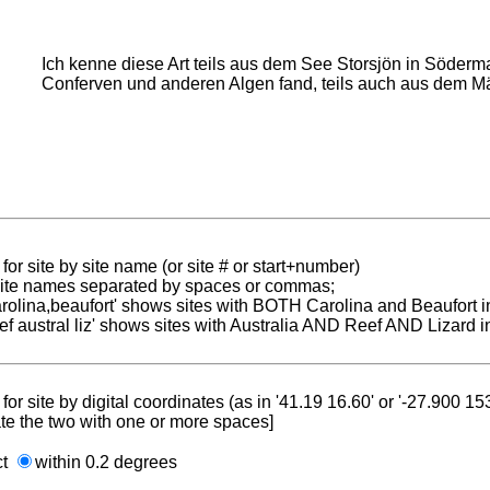
Ich kenne diese Art teils aus dem See Storsjön in Söderma
Conferven und anderen Algen fand, teils auch aus dem M
for site by site name (or site # or start+number)
 site names separated by spaces or commas;
carolina,beaufort' shows sites with BOTH Carolina and Beaufort i
reef austral liz' shows sites with Australia AND Reef AND Lizard i
for site by digital coordinates (as in '41.19 16.60' or '-27.900 1
te the two with one or more spaces]
ct
within 0.2 degrees