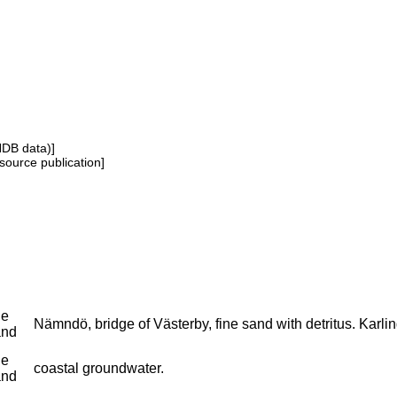
NDB data)]
source publication]
ne
Nämndö, bridge of Västerby, fine sand with detritus. Karlin
and
ne
coastal groundwater.
and