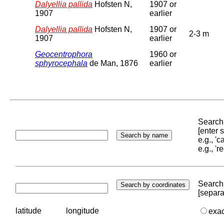
Dalyellia pallida
Hofsten N,
1907 or
1907
earlier
Dalyellia pallida
Hofsten N,
1907 or
2-3 m
1907
earlier
Geocentrophora
1960 or
sphyrocephala
de Man, 1876
earlier
Search 
[enter
e.g., '
e.g., '
Search 
[separa
latitude
longitude
exa