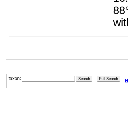
88°
wit
taxon:
H