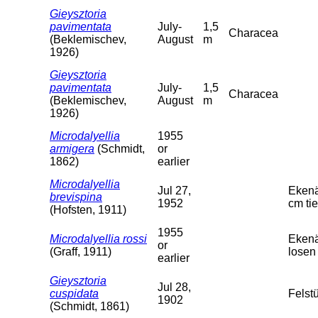
Gieysztoria
pavimentata
July-
1,5
Characea
(Beklemischev,
August
m
1926)
Gieysztoria
pavimentata
July-
1,5
Characea
(Beklemischev,
August
m
1926)
Microdalyellia
1955
armigera
(Schmidt,
or
1862)
earlier
Microdalyellia
Jul 27,
Ekenä
brevispina
1952
cm tie
(Hofsten, 1911)
1955
Microdalyellia rossi
Ekenä
or
(Graff, 1911)
losen 
earlier
Gieysztoria
Jul 28,
cuspidata
Felst
1902
(Schmidt, 1861)