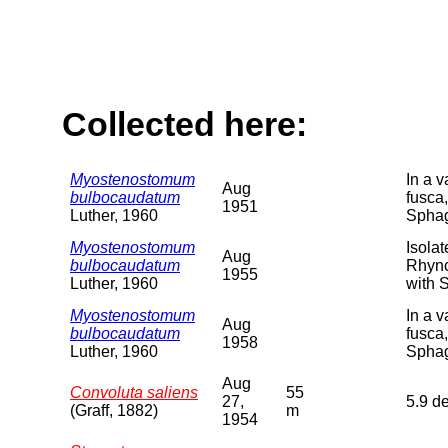
Collected here:
Myostenostomum
In a 
Aug
bulbocaudatum
fusca,
1951
Luther, 1960
Sphag
Myostenostomum
Isolat
Aug
bulbocaudatum
Rhync
1955
Luther, 1960
with 
Myostenostomum
In a 
Aug
bulbocaudatum
fusca,
1958
Luther, 1960
Sphag
Aug
Convoluta saliens
55
27,
5.9 d
(Graff, 1882)
m
1954