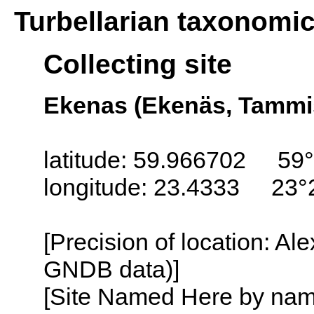
Turbellarian taxonomi
Collecting site
Ekenas (Ekenäs, Tammis
latitude: 59.966702 59°
longitude: 23.4333 23°
[Precision of location: Al
GNDB data)]
[Site Named Here by name o