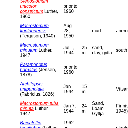
Stenostomum
unicolor
prior to
constrictum
Luther,
1960
1960
Macrostomum
Aug
finnlandense
28,
mud
anero
(Ferguson, 1940)
1950
Macrostomum
Jul 1,
25
sand,
minutum
Luther,
south
1944
m
clay, gytta
1947
Paramonotus
prior to
hamatus
(Jensen,
1960
1878)
Archilopsis
Jan
15
unipunctata
Vitsa
1944
m
(Fabricius, 1826)
Macrostomum tuba
Sand,
Jan 7,
24
Finnis
minuta
Luther,
Loam,
1944
m
1945)
1947
Gyttja
Baicalellia
1962
brevitubus
(Luther,
or
plant