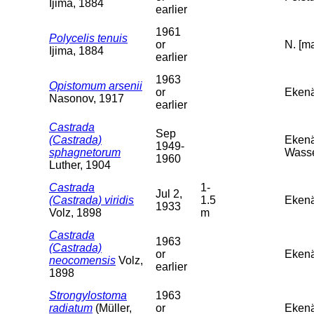
Ijima, 1884
earlier
1961
Polycelis tenuis
or
N. [ma
Ijima, 1884
earlier
1963
Opistomum arsenii
or
Ekenä
Nasonov, 1917
earlier
Castrada
Sep
(Castrada)
Ekenä
1949-
sphagnetorum
Wasse
1960
Luther, 1904
Castrada
1-
Jul 2,
(Castrada) viridis
1.5
Ekenä
1933
Volz, 1898
m
Castrada
1963
(Castrada)
or
Ekenä
neocomensis
Volz,
earlier
1898
Strongylostoma
1963
radiatum
(Müller,
or
Ekenä