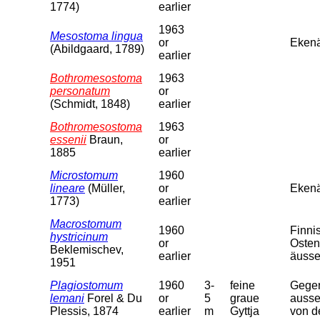
1774)
earlier
1963
Mesostoma lingua
or
Ekenä
(Abildgaard, 1789)
earlier
Bothromesostoma
1963
personatum
or
(Schmidt, 1848)
earlier
Bothromesostoma
1963
essenii
Braun,
or
1885
earlier
Microstomum
1960
lineare
(Müller,
or
Eken
1773)
earlier
Macrostomum
1960
Finni
hystricinum
or
Osten
Beklemischev,
earlier
äusse
1951
Plagiostomum
1960
3-
feine
Gegen
lemani
Forel & Du
or
5
graue
ausse
Plessis, 1874
earlier
m
Gyttja
von d