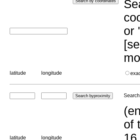
Sea
coo
or 
[se
mo
latitude
longitude
exa
Search 
(en
of 
16.
latitude
longitude