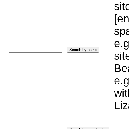
sit
[e
sp
e.g
si
Bea
e.g
wi
Liz