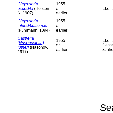
Gieysztoria
1955
expedita
(Hofsten
or
Ekenä
N, 1907)
earlier
Gieysztoria
1955
infundibuliformis
or
(Fuhrmann, 1894)
earlier
Castrella
1955
Ekenä
(Nasonoviella)
or
flies
lutheri
(Nasonov,
earlier
zahlre
1917)
Sea