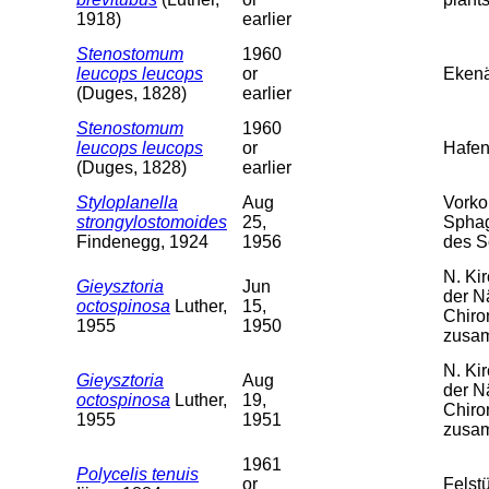
1918)
earlier
Stenostomum
1960
leucops leucops
or
Ekenä
(Duges, 1828)
earlier
Stenostomum
1960
leucops leucops
or
Hafen
(Duges, 1828)
earlier
Styloplanella
Aug
Vorko
strongylostomoides
25,
Sphag
Findenegg, 1924
1956
des 
N. Ki
Gieysztoria
Jun
der N
octospinosa
Luther,
15,
Chiro
1955
1950
zusa
N. Ki
Gieysztoria
Aug
der N
octospinosa
Luther,
19,
Chiro
1955
1951
zusa
1961
Polycelis tenuis
or
Felst