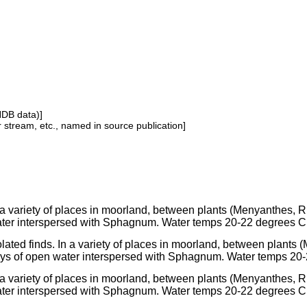
NDB data)]
or stream, etc., named in source publication]
 a variety of places in moorland, between plants (Menyanthes, 
ter interspersed with Sphagnum. Water temps 20-22 degrees C
olated finds. In a variety of places in moorland, between plants
ys of open water interspersed with Sphagnum. Water temps 20
 a variety of places in moorland, between plants (Menyanthes, 
ter interspersed with Sphagnum. Water temps 20-22 degrees C