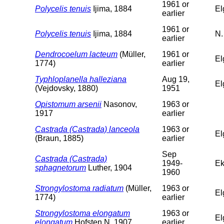
1961 or
Polycelis tenuis
Ijima, 1884
El
earlier
1961 or
Polycelis tenuis
Ijima, 1884
N.
earlier
Dendrocoelum lacteum
(Müller,
1961 or
El
1774)
earlier
Typhloplanella halleziana
Aug 19,
El
(Vejdovsky, 1880)
1951
Opistomum arsenii
Nasonov,
1963 or
1917
earlier
Castrada (Castrada) lanceola
1963 or
El
(Braun, 1885)
earlier
Sep
Castrada (Castrada)
1949-
Ek
sphagnetorum
Luther, 1904
1960
Strongylostoma radiatum
(Müller,
1963 or
El
1774)
earlier
Strongylostoma elongatum
1963 or
El
elongatum
Hofsten N, 1907
earlier