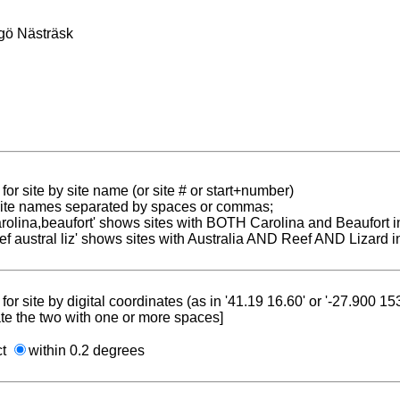
gö Nästräsk
for site by site name (or site # or start+number)
 site names separated by spaces or commas;
carolina,beaufort' shows sites with BOTH Carolina and Beaufort i
reef austral liz' shows sites with Australia AND Reef AND Lizard i
for site by digital coordinates (as in '41.19 16.60' or '-27.900 1
te the two with one or more spaces]
ct
within 0.2 degrees