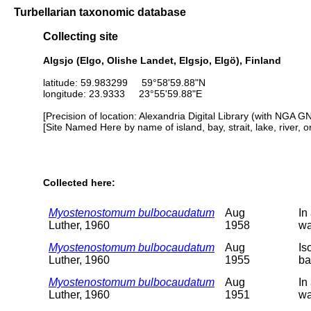
Turbellarian taxonomic database
Collecting site
Algsjo (Elgo, Olishe Landet, Elgsjo, Elgö), Finland
latitude: 59.983299 59°58'59.88"N
longitude: 23.9333 23°55'59.88"E
[Precision of location: Alexandria Digital Library (with NGA G
[Site Named Here by name of island, bay, strait, lake, river, 
Collected here:
Myostenostomum bulbocaudatum
Aug
In
Luther, 1960
1958
wa
Myostenostomum bulbocaudatum
Aug
Is
Luther, 1960
1955
ba
Myostenostomum bulbocaudatum
Aug
In
Luther, 1960
1951
wa