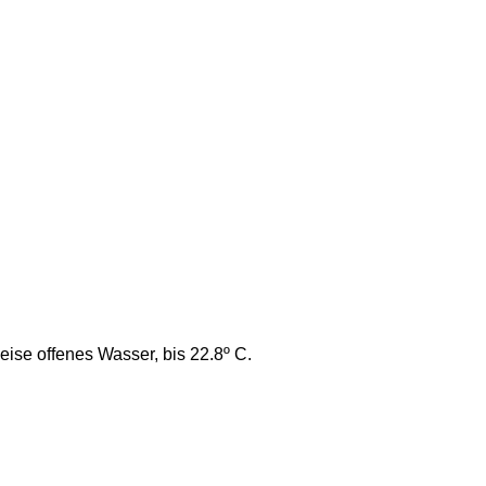
se offenes Wasser, bis 22.8º C.