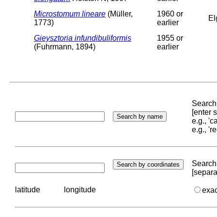
Microstomum lineare
(Müller,
1960 or
El
1773)
earlier
Gieysztoria infundibuliformis
1955 or
(Fuhrmann, 1894)
earlier
Search 
[enter
e.g., '
e.g., '
Search 
[separa
latitude
longitude
exa