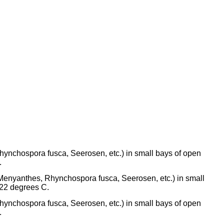
Rhynchospora fusca, Seerosen, etc.) in small bays of open
.
 (Menyanthes, Rhynchospora fusca, Seerosen, etc.) in small
-22 degrees C.
Rhynchospora fusca, Seerosen, etc.) in small bays of open
.