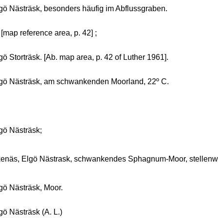
gö Nästräsk, besonders häufig im Abflussgraben.
 [map reference area, p. 42] ;
gö Storträsk. [Ab. map area, p. 42 of Luther 1961].
gö Nästräsk, am schwankenden Moorland, 22º C.
gö Nästräsk;
enäs, Elgö Nästrask, schwankendes Sphagnum-Moor, stellenwei
gö Nästräsk, Moor.
gö Nästräsk (A. L.)