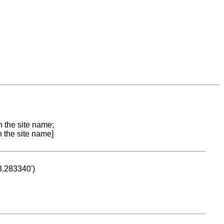
n the site name;
n the site name]
53.283340')