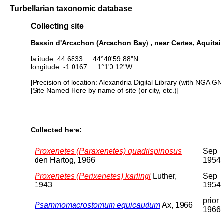
Turbellarian taxonomic database
Collecting site
Bassin d'Arcachon (Arcachon Bay) , near Certes, Aquita
latitude: 44.6833 44°40'59.88"N
longitude: -1.0167 1°1'0.12"W
[Precision of location: Alexandria Digital Library (with NGA G
[Site Named Here by name of site (or city, etc.)]
Collected here:
Proxenetes (Paraxenetes) quadrispinosus
Sep
den Hartog, 1966
1954
Proxenetes (Perixenetes) karlingi
Luther,
Sep
1943
1954
prior 
Psammomacrostomum equicaudum
Ax, 1966
1966