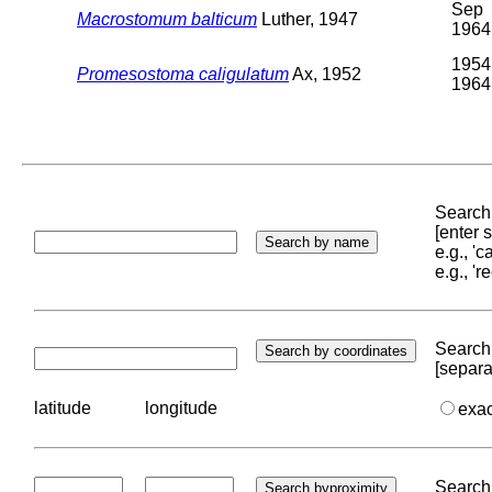
Sep
Macrostomum balticum
Luther, 1947
1964
1954
Promesostoma caligulatum
Ax, 1952
1964
Search 
[enter
e.g., '
e.g., '
Search 
[separa
latitude
longitude
exa
Search 