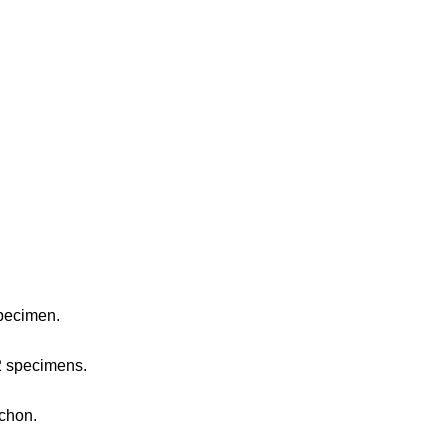
pecimen.
 2 specimens.
achon.