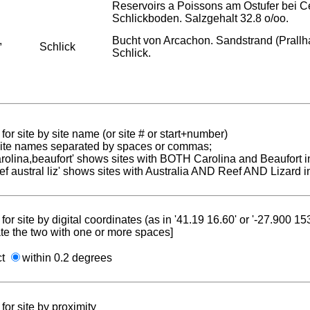
Reservoirs a Poissons am Ostufer bei C
Schlickboden. Salzgehalt 32.8 o/oo.
,
Bucht von Arcachon. Sandstrand (Prallha
Schlick
Schlick.
for site by site name (or site # or start+number)
 site names separated by spaces or commas;
carolina,beaufort' shows sites with BOTH Carolina and Beaufort i
reef austral liz' shows sites with Australia AND Reef AND Lizard i
for site by digital coordinates (as in '41.19 16.60' or '-27.900 1
te the two with one or more spaces]
ct
within 0.2 degrees
for site by proximity