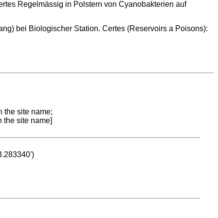
ertes Regelmässig in Polstern von Cyanobakterien auf
ng) bei Biologischer Station. Certes (Reservoirs a Poisons):
n the site name;
n the site name]
53.283340')