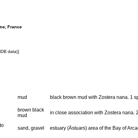
ine, France
NDB data)]
mud
black brown mud with Zostera nana. 1 s
brown black
in close association with Zostera nana.
mud
to
sand, gravel
estuary (Ästuars) area of the Bay of Arc