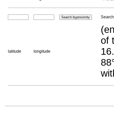
Search 
(en
of 
16.
latitude
longitude
88°
wit