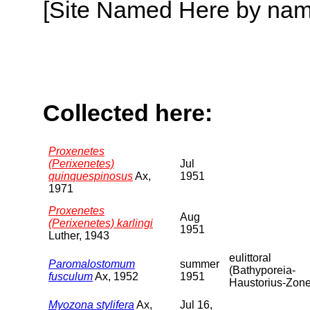
[Site Named Here by name o
Collected here:
Proxenetes
(Perixenetes)
Jul
quinquespinosus
Ax,
1951
1971
Proxenetes
Aug
(Perixenetes) karlingi
1951
Luther, 1943
eulittoral
Paromalostomum
summer
(Bathyporeia-
fusculum
Ax, 1952
1951
Haustorius-Zone
Myozona stylifera
Ax,
Jul 16,