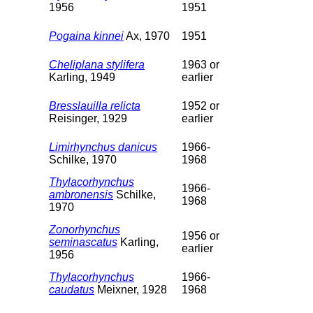
1956
1951
Pogaina kinnei
Ax, 1970
1951
Cheliplana stylifera
1963 or
Karling, 1949
earlier
Bresslauilla relicta
1952 or
Reisinger, 1929
earlier
Limirhynchus danicus
1966-
Schilke, 1970
1968
Thylacorhynchus
1966-
ambronensis
Schilke,
1968
1970
Zonorhynchus
1956 or
seminascatus
Karling,
earlier
1956
Thylacorhynchus
1966-
caudatus
Meixner, 1928
1968