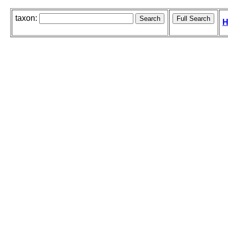
taxon:
H