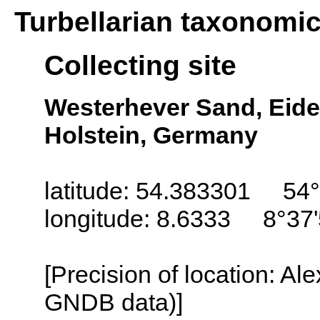
Turbellarian taxonomi
Collecting site
Westerhever Sand, Eide
Holstein, Germany
latitude: 54.383301 54°
longitude: 8.6333 8°37'
[Precision of location: Al
GNDB data)]