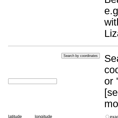
e.g
wi
Liz
Sea
coo
or 
[se
mo
latitude
longitude
exa