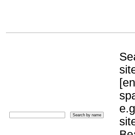
Sea
sit
[e
sp
e.g
si
Bea