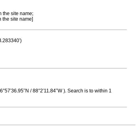
n the site name;
n the site name]
53.283340')
 16°57'36.95"N / 88°2'11.84"W ). Search is to within 1