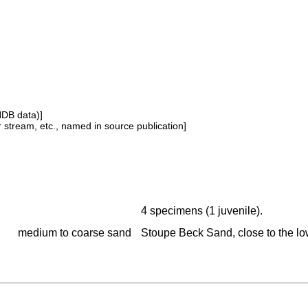
NDB data)]
or stream, etc., named in source publication]
4 specimens (1 juvenile).
medium to coarse sand
Stoupe Beck Sand, close to the lo