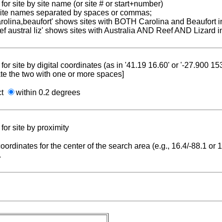
for site by site name (or site # or start+number)
 site names separated by spaces or commas;
carolina,beaufort' shows sites with BOTH Carolina and Beaufort i
reef austral liz' shows sites with Australia AND Reef AND Lizard i
for site by digital coordinates (as in '41.19 16.60' or '-27.900 1
te the two with one or more spaces]
ct
within 0.2 degrees
for site by proximity
coordinates for the center of the search area (e.g., 16.4/-88.1 or
.