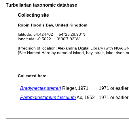
Turbellarian taxonomic database
Collecting site
Robin Hood's Bay, United Kingdom
latitude: 54.424702 54°25'28.93"N
longitude: -0.5022 0°30'7.92"W
[Precision of location: Alexandria Digital Library (with NGA G
[Site Named Here by name of island, bay, strait, lake, river, 
Collected here:
Bradynectes sterreri
Rieger, 1971
1971 or earlier
Paromalostomum fusculum
Ax, 1952
1971 or earlier