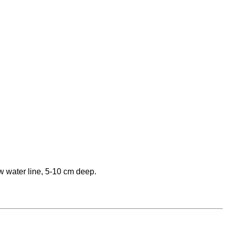
w water line, 5-10 cm deep.