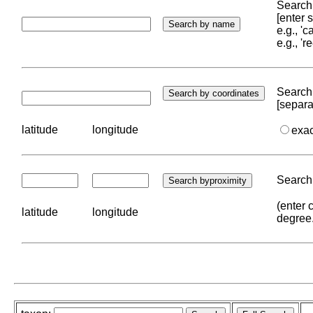
Search 
[enter
e.g., '
e.g., '
Search 
[separa
latitude
longitude
exa
Search 
(enter 
latitude
longitude
degree