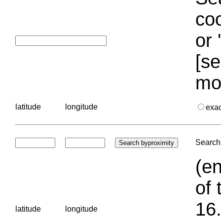
coo
or 
[se
mo
latitude
longitude
exa
Search 
(en
of 
16.
latitude
longitude