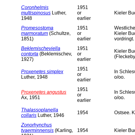
Coronhelmis
1951
multispinosus
Luther,
or
Kieler Bu
1948
earlier
Promesostoma
1951
Westliche
marmoratum
(Schultze,
or
Kieler Bu
1851)
earlier
vordringt.
Beklemischeviella
1951
Kieler Bu
contorta
(Beklemischev,
or
(Fleckeby
1927)
earlier
1951
Proxenetes simplex
In Schles
or
Luther, 1948
o/oo.
earlier
1951
Proxenetes angustus
In Schles
or
Ax, 1951
o/oo.
earlier
Thalassoplanella
1954
Ostsee. K
collaris
Luther, 1946
Zonorhynchus
tvaerminnensis
(Karling,
1954
Kieler Bu