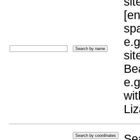
sit
[e
sp
e.g
si
Bea
e.g
wi
Liz
Sea