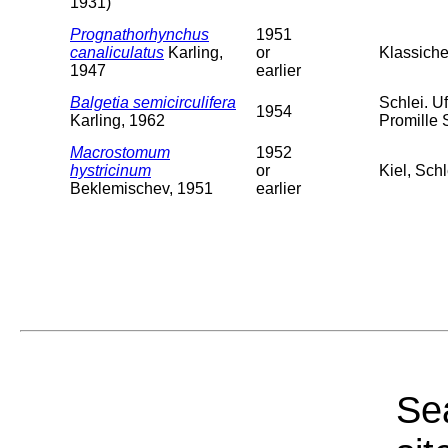
1931)
Prognathorhynchus
1951
canaliculatus
Karling,
or
Klassiche
1947
earlier
Balgetia semicirculifera
Schlei. U
1954
Karling, 1962
Promille 
Macrostomum
1952
hystricinum
or
Kiel, Sch
Beklemischev, 1951
earlier
Sea