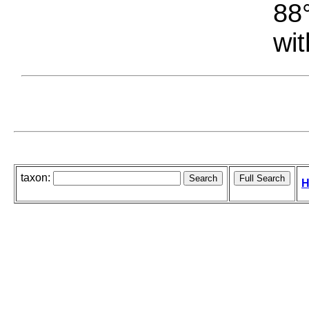
88°
wit
taxon:
H