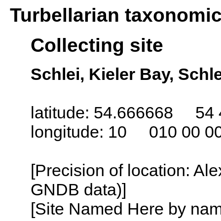
Turbellarian taxonomi
Collecting site
Schlei, Kieler Bay, Sch
latitude: 54.666668 54 
longitude: 10 010 00 0
[Precision of location: Al
GNDB data)]
[Site Named Here by name o