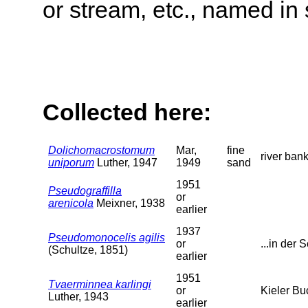
or stream, etc., named in 
Collected here:
Dolichomacrostomum
Mar,
fine
river ban
uniporum
Luther, 1947
1949
sand
1951
Pseudograffilla
or
arenicola
Meixner, 1938
earlier
1937
Pseudomonocelis agilis
or
...in der S
(Schultze, 1851)
earlier
1951
Tvaerminnea karlingi
or
Kieler Bu
Luther, 1943
earlier