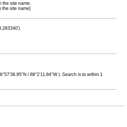
n the site name;
n the site name]
53.283340')
 16°57'36.95"N / 88°2'11.84"W ). Search is to within 1