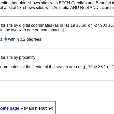
carolina,beaufort' shows sites with BOTH Carolina and Beaufort i
reef austral liz' shows sites with Australia AND Reef AND Lizard i
for site by digital coordinates (as in '41.19 16.60' or '-27.900 1
te the two with one or more spaces]
ct
within 0.2 degrees
for site by proximity
coordinates for the center of the search area (e.g., 16.4/-88.1 or
.
ome page
-- (Main hierarchy)