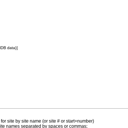
NDB data)]
for site by site name (or site # or start+number)
 site names separated by spaces or commas;