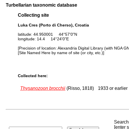
Turbellarian taxonomic database
Collecting site
Luka Cres (Porto di Cherso), Croatia
latitude: 44.950001 44°57'0"N
longitude: 14.4 14°24'0"E
[Precision of location: Alexandria Digital Library (with NGA G
[Site Named Here by name of site (or city, etc.)]
Collected here:
Thysanozoon brocchii
(Risso, 1818)
1933 or earlier
Search 
[enter