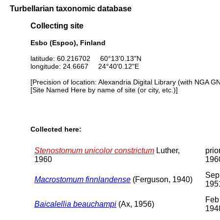
Turbellarian taxonomic database
Collecting site
Esbo (Espoo), Finland
latitude: 60.216702 60°13'0.13"N
longitude: 24.6667 24°40'0.12"E
[Precision of location: Alexandria Digital Library (with NGA G
[Site Named Here by name of site (or city, etc.)]
Collected here:
Stenostomum unicolor constrictum
Luther,
prio
1960
196
Sep
Macrostomum finnlandense
(Ferguson, 1940)
195
Feb
Baicalellia beauchampi
(Ax, 1956)
194