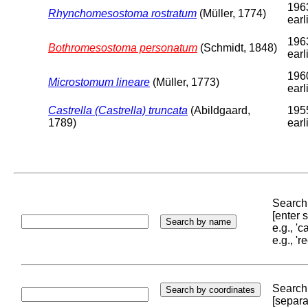
196
Rhynchomesostoma rostratum
(Müller, 1774)
earl
196
Bothromesostoma personatum
(Schmidt, 1848)
earl
196
Microstomum lineare
(Müller, 1773)
earl
Castrella (Castrella) truncata
(Abildgaard,
195
1789)
earl
Search 
[enter
e.g., '
e.g., '
Search 
[separa