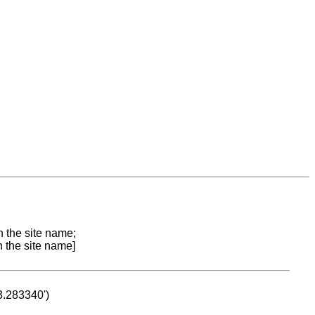
n the site name;
n the site name]
53.283340')