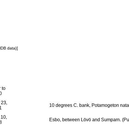
NDB data)]
r to
0
 23,
10 degrees C. bank, Potamogeton nata
1
 10,
Esbo, between Lövö and Sumparn. (Pura
8