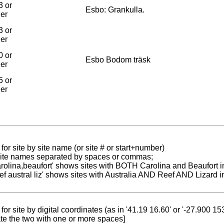
3 or
Esbo: Grankulla.
ier
3 or
ier
0 or
Esbo Bodom träsk
ier
5 or
ier
for site by site name (or site # or start+number)
 site names separated by spaces or commas;
carolina,beaufort' shows sites with BOTH Carolina and Beaufort i
reef austral liz' shows sites with Australia AND Reef AND Lizard i
for site by digital coordinates (as in '41.19 16.60' or '-27.900 1
te the two with one or more spaces]