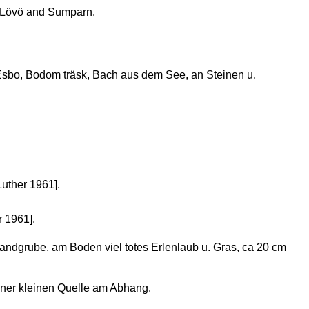
 Lövö and Sumparn.
sbo, Bodom träsk, Bach aus dem See, an Steinen u.
Luther 1961].
r 1961].
andgrube, am Boden viel totes Erlenlaub u. Gras, ca 20 cm
ner kleinen Quelle am Abhang.