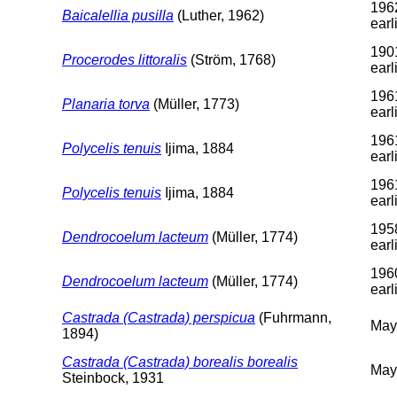
196
Baicalellia pusilla
(Luther, 1962)
earl
190
Procerodes littoralis
(Ström, 1768)
earl
196
Planaria torva
(Müller, 1773)
earl
196
Polycelis tenuis
Ijima, 1884
earl
196
Polycelis tenuis
Ijima, 1884
earl
195
Dendrocoelum lacteum
(Müller, 1774)
earl
196
Dendrocoelum lacteum
(Müller, 1774)
earl
Castrada (Castrada) perspicua
(Fuhrmann,
May
1894)
Castrada (Castrada) borealis borealis
May
Steinbock, 1931