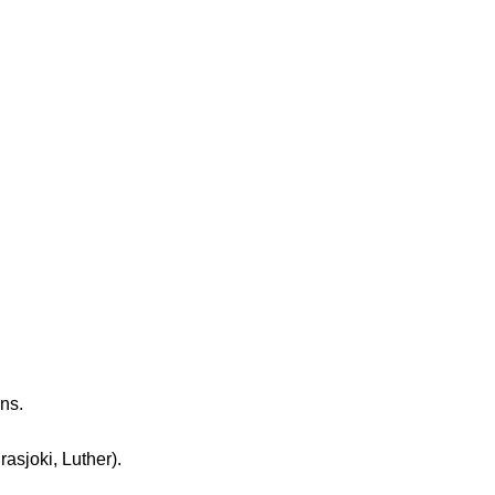
ns.
sjoki, Luther).