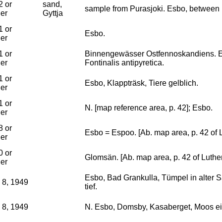
2 or
sand,
sample from Purasjoki. Esbo, between
ier
Gyttja
1 or
Esbo.
ier
1 or
Binnengewässer Ostfennoskandiens. E
ier
Fontinalis antipyretica.
1 or
Esbo, Klappträsk, Tiere gelblich.
ier
1 or
N. [map reference area, p. 42]; Esbo.
ier
8 or
Esbo = Espoo. [Ab. map area, p. 42 of 
ier
0 or
Glomsän. [Ab. map area, p. 42 of Luthe
ier
Esbo, Bad Grankulla, Tümpel in alter S
 8, 1949
tief.
 8, 1949
N. Esbo, Domsby, Kasaberget, Moos ei