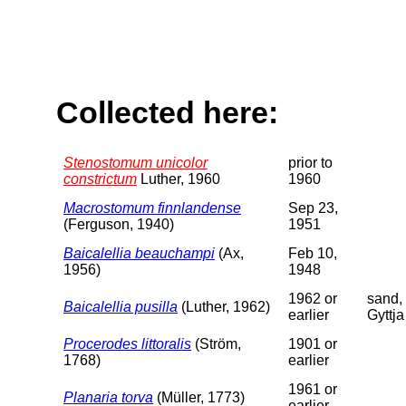
Collected here:
Stenostomum unicolor
prior to
constrictum
Luther, 1960
1960
Macrostomum finnlandense
Sep 23,
(Ferguson, 1940)
1951
Baicalellia beauchampi
(Ax,
Feb 10,
1956)
1948
1962 or
sand,
Baicalellia pusilla
(Luther, 1962)
earlier
Gyttja
Procerodes littoralis
(Ström,
1901 or
1768)
earlier
1961 or
Planaria torva
(Müller, 1773)
earlier