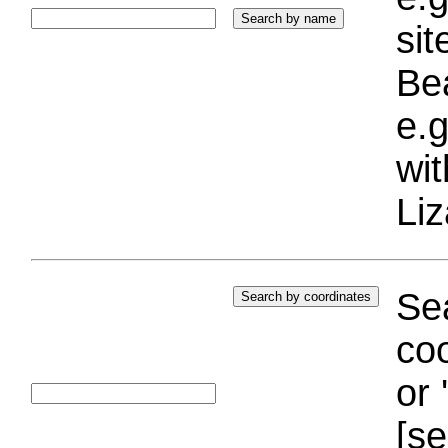
si
Bea
e.g
wi
Liz
Sea
coo
or 
[se