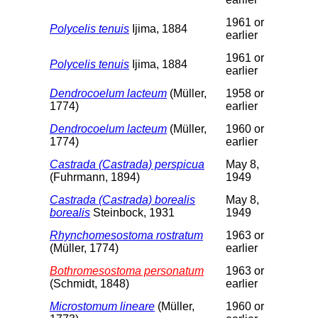
1961 or
Polycelis tenuis
Ijima, 1884
earlier
1961 or
Polycelis tenuis
Ijima, 1884
earlier
Dendrocoelum lacteum
(Müller,
1958 or
1774)
earlier
Dendrocoelum lacteum
(Müller,
1960 or
1774)
earlier
Castrada (Castrada) perspicua
May 8,
(Fuhrmann, 1894)
1949
Castrada (Castrada) borealis
May 8,
borealis
Steinbock, 1931
1949
Rhynchomesostoma rostratum
1963 or
(Müller, 1774)
earlier
Bothromesostoma personatum
1963 or
(Schmidt, 1848)
earlier
Microstomum lineare
(Müller,
1960 or