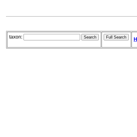
taxon:
H