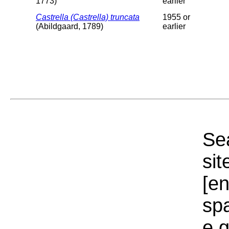
1773)
earlier
Castrella (Castrella) truncata
1955 or
(Abildgaard, 1789)
earlier
Sea
sit
[e
sp
e.g