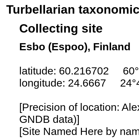
Turbellarian taxonomi
Collecting site
Esbo (Espoo), Finland
latitude: 60.216702 60°
longitude: 24.6667 24°
[Precision of location: Al
GNDB data)]
[Site Named Here by name o