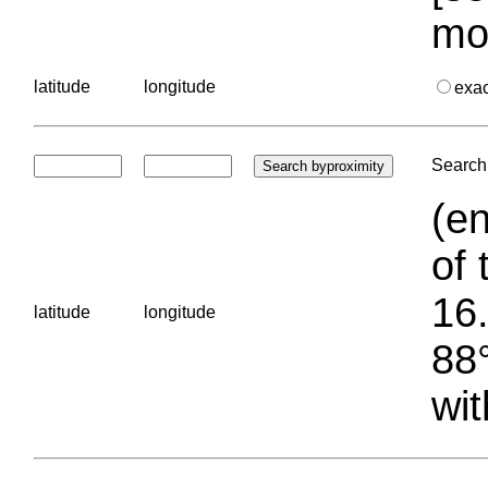
mo
latitude
longitude
exa
Search 
(en
of 
16.
latitude
longitude
88°
wit