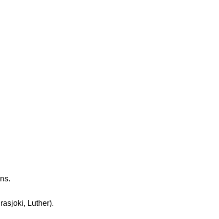
ns.
sjoki, Luther).