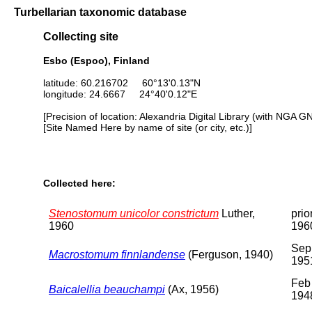
Turbellarian taxonomic database
Collecting site
Esbo (Espoo), Finland
latitude: 60.216702 60°13'0.13"N
longitude: 24.6667 24°40'0.12"E
[Precision of location: Alexandria Digital Library (with NGA G
[Site Named Here by name of site (or city, etc.)]
Collected here:
Stenostomum unicolor constrictum
Luther,
prio
1960
196
Sep
Macrostomum finnlandense
(Ferguson, 1940)
195
Feb
Baicalellia beauchampi
(Ax, 1956)
194