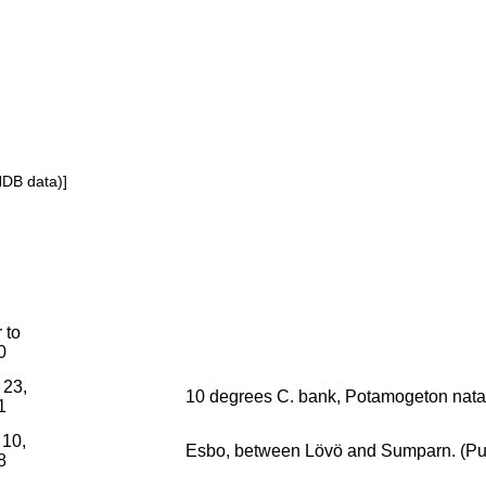
NDB data)]
r to
0
 23,
10 degrees C. bank, Potamogeton nata
1
 10,
Esbo, between Lövö and Sumparn. (Pura
8