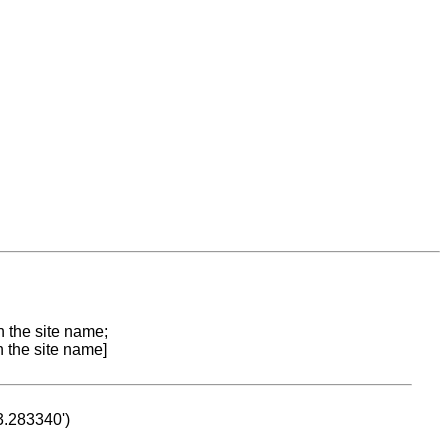
n the site name;
n the site name]
53.283340')