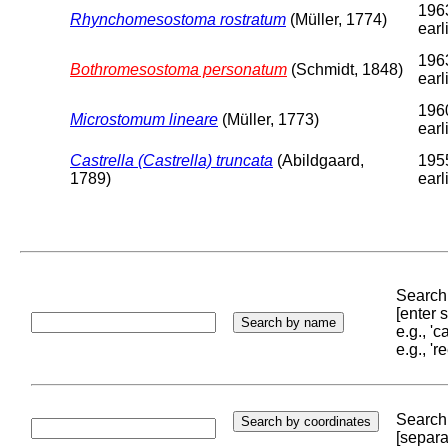
196
Rhynchomesostoma rostratum
(Müller, 1774)
earl
196
Bothromesostoma personatum
(Schmidt, 1848)
earl
196
Microstomum lineare
(Müller, 1773)
earl
Castrella (Castrella) truncata
(Abildgaard,
195
1789)
earl
Search 
[enter
e.g., '
e.g., '
Search 
[separa