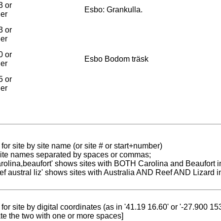
3 or
Esbo: Grankulla.
ier
3 or
ier
0 or
Esbo Bodom träsk
ier
5 or
ier
for site by site name (or site # or start+number)
 site names separated by spaces or commas;
carolina,beaufort' shows sites with BOTH Carolina and Beaufort i
reef austral liz' shows sites with Australia AND Reef AND Lizard i
for site by digital coordinates (as in '41.19 16.60' or '-27.900 1
te the two with one or more spaces]