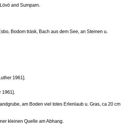
 Lövö and Sumparn.
sbo, Bodom träsk, Bach aus dem See, an Steinen u.
Luther 1961].
r 1961].
andgrube, am Boden viel totes Erlenlaub u. Gras, ca 20 cm
ner kleinen Quelle am Abhang.