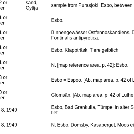
2 or
sand,
sample from Purasjoki. Esbo, between
ier
Gyttja
1 or
Esbo.
ier
1 or
Binnengewässer Ostfennoskandiens. E
ier
Fontinalis antipyretica.
1 or
Esbo, Klappträsk, Tiere gelblich.
ier
1 or
N. [map reference area, p. 42]; Esbo.
ier
8 or
Esbo = Espoo. [Ab. map area, p. 42 of 
ier
0 or
Glomsän. [Ab. map area, p. 42 of Luthe
ier
Esbo, Bad Grankulla, Tümpel in alter S
 8, 1949
tief.
 8, 1949
N. Esbo, Domsby, Kasaberget, Moos ei