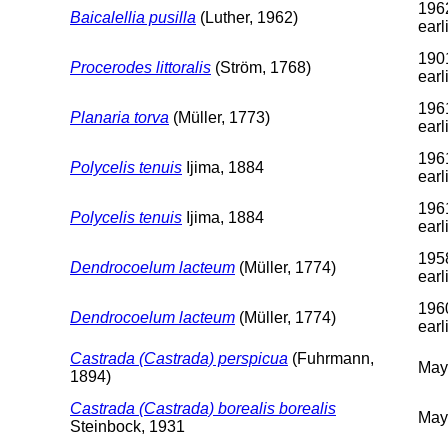
196
Baicalellia pusilla
(Luther, 1962)
earl
190
Procerodes littoralis
(Ström, 1768)
earl
196
Planaria torva
(Müller, 1773)
earl
196
Polycelis tenuis
Ijima, 1884
earl
196
Polycelis tenuis
Ijima, 1884
earl
195
Dendrocoelum lacteum
(Müller, 1774)
earl
196
Dendrocoelum lacteum
(Müller, 1774)
earl
Castrada (Castrada) perspicua
(Fuhrmann,
May
1894)
Castrada (Castrada) borealis borealis
May
Steinbock, 1931