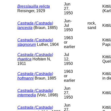
Jun
Bresslauilla relicta
Kitt
27,
Reisinger, 1929
(Karl
1950
Jun-
Castrada (Castrada)
rock,
Jul
Kitt
lanceola
(Braun, 1885)
sand
1950
1963
Castrada (Castrada)
Kitti
or
stagnorum
Luther, 1904
Papi,
earlier
Castrada (Castrada)
Jul
Kitt
rhaetica
Hofsten N,
12,
Quell
1911
1950
1963
Castrada (Castrada)
Kitt
or
hofmanni
Braun, 1885
in d
earlier
Jun
Castrada (Castrada)
27,
Kitti
intermedia
(Volz, 1898)
1950
Jun
Castrada (Castrada)
Kitti
27,