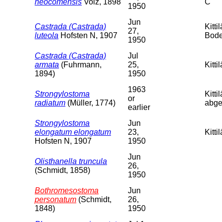
neocomensis
Volz, 1898
C
1950
Jun
Castrada (Castrada)
Kitt
27,
luteola
Hofsten N, 1907
Bode
1950
Castrada (Castrada)
Jul
armata
(Fuhrmann,
25,
Kitti
1894)
1950
1963
Strongylostoma
Kitti
or
radiatum
(Müller, 1774)
abges
earlier
Strongylostoma
Jun
elongatum elongatum
23,
Kitt
Hofsten N, 1907
1950
Jun
Olisthanella truncula
26,
(Schmidt, 1858)
1950
Bothromesostoma
Jun
personatum
(Schmidt,
26,
1848)
1950