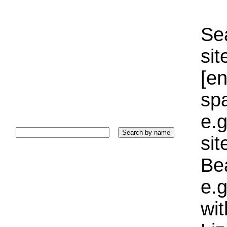
Sea
sit
[e
sp
e.g
si
Bea
e.g
wi