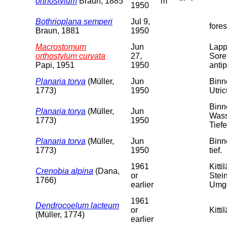
orthostylum
Braun, 1885
m
1950
Bothrioplana semperi
Jul 9,
fore
Braun, 1881
1950
Macrostomum
Jun
Lapp
orthostylum curvata
27,
Soret
Papi, 1951
1950
antip
Planaria torva
(Müller,
Jun
Binn
1773)
1950
Utri
Binn
Planaria torva
(Müller,
Jun
Wass
1773)
1950
Tiefe
Planaria torva
(Müller,
Jun
Binn
1773)
1950
tief.
1961
Kitt
Crenobia alpina
(Dana,
or
Stei
1766)
earlier
Umge
1961
Dendrocoelum lacteum
or
Kitti
(Müller, 1774)
earlier