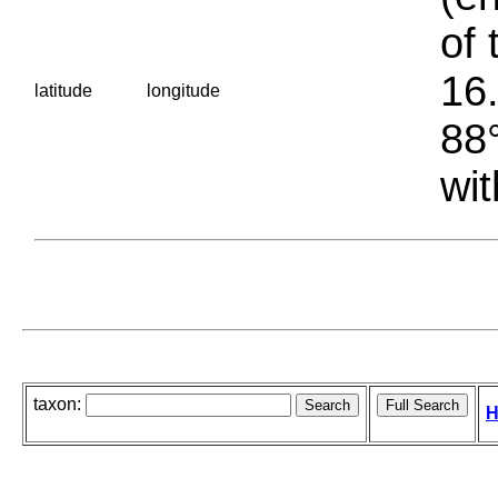
of 
16.
latitude
longitude
88°
wit
taxon:
H