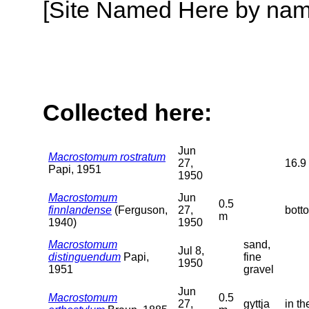
[Site Named Here by name o
Collected here:
Jun
Macrostomum rostratum
27,
16.9 
Papi, 1951
1950
Macrostomum
Jun
0.5
finnlandense
(Ferguson,
27,
botto
m
1940)
1950
Macrostomum
sand,
Jul 8,
distinguendum
Papi,
fine
1950
1951
gravel
Jun
Macrostomum
0.5
27,
gyttja
in t