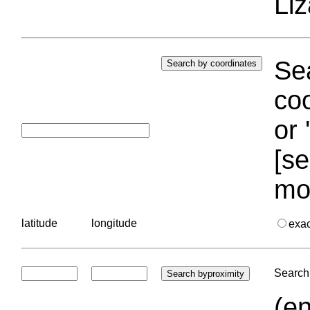
Liz
Sea
coo
or 
[se
mo
latitude
longitude
exa
Search 
(en