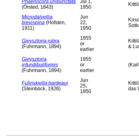
Phaenocora unipunctata
Jul 1,
Kittil
(Örsted, 1843)
1950
Microdalyellia
Jun
Kirs
brevispina
(Hofsten,
22,
Sotk
1911)
1950
1955
Gieysztoria rubra
Kitt
or
(Fuhrmann, 1894)
& Lut
earlier
Gieysztoria
1955
infundibuliformis
or
(Karl
(Fuhrmann, 1894)
earlier
Jun
Fulinskiella bardeaui
Kitti
25,
(Steinböck, 1926)
das 
1950