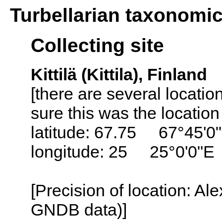
Turbellarian taxonomi
Collecting site
Kittilä (Kittila), Finland
[there are several locatio
sure this was the location
latitude: 67.75 67°45'0
longitude: 25 25°0'0"E
[Precision of location: Al
GNDB data)]