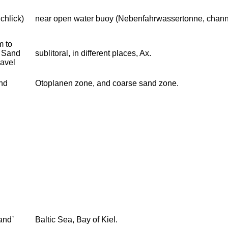
chlick)
near open water buoy (Nebenfahrwassertonne, chann
 to
 Sand
sublitoral, in different places, Ax.
ravel
and
Otoplanen zone, and coarse sand zone.
and`
Baltic Sea, Bay of Kiel.