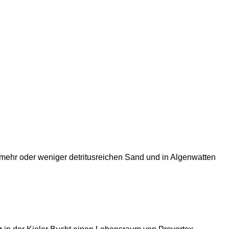
 mehr oder weniger detritusreichen Sand und in Algenwatten