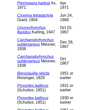
Ptychopera hartogi
Ax,
Apr
1971
1971
Cicerina tetradactyla
Jun 24,
Giard, 1904
1968
Uncinorhynchus
Oct 10,
flavidus
Karling, 1947
1967
Carcharodorhynchus
Dec 28,
subterraneus
Meixner,
1967
1938
Carcharodorhynchus
Oct
subterraneus
Meixner,
1967
1938
Bresslauilla relicta
1951 or
Reisinger, 1929
earlier
Provortex balticus
1931 or
(Schultze, 1851)
earlier
Provortex balticus
1930 or
(Schultze, 1851)
earlier