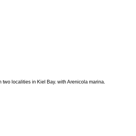
wo localities in Kiel Bay. with Arenicola marina.