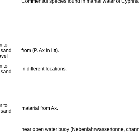
Commensul species found in mantel water of Cyprina
 to
 sand
from (P. Ax in litt).
avel
 to
in different locations.
 sand
 to
material from Ax.
 sand
near open water buoy (Nebenfahrwassertonne, chann