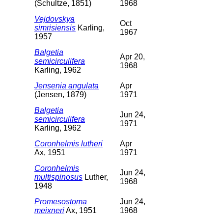
(Schultze, 1851)
1968
Vejdovskya
Oct
simrisiensis
Karling,
1967
1957
Balgetia
Apr 20,
semicirculifera
1968
Karling, 1962
Jensenia angulata
Apr
(Jensen, 1879)
1971
Balgetia
Jun 24,
semicirculifera
1971
Karling, 1962
Coronhelmis lutheri
Apr
Ax, 1951
1971
Coronhelmis
Jun 24,
multispinosus
Luther,
1968
1948
Promesostoma
Jun 24,
meixneri
Ax, 1951
1968