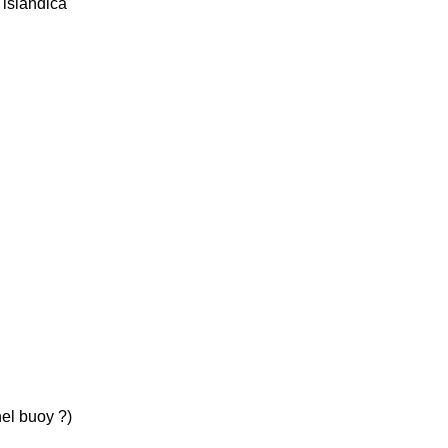
 islandica
el buoy ?)