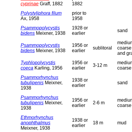
cyprinae
Graff, 1882
1882
Polystyliphora filum
prior to
Ax, 1958
1958
Psammopolycystis
1928 or
sand
bidens
Meixner, 1938
earlier
medium
Psammopolycystis
1956 or
sublitoral
coarse
bidens
Meixner, 1938
earlier
and gr
Typhlopolycystis
1956 or
medium
3-12 m
coeca
Karling, 1956
earlier
coarse
Psammorhynchus
1938 or
tubulipenis
Meixner,
sand
earlier
1938
Psammorhynchus
1956 or
medium
tubulipenis
Meixner,
2-6 m
earlier
coarse
1938
Ethmorhynchus
1938 or
anophthalmus
18 m
mud
earlier
Meixner, 1938