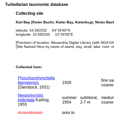
Turbellarian taxonomic database
Collecting site
Kiel Bay (Kieler Bucht, Kieler Bay, Kielerbugt, Nisler Ba
latitude: 54.583332 54°34'60"N
longitude: 10.583333 10°34'60"E
[Precision of location: Alexandria Digital Library (with NGA G
[Site Named Here by name of island, bay, strait, lake, river, 
Collected here:
Proschizorhynchella
fine sa
faeroeensis
1928
coarse
(Steinbock, 1931)
Neopolycystis
summer
sublitoral,
mediu
tridentata
Karling,
1954
2-7 m
coarse
1955
Acmostomum
prior to