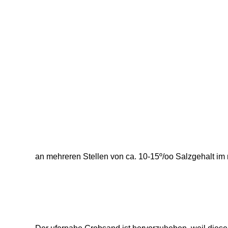
an mehreren Stellen von ca. 10-15º/oo Salzgehalt im