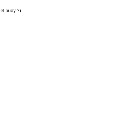
el buoy ?)