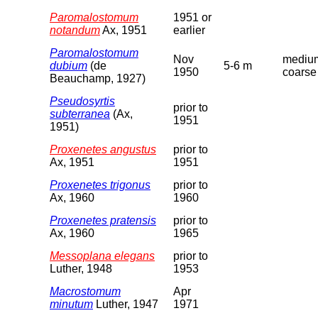
Paromalostomum
1951 or
notandum
Ax, 1951
earlier
Paromalostomum
Nov
medium
dubium
(de
5-6 m
1950
coarse
Beauchamp, 1927)
Pseudosyrtis
prior to
subterranea
(Ax,
1951
1951)
Proxenetes angustus
prior to
Ax, 1951
1951
Proxenetes trigonus
prior to
Ax, 1960
1960
Proxenetes pratensis
prior to
Ax, 1960
1965
Messoplana elegans
prior to
Luther, 1948
1953
Macrostomum
Apr
minutum
Luther, 1947
1971