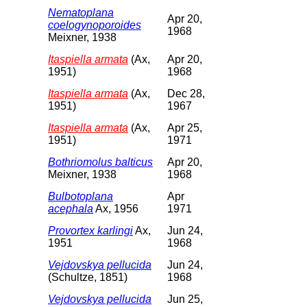
Nematoplana
Apr 20,
coelogynoporoides
1968
Meixner, 1938
Itaspiella armata
(Ax,
Apr 20,
1951)
1968
Itaspiella armata
(Ax,
Dec 28,
1951)
1967
Itaspiella armata
(Ax,
Apr 25,
1951)
1971
Bothriomolus balticus
Apr 20,
Meixner, 1938
1968
Bulbotoplana
Apr
acephala
Ax, 1956
1971
Provortex karlingi
Ax,
Jun 24,
1951
1968
Vejdovskya pellucida
Jun 24,
(Schultze, 1851)
1968
Vejdovskya pellucida
Jun 25,