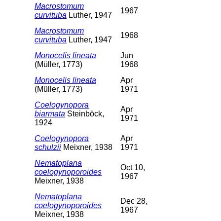
Macrostomum
1967
curvituba
Luther, 1947
Macrostomum
1968
curvituba
Luther, 1947
Monocelis lineata
Jun
(Müller, 1773)
1968
Monocelis lineata
Apr
(Müller, 1773)
1971
Coelogynopora
Apr
biarmata
Steinböck,
1971
1924
Coelogynopora
Apr
schulzii
Meixner, 1938
1971
Nematoplana
Oct 10,
coelogynoporoides
1967
Meixner, 1938
Nematoplana
Dec 28,
coelogynoporoides
1967
Meixner, 1938