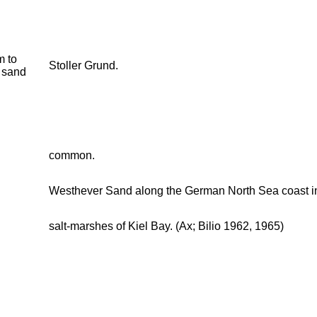
 to
Stoller Grund.
 sand
common.
Westhever Sand along the German North Sea coast in t
salt-marshes of Kiel Bay. (Ax; Bilio 1962, 1965)