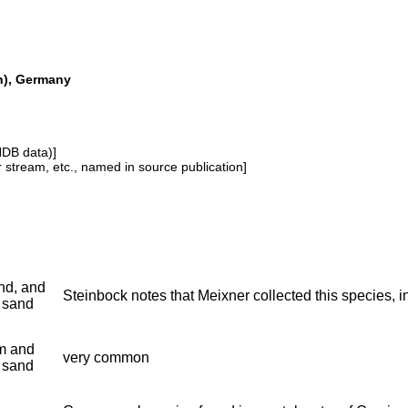
ch), Germany
NDB data)]
or stream, etc., named in source publication]
nd, and
Steinbock notes that Meixner collected this species, in 
 sand
m and
very common
 sand