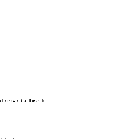
fine sand at this site.