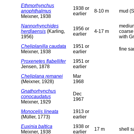
Ethmorhynchus
1938 or
anophthalmus
8-10 m
mud (S
earlier
Meixner, 1938
Nannorhynchides
medium
1956 or
herdlaensis
(Karling,
4-17 m
coarse
earlier
1956)
with G
Cheliplanilla caudata
1951 or
fine s
Meixner, 1938
earlier
Proxenetes flabellifer
1951 or
Jensen, 1878
earlier
Cheliplana remanei
Mar
(Meixner, 1928)
1968
Gnathorhynchus
Dec
conocaudatus
1967
Meixner, 1929
Monocelis lineata
1913 or
(Müller, 1773)
earlier
Euxinia baltica
1938 or
17 m
shell s
Meixner, 1938
earlier