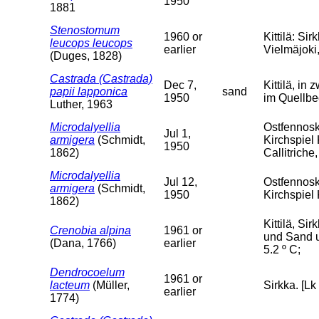
1950
1881
Stenostomum
1960 or
Kittilä: S
leucops leucops
earlier
Vielmäjoki, 
(Duges, 1828)
Castrada (Castrada)
Dec 7,
Kittilä, in
papii lapponica
sand
1950
im Quellbe
Luther, 1963
Microdalyellia
Ostfennosk
Jul 1,
armigera
(Schmidt,
Kirchspiel
1950
1862)
Callitrich
Microdalyellia
Jul 12,
Ostfennosk
armigera
(Schmidt,
1950
Kirchspiel
1862)
Kittilä, S
Crenobia alpina
1961 or
und Sand u
(Dana, 1766)
earlier
5.2 º C;
Dendrocoelum
1961 or
lacteum
(Müller,
Sirkka. [Lk
earlier
1774)