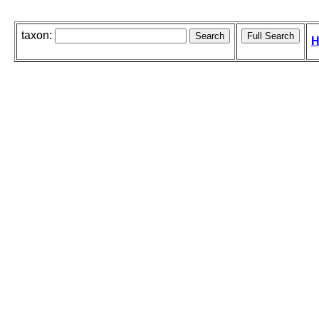
taxon:
H