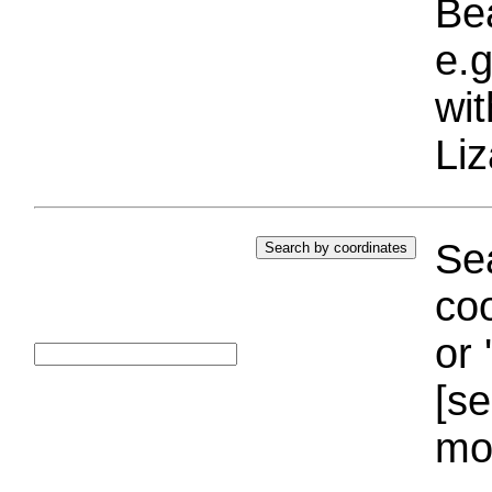
Bea
e.g
wi
Liz
Sea
coo
or 
[se
mo