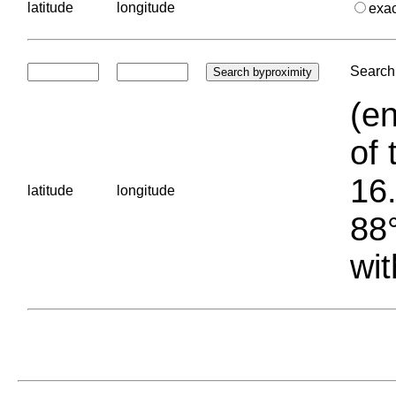
latitude
longitude
exa
Search 
(en
of 
16.
latitude
longitude
88°
wit