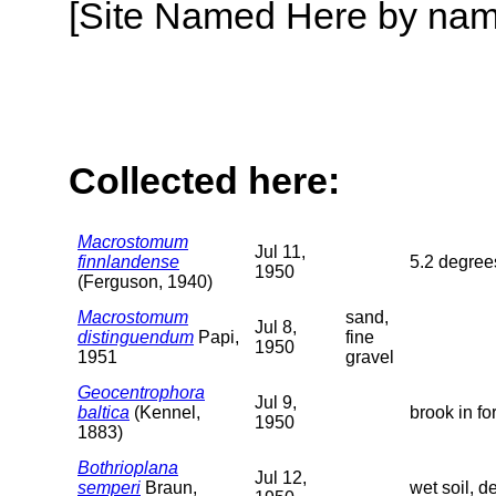
[Site Named Here by name o
Collected here:
Macrostomum
Jul 11,
finnlandense
5.2 degrees
1950
(Ferguson, 1940)
Macrostomum
sand,
Jul 8,
distinguendum
Papi,
fine
1950
1951
gravel
Geocentrophora
Jul 9,
baltica
(Kennel,
brook in fo
1950
1883)
Bothrioplana
Jul 12,
semperi
Braun,
wet soil, 