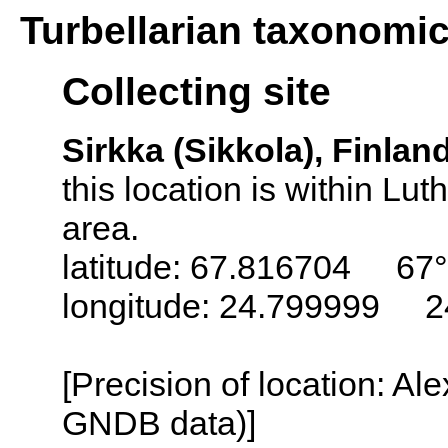
Turbellarian taxonomi
Collecting site
Sirkka (Sikkola), Finlan
this location is within L
area.
latitude: 67.816704 67°
longitude: 24.799999 2
[Precision of location: Al
GNDB data)]