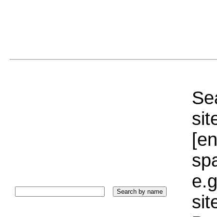
Sea
sit
[e
sp
e.g
si