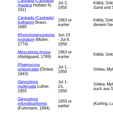
Castrada (Castrada)
Jul 3,
Kittilä, Si
rhaetica
Hofsten N,
1950
Sand und 
1911
Castrada (Castrada)
1963 or
Kittilä, S
hofmanni
Braun,
earlier
diesem Se
1885
Rhynchomesostoma
Jun 23
rostratum
(Müller,
- Jul 8,
1774)
1950
Mesostoma lingua
1963 or
Kittilä: Si
(Abildgaard, 1789)
earlier
Phaenocora
Jul 1,
unipunctata
(Örsted,
Sirkka, Myl
1950
1843)
Gieysztoria
Jul 1-
Sirkka, Myl
multiovata
Luther,
15,
auch aus 
1955
1950
Gieysztoria
1955 or
infundibuliformis
(Karling, L
earlier
(Fuhrmann, 1894)