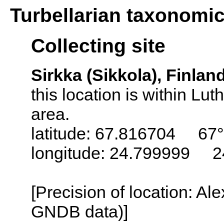
Turbellarian taxonomi
Collecting site
Sirkka (Sikkola), Finlan
this location is within L
area.
latitude: 67.816704 67°
longitude: 24.799999 2
[Precision of location: Al
GNDB data)]