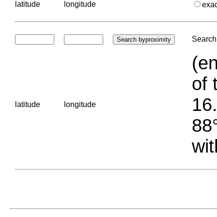
latitude
longitude
exa
Search 
(en
of 
16.
latitude
longitude
88°
wit