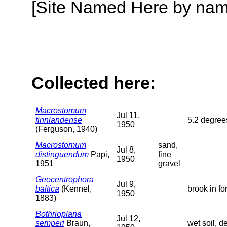
[Site Named Here by name o
Collected here:
Macrostomum
Jul 11,
finnlandense
5.2 degrees
1950
(Ferguson, 1940)
Macrostomum
sand,
Jul 8,
distinguendum
Papi,
fine
1950
1951
gravel
Geocentrophora
Jul 9,
baltica
(Kennel,
brook in fo
1950
1883)
Bothrioplana
Jul 12,
semperi
Braun,
wet soil, 