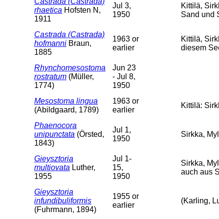
Castrada (Castrada)
Jul 3,
Kittilä, Si
rhaetica
Hofsten N,
1950
Sand und 
1911
Castrada (Castrada)
1963 or
Kittilä, S
hofmanni
Braun,
earlier
diesem Se
1885
Rhynchomesostoma
Jun 23
rostratum
(Müller,
- Jul 8,
1774)
1950
Mesostoma lingua
1963 or
Kittilä: Si
(Abildgaard, 1789)
earlier
Phaenocora
Jul 1,
unipunctata
(Örsted,
Sirkka, Myl
1950
1843)
Gieysztoria
Jul 1-
Sirkka, Myl
multiovata
Luther,
15,
auch aus 
1955
1950
Gieysztoria
1955 or
infundibuliformis
(Karling, L
earlier
(Fuhrmann, 1894)