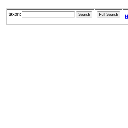
taxon:
H