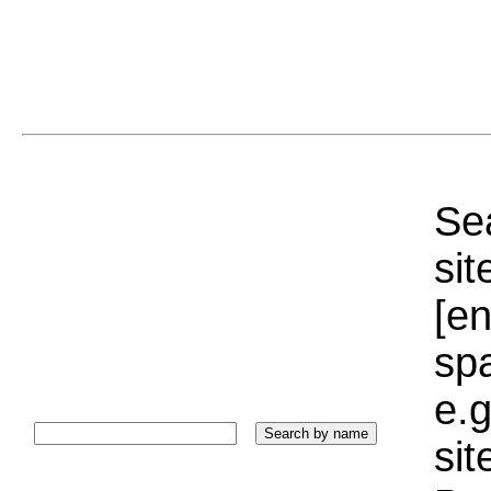
Sea
sit
[e
sp
e.g
si