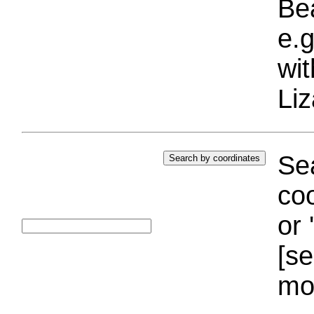
Bea
e.g
wi
Liz
Sea
coo
or 
[se
mo