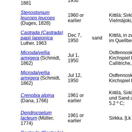
1950
1881
Stenostomum
1960 or
Kittilä: S
leucops leucops
earlier
Vielmäjoki, 
(Duges, 1828)
Castrada (Castrada)
Dec 7,
Kittilä, in
papii lapponica
sand
1950
im Quellbe
Luther, 1963
Microdalyellia
Ostfennosk
Jul 1,
armigera
(Schmidt,
Kirchspiel
1950
1862)
Callitrich
Microdalyellia
Jul 12,
Ostfennosk
armigera
(Schmidt,
1950
Kirchspiel
1862)
Kittilä, S
Crenobia alpina
1961 or
und Sand u
(Dana, 1766)
earlier
5.2 º C;
Dendrocoelum
1961 or
lacteum
(Müller,
Sirkka. [Lk
earlier
1774)