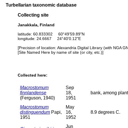
Turbellarian taxonomic database
Collecting site
Janakkala, Finland
latitude: 60.833302 60°49'59.89"N
longitude: 24.6667 24°40'0.12"E
[Precision of location: Alexandria Digital Library (with NGA G
[Site Named Here by name of site (or city, etc.)]
Collected here:
Macrostomum
Sep
finnlandense
18,
bank, among plant
(Ferguson, 1940)
1951
Macrostomum
May
distinguendum
Papi,
16,
8.9 degrees C.
1951
1952
Jun