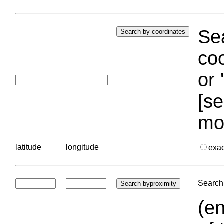
Sea
coo
or 
[se
mo
latitude
longitude
exa
Search 
(en