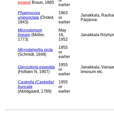
or
essenii
Braun, 1885
earlier
Phaenocora
1963
Janakkala, Rauha
unipunctata
(Örsted,
or
Päijänne.
1843)
earlier
Microstomum
May
lineare
(Müller,
16,
Janakkala Röyhyns
1773)
1952
1955
Microdalyellia picta
or
(Schmidt, 1848)
earlier
1955
Gieysztoria expedita
Janakkala, Vanaa
or
(Hofsten N, 1907)
limosum etc.
earlier
Castrella (Castrella)
1955
truncata
or
(Abildgaard, 1789)
earlier