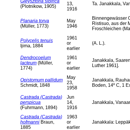
Gieysztoria sibirica
13,
Ta. Janakkala, V
(Plotnikow, 1905)
1916
Binnengewässer O
Planaria torva
May
Ristisuo, aus der 
(Müller, 1773)
1946
Froschleichen (Mai
1961
Polycelis tenuis
or
(A. L.).
Ijima, 1884
earlier
Dendrocoelum
1961
Janakkala, Saarenp
lacteum
(Müller,
or
Luther 1961].
1774)
earlier
May
Opistomum pallidum
Janakkala, Rauha
23,
Schmidt, 1848
Boden, 14º C, 1 Ex
1958
Castrada (Castrada)
Jun
perspicua
14,
Janakkala, Vanaa
(Fuhrmann, 1894)
1916
Castrada (Castrada)
1963
hofmanni
Braun,
or
Janakkala: Leppäk
1885
earlier