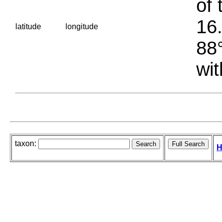
of 
16.
latitude
longitude
88°
wit
taxon:
H