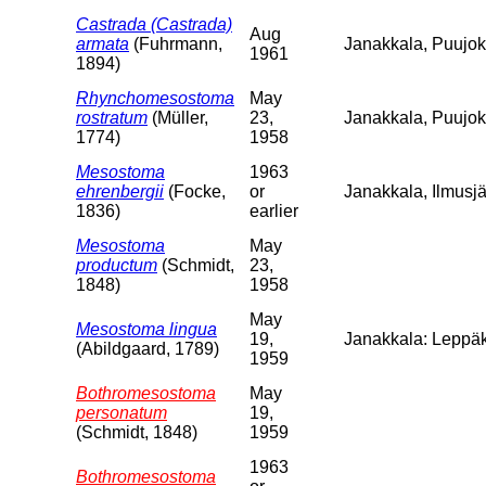
Castrada (Castrada)
Aug
armata
(Fuhrmann,
Janakkala, Puujoki
1961
1894)
Rhynchomesostoma
May
rostratum
(Müller,
23,
Janakkala, Puujo
1774)
1958
Mesostoma
1963
ehrenbergii
(Focke,
or
Janakkala, Ilmusjä
1836)
earlier
Mesostoma
May
productum
(Schmidt,
23,
1848)
1958
May
Mesostoma lingua
19,
Janakkala: Leppäk
(Abildgaard, 1789)
1959
Bothromesostoma
May
personatum
19,
(Schmidt, 1848)
1959
1963
Bothromesostoma