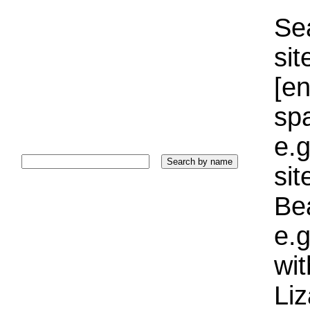
Sea
sit
[e
sp
e.g
si
Bea
e.g
wi
Liz