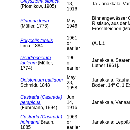
Gieysztoria sibirica
13,
Ta. Janakkala, V
(Plotnikow, 1905)
1916
Binnengewässer O
Planaria torva
May
Ristisuo, aus der 
(Müller, 1773)
1946
Froschleichen (Mai
1961
Polycelis tenuis
or
(A. L.).
Ijima, 1884
earlier
Dendrocoelum
1961
Janakkala, Saarenp
lacteum
(Müller,
or
Luther 1961].
1774)
earlier
May
Opistomum pallidum
Janakkala, Rauha
23,
Schmidt, 1848
Boden, 14º C, 1 Ex
1958
Castrada (Castrada)
Jun
perspicua
14,
Janakkala, Vanaa
(Fuhrmann, 1894)
1916
Castrada (Castrada)
1963
hofmanni
Braun,
or
Janakkala: Leppäk
1885
earlier