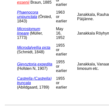
or
essenii
Braun, 1885
earlier
Phaenocora
1963
Janakkala, Rauha
unipunctata
(Örsted,
or
Päijänne.
1843)
earlier
Microstomum
May
lineare
(Müller,
16,
Janakkala Röyhyns
1773)
1952
1955
Microdalyellia picta
or
(Schmidt, 1848)
earlier
1955
Gieysztoria expedita
Janakkala, Vanaa
or
(Hofsten N, 1907)
limosum etc.
earlier
Castrella (Castrella)
1955
truncata
or
(Abildgaard, 1789)
earlier