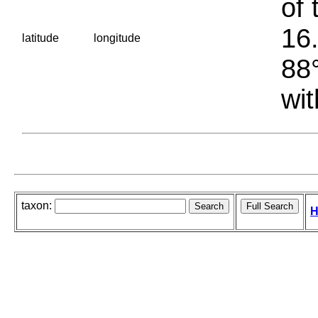
of 
16.
latitude
longitude
88°
wit
taxon:
H