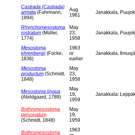
Castrada (Castrada)
Aug
armata
(Fuhrmann,
Janakkala, Puujoki
1961
1894)
Rhynchomesostoma
May
rostratum
(Müller,
23,
Janakkala, Puujo
1774)
1958
Mesostoma
1963
ehrenbergii
(Focke,
or
Janakkala, Ilmusjä
1836)
earlier
Mesostoma
May
productum
(Schmidt,
23,
1848)
1958
May
Mesostoma lingua
19,
Janakkala: Leppäk
(Abildgaard, 1789)
1959
Bothromesostoma
May
personatum
19,
(Schmidt, 1848)
1959
1963
Bothromesostoma