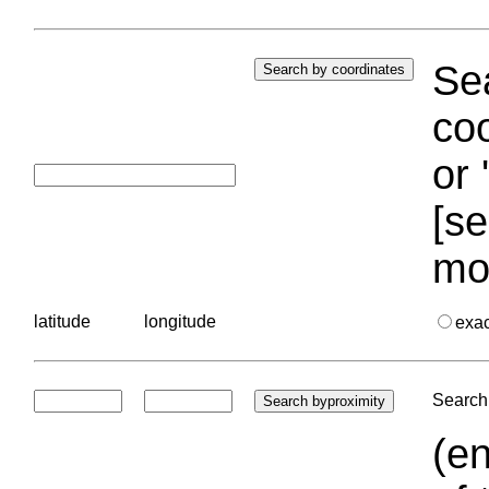
Sea
coo
or 
[se
mo
latitude
longitude
exa
Search 
(en