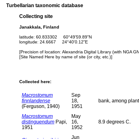
Turbellarian taxonomic database
Collecting site
Janakkala, Finland
latitude: 60.833302 60°49'59.89"N
longitude: 24.6667 24°40'0.12"E
[Precision of location: Alexandria Digital Library (with NGA G
[Site Named Here by name of site (or city, etc.)]
Collected here:
Macrostomum
Sep
finnlandense
18,
bank, among plant
(Ferguson, 1940)
1951
Macrostomum
May
distinguendum
Papi,
16,
8.9 degrees C.
1951
1952
Jun