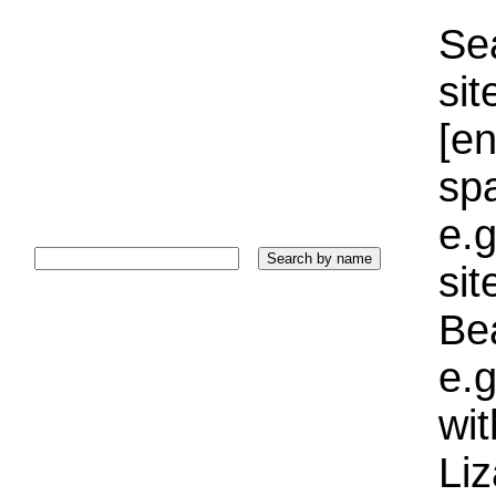
Sea
sit
[e
sp
e.g
si
Bea
e.g
wi
Liz