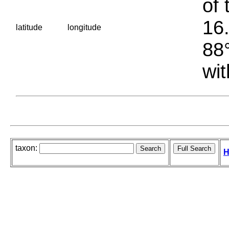
of 
16.
latitude
longitude
88°
wit
taxon:
H