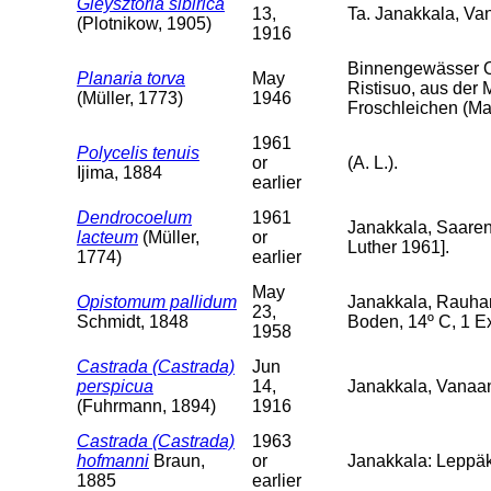
Gieysztoria sibirica
13,
Ta. Janakkala, V
(Plotnikow, 1905)
1916
Binnengewässer O
Planaria torva
May
Ristisuo, aus der 
(Müller, 1773)
1946
Froschleichen (Mai
1961
Polycelis tenuis
or
(A. L.).
Ijima, 1884
earlier
Dendrocoelum
1961
Janakkala, Saarenp
lacteum
(Müller,
or
Luther 1961].
1774)
earlier
May
Opistomum pallidum
Janakkala, Rauha
23,
Schmidt, 1848
Boden, 14º C, 1 Ex
1958
Castrada (Castrada)
Jun
perspicua
14,
Janakkala, Vanaa
(Fuhrmann, 1894)
1916
Castrada (Castrada)
1963
hofmanni
Braun,
or
Janakkala: Leppäk
1885
earlier