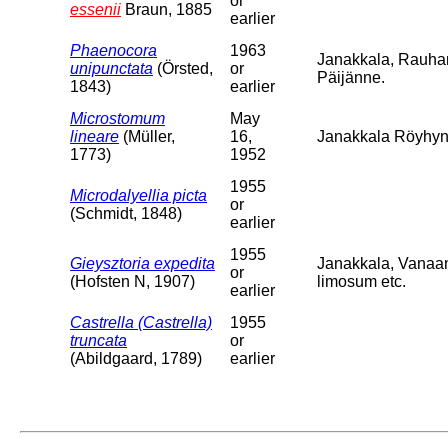
or
essenii
Braun, 1885
earlier
Phaenocora
1963
Janakkala, Rauha
unipunctata
(Örsted,
or
Päijänne.
1843)
earlier
Microstomum
May
lineare
(Müller,
16,
Janakkala Röyhyns
1773)
1952
1955
Microdalyellia picta
or
(Schmidt, 1848)
earlier
1955
Gieysztoria expedita
Janakkala, Vanaa
or
(Hofsten N, 1907)
limosum etc.
earlier
Castrella (Castrella)
1955
truncata
or
(Abildgaard, 1789)
earlier