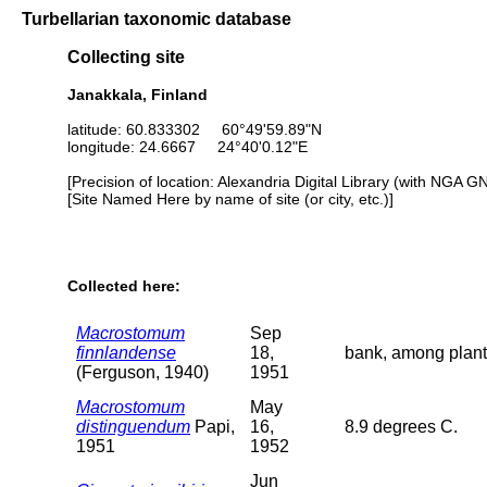
Turbellarian taxonomic database
Collecting site
Janakkala, Finland
latitude: 60.833302 60°49'59.89"N
longitude: 24.6667 24°40'0.12"E
[Precision of location: Alexandria Digital Library (with NGA G
[Site Named Here by name of site (or city, etc.)]
Collected here:
Macrostomum
Sep
finnlandense
18,
bank, among plant
(Ferguson, 1940)
1951
Macrostomum
May
distinguendum
Papi,
16,
8.9 degrees C.
1951
1952
Jun