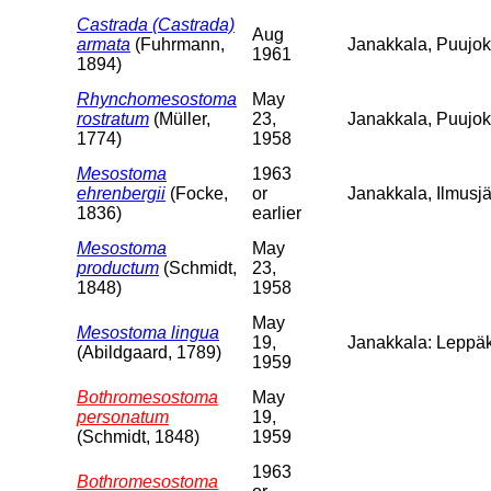
Castrada (Castrada)
Aug
armata
(Fuhrmann,
Janakkala, Puujoki
1961
1894)
Rhynchomesostoma
May
rostratum
(Müller,
23,
Janakkala, Puujo
1774)
1958
Mesostoma
1963
ehrenbergii
(Focke,
or
Janakkala, Ilmusjä
1836)
earlier
Mesostoma
May
productum
(Schmidt,
23,
1848)
1958
May
Mesostoma lingua
19,
Janakkala: Leppäk
(Abildgaard, 1789)
1959
Bothromesostoma
May
personatum
19,
(Schmidt, 1848)
1959
1963
Bothromesostoma