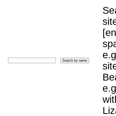
Sea
sit
[e
sp
e.g
si
Bea
e.g
wi
Liz