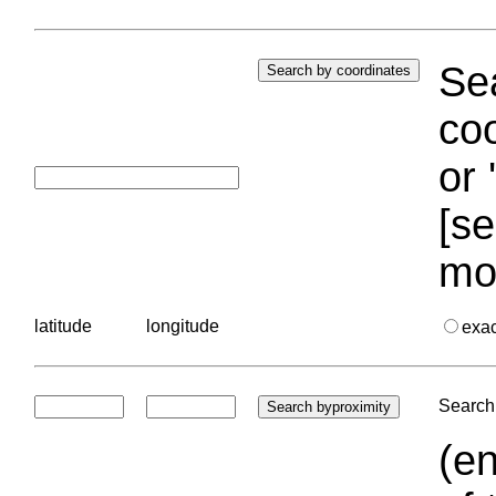
Sea
coo
or 
[se
mo
latitude
longitude
exa
Search 
(en