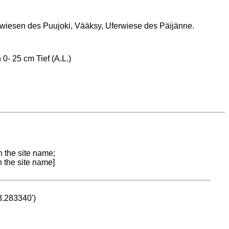
iesen des Puujoki, Vääksy, Uferwiese des Päijänne.
0- 25 cm Tief (A.L.)
n the site name;
n the site name]
53.283340')