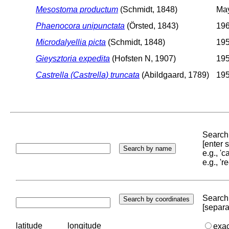
Mesostoma productum
(Schmidt, 1848)
May
Phaenocora unipunctata
(Örsted, 1843)
196
Microdalyellia picta
(Schmidt, 1848)
195
Gieysztoria expedita
(Hofsten N, 1907)
195
Castrella (Castrella) truncata
(Abildgaard, 1789)
195
Search 
[enter
e.g., '
e.g., '
Search 
[separa
latitude
longitude
exa