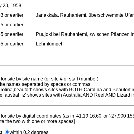
 23, 1958
3 or earlier
Janakkala, Rauhaniemi, überschwemmte Uferw
5 or earlier
5 or earlier
Puujoki bei Rauhaniemi, zwischen Pflanzen in 
5 or earlier
Lehmtümpel
for site by site name (or site # or start+number)
 site names separated by spaces or commas;
carolina,beaufort' shows sites with BOTH Carolina and Beaufort i
reef austral liz' shows sites with Australia AND Reef AND Lizard i
for site by digital coordinates (as in '41.19 16.60' or '-27.900 1
te the two with one or more spaces]
ct
within 0.2 degrees