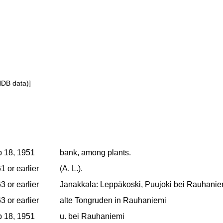
NDB data)]
 18, 1951
bank, among plants.
1 or earlier
(A. L.).
3 or earlier
Janakkala: Leppäkoski, Puujoki bei Rauhaniem
3 or earlier
alte Tongruden in Rauhaniemi
 18, 1951
u. bei Rauhaniemi