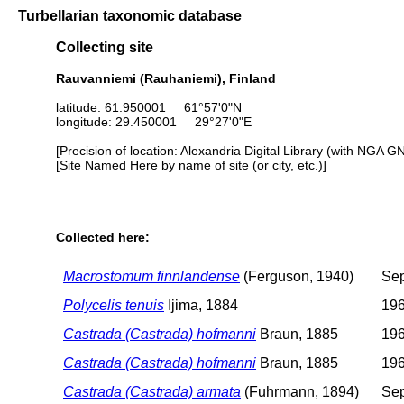
Turbellarian taxonomic database
Collecting site
Rauvanniemi (Rauhaniemi), Finland
latitude: 61.950001 61°57'0"N
longitude: 29.450001 29°27'0"E
[Precision of location: Alexandria Digital Library (with NGA G
[Site Named Here by name of site (or city, etc.)]
Collected here:
Macrostomum finnlandense
(Ferguson, 1940)
Sep
Polycelis tenuis
Ijima, 1884
196
Castrada (Castrada) hofmanni
Braun, 1885
196
Castrada (Castrada) hofmanni
Braun, 1885
196
Castrada (Castrada) armata
(Fuhrmann, 1894)
Sep