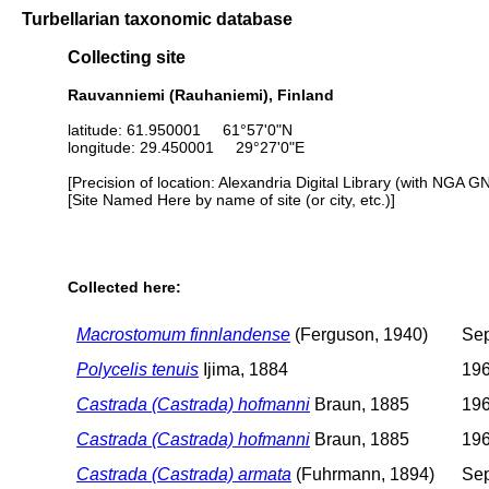
Turbellarian taxonomic database
Collecting site
Rauvanniemi (Rauhaniemi), Finland
latitude: 61.950001 61°57'0"N
longitude: 29.450001 29°27'0"E
[Precision of location: Alexandria Digital Library (with NGA G
[Site Named Here by name of site (or city, etc.)]
Collected here:
Macrostomum finnlandense
(Ferguson, 1940)
Sep
Polycelis tenuis
Ijima, 1884
196
Castrada (Castrada) hofmanni
Braun, 1885
196
Castrada (Castrada) hofmanni
Braun, 1885
196
Castrada (Castrada) armata
(Fuhrmann, 1894)
Sep