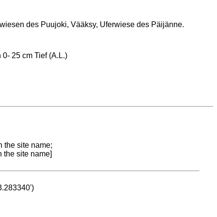
iesen des Puujoki, Vääksy, Uferwiese des Päijänne.
0- 25 cm Tief (A.L.)
n the site name;
n the site name]
53.283340')