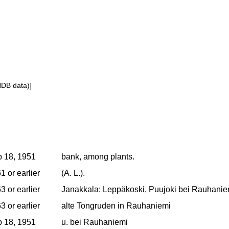
NDB data)]
 18, 1951
bank, among plants.
1 or earlier
(A. L.).
3 or earlier
Janakkala: Leppäkoski, Puujoki bei Rauhaniem
3 or earlier
alte Tongruden in Rauhaniemi
 18, 1951
u. bei Rauhaniemi