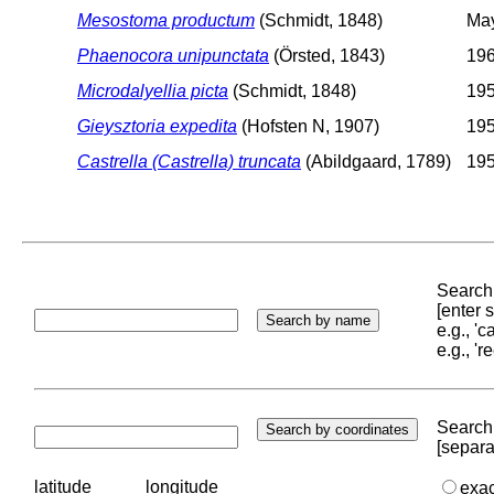
Mesostoma productum
(Schmidt, 1848)
May
Phaenocora unipunctata
(Örsted, 1843)
196
Microdalyellia picta
(Schmidt, 1848)
195
Gieysztoria expedita
(Hofsten N, 1907)
195
Castrella (Castrella) truncata
(Abildgaard, 1789)
195
Search 
[enter
e.g., '
e.g., '
Search 
[separa
latitude
longitude
exa