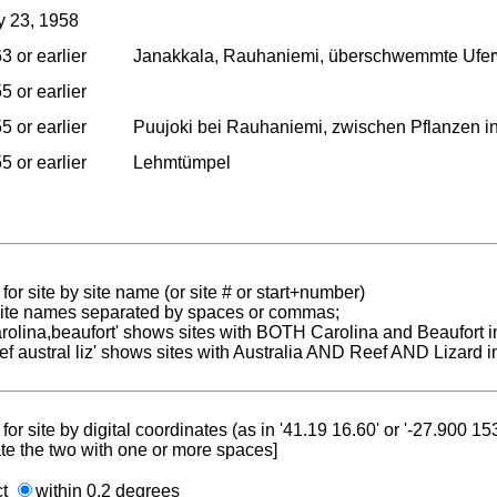
 23, 1958
3 or earlier
Janakkala, Rauhaniemi, überschwemmte Uferw
5 or earlier
5 or earlier
Puujoki bei Rauhaniemi, zwischen Pflanzen in 
5 or earlier
Lehmtümpel
for site by site name (or site # or start+number)
 site names separated by spaces or commas;
carolina,beaufort' shows sites with BOTH Carolina and Beaufort i
reef austral liz' shows sites with Australia AND Reef AND Lizard i
for site by digital coordinates (as in '41.19 16.60' or '-27.900 1
te the two with one or more spaces]
ct
within 0.2 degrees