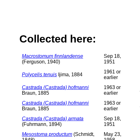
Collected here:
Macrostomum finnlandense
Sep 18,
(Ferguson, 1940)
1951
1961 or
Polycelis tenuis
Ijima, 1884
earlier
Castrada (Castrada) hofmanni
1963 or
Braun, 1885
earlier
Castrada (Castrada) hofmanni
1963 or
Braun, 1885
earlier
Castrada (Castrada) armata
Sep 18,
(Fuhrmann, 1894)
1951
Mesostoma productum
(Schmidt,
May 23,
1848)
1958