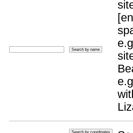
sit
[e
sp
e.g
si
Bea
e.g
wi
Liz