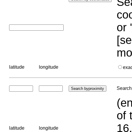
Sea
coo
or 
[se
mo
latitude
longitude
exa
Search 
(en
of 
16.
latitude
longitude