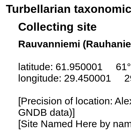
Turbellarian taxonomi
Collecting site
Rauvanniemi (Rauhaniem
latitude: 61.950001 61°
longitude: 29.450001 2
[Precision of location: Al
GNDB data)]
[Site Named Here by name o