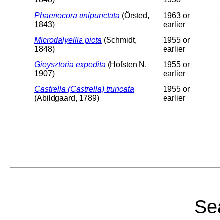
Phaenocora unipunctata
(Örsted,
1963 or
1843)
earlier
Microdalyellia picta
(Schmidt,
1955 or
1848)
earlier
Gieysztoria expedita
(Hofsten N,
1955 or
1907)
earlier
Castrella (Castrella) truncata
1955 or
(Abildgaard, 1789)
earlier
Sea