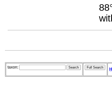
88°
wit
taxon:
H