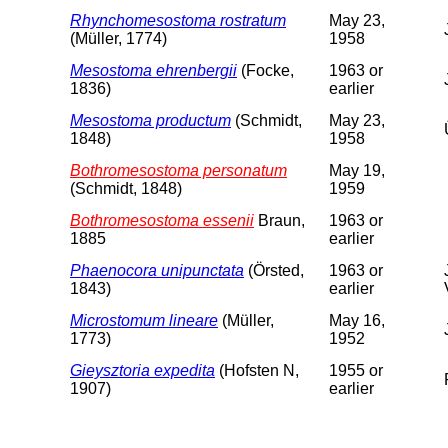
Rhynchomesostoma rostratum
May 23,
(Müller, 1774)
1958
Mesostoma ehrenbergii
(Focke,
1963 or
1836)
earlier
Mesostoma productum
(Schmidt,
May 23,
1848)
1958
Bothromesostoma personatum
May 19,
(Schmidt, 1848)
1959
Bothromesostoma essenii
Braun,
1963 or
1885
earlier
Phaenocora unipunctata
(Örsted,
1963 or
1843)
earlier
Microstomum lineare
(Müller,
May 16,
1773)
1952
Gieysztoria expedita
(Hofsten N,
1955 or
1907)
earlier