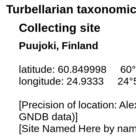
Turbellarian taxonomi
Collecting site
Puujoki, Finland
latitude: 60.849998 60°
longitude: 24.9333 24°
[Precision of location: Al
GNDB data)]
[Site Named Here by name o