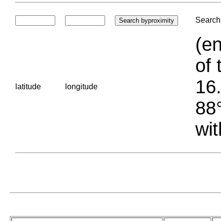
Search 
(en
of 
16.
latitude
longitude
88°
wit