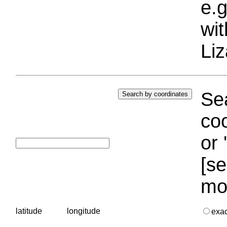
e.g
wi
Liz
Sea
coo
or 
[se
mo
latitude
longitude
exa