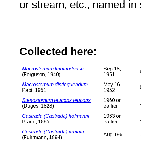
or stream, etc., named in 
Collected here:
Macrostomum finnlandense
Sep 18,
(Ferguson, 1940)
1951
Macrostomum distinguendum
May 16,
Papi, 1951
1952
Stenostomum leucops leucops
1960 or
(Duges, 1828)
earlier
Castrada (Castrada) hofmanni
1963 or
Braun, 1885
earlier
Castrada (Castrada) armata
Aug 1961
(Fuhrmann, 1894)