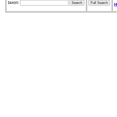
taxon:
H