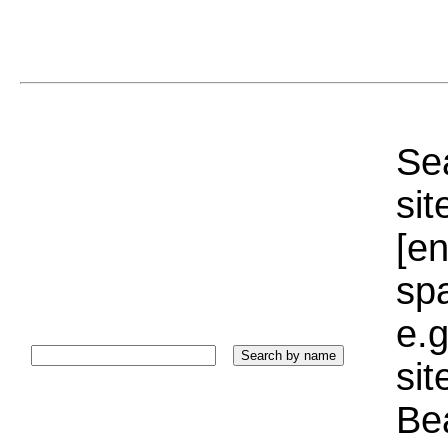
Sea
sit
[e
sp
e.g
si
Bea