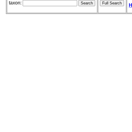
taxon:
H