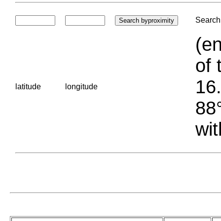
Search 
(en
of 
16.
latitude
longitude
88°
wit