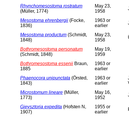
Rhynchomesostoma rostratum
May 23,
(Müller, 1774)
1958
Mesostoma ehrenbergii
(Focke,
1963 or
1836)
earlier
Mesostoma productum
(Schmidt,
May 23,
1848)
1958
Bothromesostoma personatum
May 19,
(Schmidt, 1848)
1959
Bothromesostoma essenii
Braun,
1963 or
1885
earlier
Phaenocora unipunctata
(Örsted,
1963 or
1843)
earlier
Microstomum lineare
(Müller,
May 16,
1773)
1952
Gieysztoria expedita
(Hofsten N,
1955 or
1907)
earlier