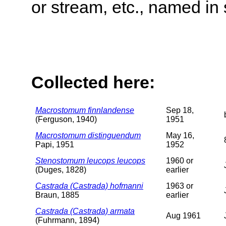
or stream, etc., named in 
Collected here:
Macrostomum finnlandense
Sep 18,
(Ferguson, 1940)
1951
Macrostomum distinguendum
May 16,
Papi, 1951
1952
Stenostomum leucops leucops
1960 or
(Duges, 1828)
earlier
Castrada (Castrada) hofmanni
1963 or
Braun, 1885
earlier
Castrada (Castrada) armata
Aug 1961
(Fuhrmann, 1894)