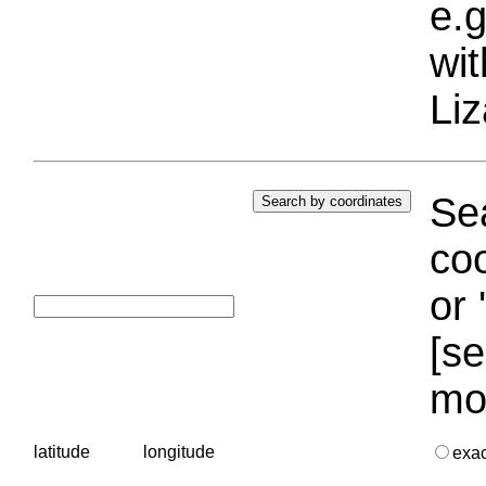
e.g
wi
Liz
Sea
coo
or 
[se
mo
latitude
longitude
exa