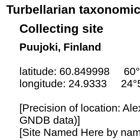
Turbellarian taxonomi
Collecting site
Puujoki, Finland
latitude: 60.849998 60°
longitude: 24.9333 24°
[Precision of location: Al
GNDB data)]
[Site Named Here by name o