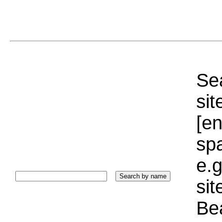
Sea
sit
[e
sp
e.g
si
Bea