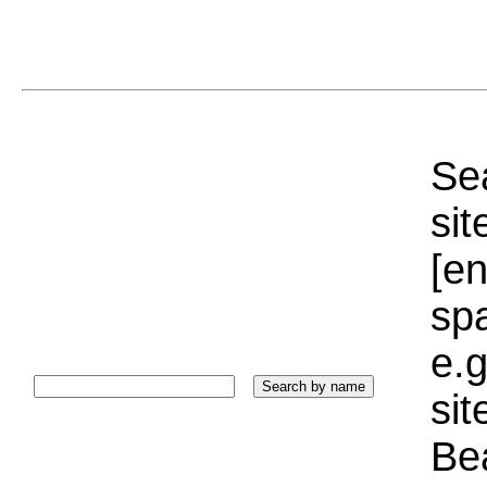
Sea
sit
[e
sp
e.g
si
Bea