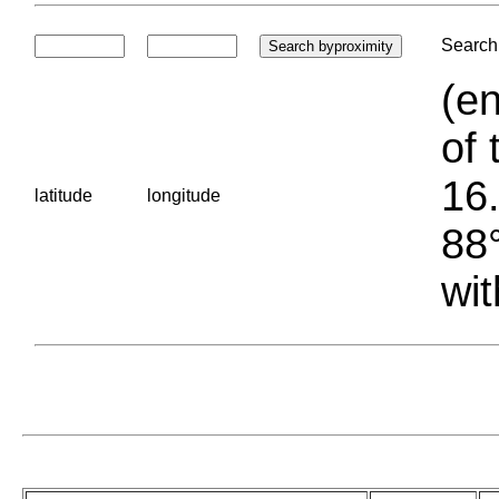
Search 
(en
of 
16.
latitude
longitude
88°
wit