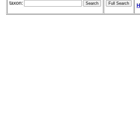
taxon:
H