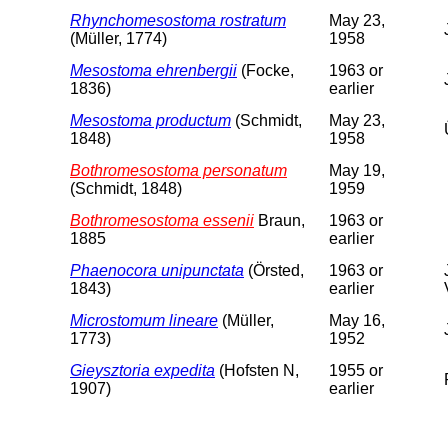
Rhynchomesostoma rostratum
May 23,
(Müller, 1774)
1958
Mesostoma ehrenbergii
(Focke,
1963 or
1836)
earlier
Mesostoma productum
(Schmidt,
May 23,
1848)
1958
Bothromesostoma personatum
May 19,
(Schmidt, 1848)
1959
Bothromesostoma essenii
Braun,
1963 or
1885
earlier
Phaenocora unipunctata
(Örsted,
1963 or
1843)
earlier
Microstomum lineare
(Müller,
May 16,
1773)
1952
Gieysztoria expedita
(Hofsten N,
1955 or
1907)
earlier