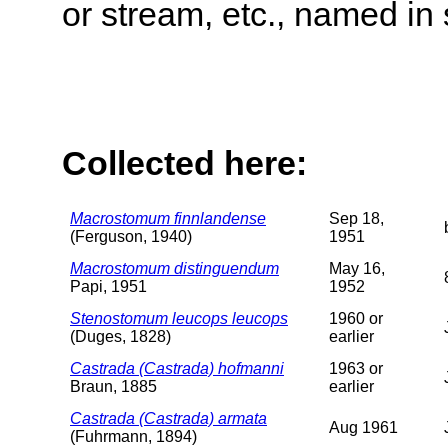
or stream, etc., named in 
Collected here:
Macrostomum finnlandense
Sep 18,
(Ferguson, 1940)
1951
Macrostomum distinguendum
May 16,
Papi, 1951
1952
Stenostomum leucops leucops
1960 or
(Duges, 1828)
earlier
Castrada (Castrada) hofmanni
1963 or
Braun, 1885
earlier
Castrada (Castrada) armata
Aug 1961
(Fuhrmann, 1894)