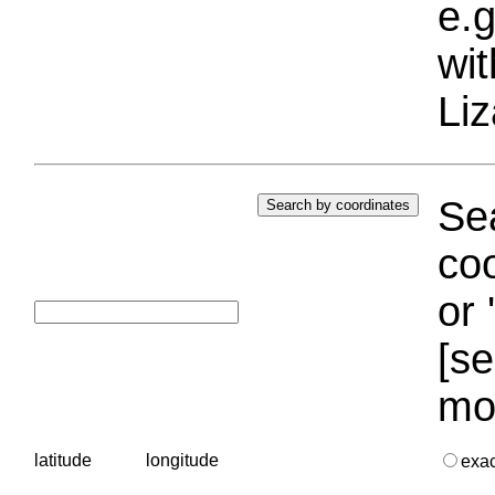
e.g
wi
Liz
Sea
coo
or 
[se
mo
latitude
longitude
exa