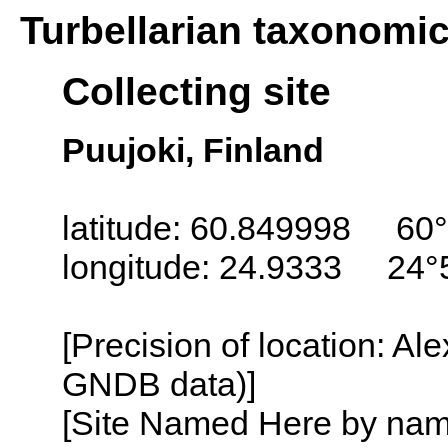
Turbellarian taxonomi
Collecting site
Puujoki, Finland
latitude: 60.849998 60°
longitude: 24.9333 24°
[Precision of location: Al
GNDB data)]
[Site Named Here by name o