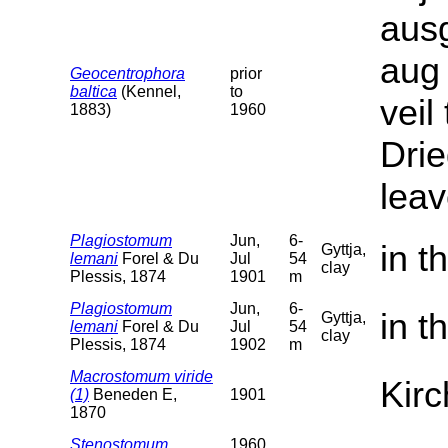
ausg
aug
Geocentrophora
prior
baltica
(Kennel,
to
veil
1883)
1960
Drie
leav
Plagiostomum
Jun,
6-
in t
Gyttja,
lemani
Forel & Du
Jul
54
clay
Plessis, 1874
1901
m
Plagiostomum
Jun,
6-
in t
Gyttja,
lemani
Forel & Du
Jul
54
clay
Plessis, 1874
1902
m
Macrostomum viride
Kirc
(1)
Beneden E,
1901
1870
Stenostomum
1960