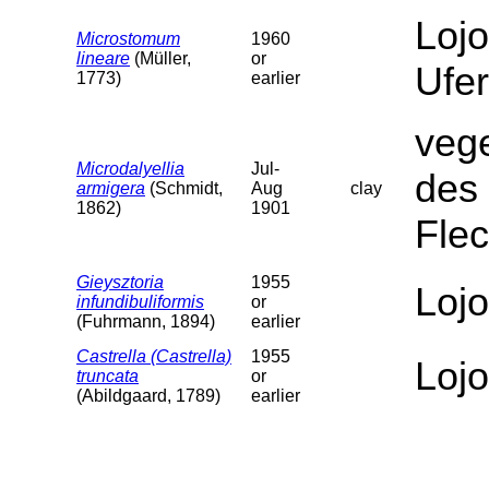
Lojo
Microstomum
1960
lineare
(Müller,
or
Ufer
1773)
earlier
veg
Microdalyellia
Jul-
des 
armigera
(Schmidt,
Aug
clay
1862)
1901
Fle
Gieysztoria
1955
Loj
infundibuliformis
or
(Fuhrmann, 1894)
earlier
Castrella (Castrella)
1955
Lojo
truncata
or
(Abildgaard, 1789)
earlier