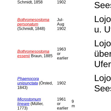
Schmidt, 1858
1902
See
Lojo
Bothromesostoma
Jul-
personatum
Aug
u. U
(Schmidt, 1848)
1902
Lojo
1963
über
Bothromesostoma
or
essenii
Braun, 1885
earlier
Ufer
Lojo
Phaenocora
unipunctata
(Örsted,
1902
See
1843)
Microstomum
1961
9
lineare
(Müller,
or
m
1773)
earlier