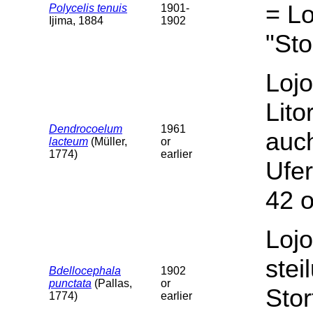
= Lo
Polycelis tenuis
1901-
Ijima, 1884
1902
"Sto
Lojo
Lito
Dendrocoelum
1961
auc
lacteum
(Müller,
or
1774)
earlier
Ufer
42 o
Lojo
stei
Bdellocephala
1902
punctata
(Pallas,
or
Stor
1774)
earlier