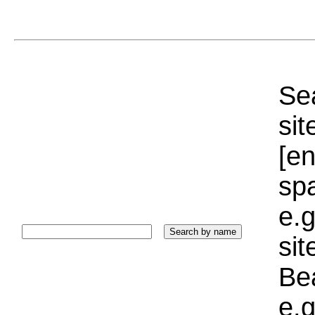
Sea
sit
[e
sp
e.g
si
Bea
e.g