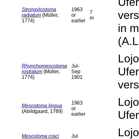
Ufer
Strongylostoma
1963
vers
7
radiatum
(Müller,
or
m
1774)
earlier
in m
(A.L
Lojo
Rhynchomesostoma
Jul-
Ufer
rostratum
(Müller,
Sep
1774)
1901
vers
Lojo
1963
Mesostoma lingua
or
(Abildgaard, 1789)
Ufer
earlier
Lojo
Mesostoma craci
Jul