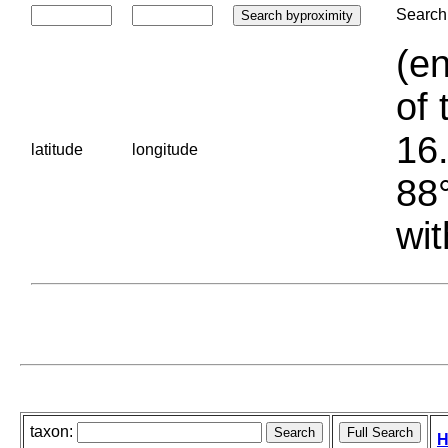
Search 
(en
of 
16.
latitude
longitude
88°
wit
taxon:
H