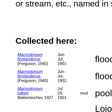
or stream, etc., named in 
Collected here:
Macrostomum
Jun-
flo
finnlandense
Jul,
(Ferguson, 1940)
1901
Macrostomum
Jun-
flo
finnlandense
Jul,
(Ferguson, 1940)
1902
Macrostomum
Jul
pool
lutheri
29,
mud
Beklemischev, 1927
1901
Lojo