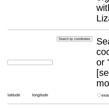
wi
Liz
Sea
coo
or 
[se
mo
latitude
longitude
exa