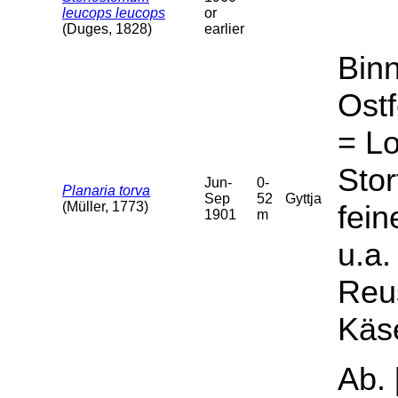
leucops leucops
or
(Duges, 1828)
earlier
Bin
Ostf
= Lo
Stor
Jun-
0-
Planaria torva
Sep
52
Gyttja
(Müller, 1773)
fein
1901
m
u.a.
Reus
Käs
Ab. 