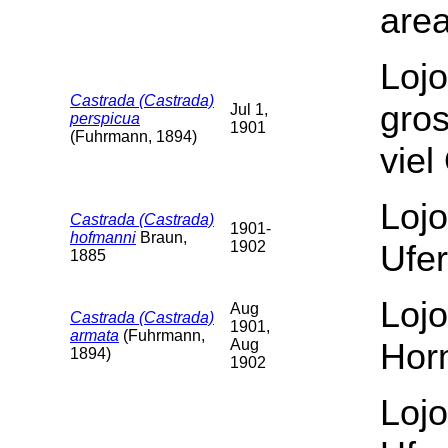
area
Lojo
Castrada (Castrada)
gro
Jul 1,
perspicua
1901
(Fuhrmann, 1894)
vie
Lojo
Castrada (Castrada)
1901-
hofmanni
Braun,
1902
Ufer
1885
Lojo
Aug
Castrada (Castrada)
1901,
armata
(Fuhrmann,
Aug
Hor
1894)
1902
Lojo