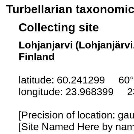
Turbellarian taxonomi
Collecting site
Lohjanjarvi (Lohjanjärvi
Finland
latitude: 60.241299 60°
longitude: 23.968399 2
[Precision of location: g
[Site Named Here by name o