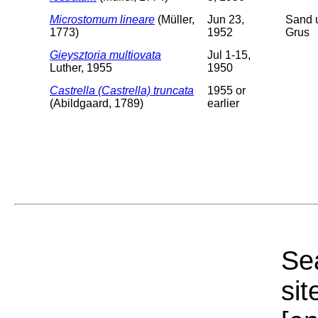
Microstomum lineare
(Müller,
Jun 23,
Sand 
1773)
1952
Grus
Gieysztoria multiovata
Jul 1-15,
Luther, 1955
1950
Castrella (Castrella) truncata
1955 or
(Abildgaard, 1789)
earlier
Sea
sit