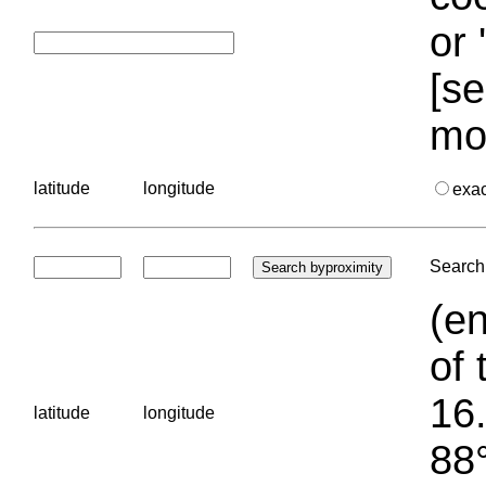
or 
[se
mo
latitude
longitude
exa
Search 
(en
of 
16.
latitude
longitude
88°