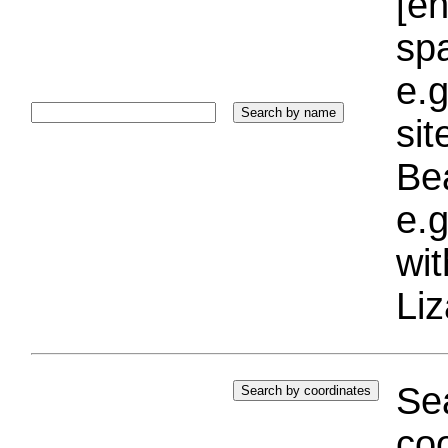
[e
sp
e.g
si
Bea
e.g
wi
Liz
Sea
coo