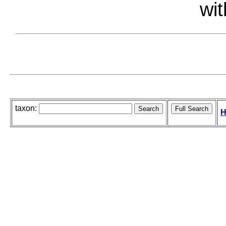
wit
taxon:
H