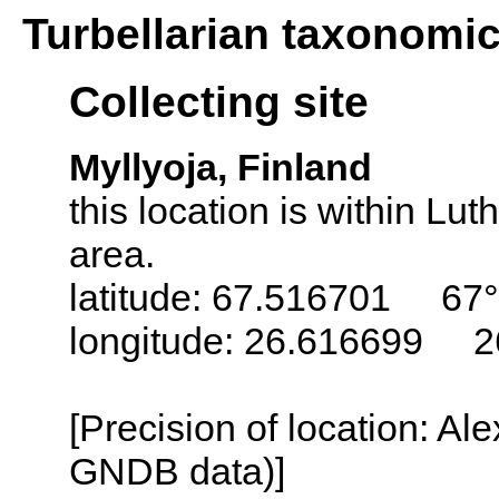
Turbellarian taxonomi
Collecting site
Myllyoja, Finland
this location is within L
area.
latitude: 67.516701 67°
longitude: 26.616699 2
[Precision of location: Al
GNDB data)]