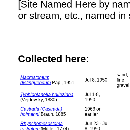
[Site Named Here by name o
or stream, etc., named in 
Collected here:
sand,
Macrostomum
Jul 8, 1950
fine
distinguendum
Papi, 1951
gravel
Typhloplanella halleziana
Jul 1-8,
(Vejdovsky, 1880)
1950
Castrada (Castrada)
1963 or
hofmanni
Braun, 1885
earlier
Rhynchomesostoma
Jun 23 - Jul
rostratum
(Müller, 1774)
8, 1950