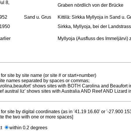
ul 8,
Graben nördlich von der Brücke
1952
Sand u. Grus
Kittilä: Sirkka Myllyoja in Sand u. G
 1950
Sirkka, Myllyoja, bei der Landstras
arlier
Myllyoja (Ausfluss des Immeljärvi) 
for site by site name (or site # or start+number)
 site names separated by spaces or commas;
carolina,beaufort' shows sites with BOTH Carolina and Beaufort i
reef austral liz' shows sites with Australia AND Reef AND Lizard i
for site by digital coordinates (as in '41.19 16.60' or '-27.900 1
te the two with one or more spaces]
ct
within 0.2 degrees