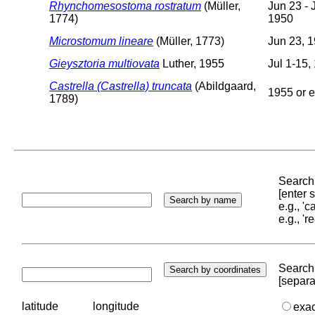
Rhynchomesostoma rostratum
(Müller,
Jun 23 - J
1774)
1950
Microstomum lineare
(Müller, 1773)
Jun 23, 
Gieysztoria multiovata
Luther, 1955
Jul 1-15,
Castrella (Castrella) truncata
(Abildgaard,
1955 or e
1789)
Search 
[enter
e.g., '
e.g., '
Search 
[separa
latitude
longitude
exa