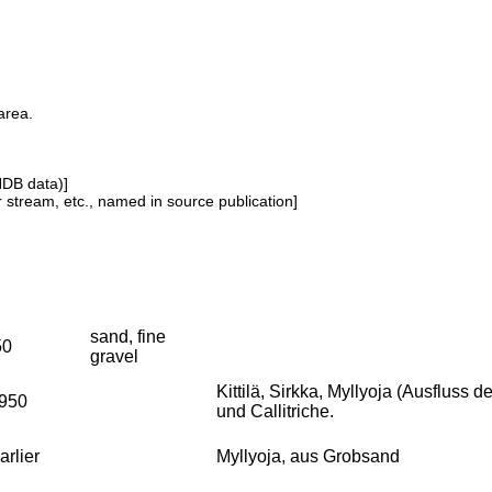
area.
NDB data)]
or stream, etc., named in source publication]
sand, fine
50
gravel
Kittilä, Sirkka, Myllyoja (Ausfluss
1950
und Callitriche.
arlier
Myllyoja, aus Grobsand