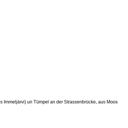
 des Immeljärvi) un Tümpel an der Strassenbrücke, aus Moos