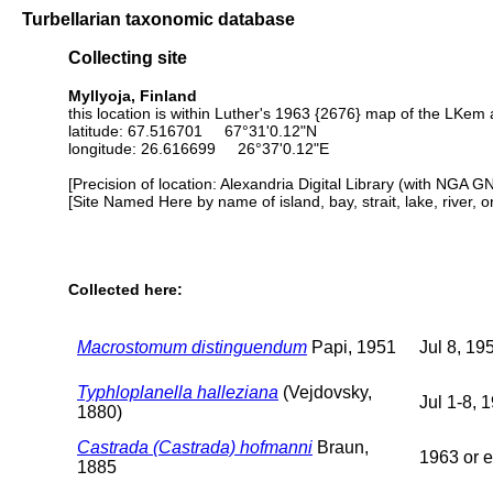
Turbellarian taxonomic database
Collecting site
Myllyoja, Finland
this location is within Luther's 1963 {2676} map of the LKem 
latitude: 67.516701 67°31'0.12"N
longitude: 26.616699 26°37'0.12"E
[Precision of location: Alexandria Digital Library (with NGA G
[Site Named Here by name of island, bay, strait, lake, river, 
Collected here:
Macrostomum distinguendum
Papi, 1951
Jul 8, 19
Typhloplanella halleziana
(Vejdovsky,
Jul 1-8, 
1880)
Castrada (Castrada) hofmanni
Braun,
1963 or e
1885