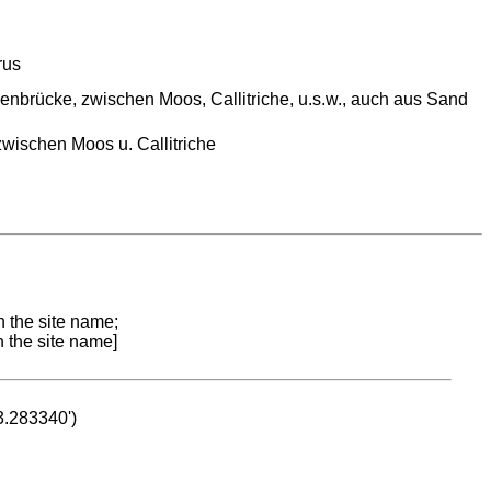
rus
senbrücke, zwischen Moos, Callitriche, u.s.w., auch aus Sand
zwischen Moos u. Callitriche
n the site name;
n the site name]
53.283340')