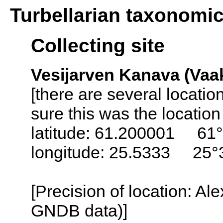
Turbellarian taxonomi
Collecting site
Vesijarven Kanava (Vaak
[there are several locati
sure this was the locatio
latitude: 61.200001 61°
longitude: 25.5333 25°
[Precision of location: Al
GNDB data)]