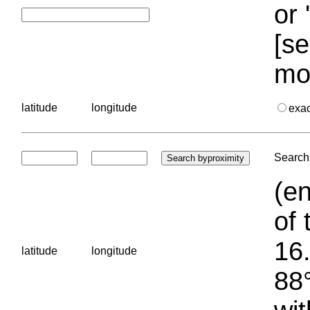
or 
[se
mo
latitude
longitude
exa
Search 
(en
of 
16.
latitude
longitude
88°