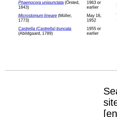
Phaenocora unipunctata
(Örsted,
1963 or
1843)
earlier
Microstomum lineare
(Müller,
May 16,
1773)
1952
Castrella (Castrella) truncata
1955 or
(Abildgaard, 1789)
earlier
Sea
sit
[e