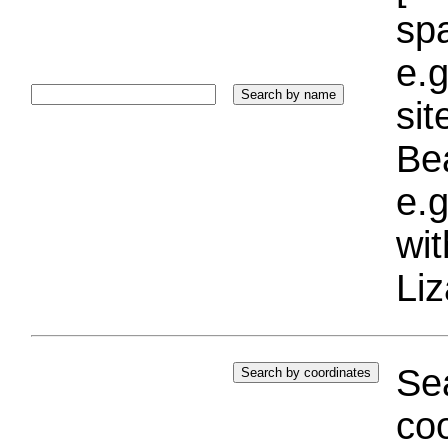
sp
e.g
si
Bea
e.g
wi
Liz
Sea
coo