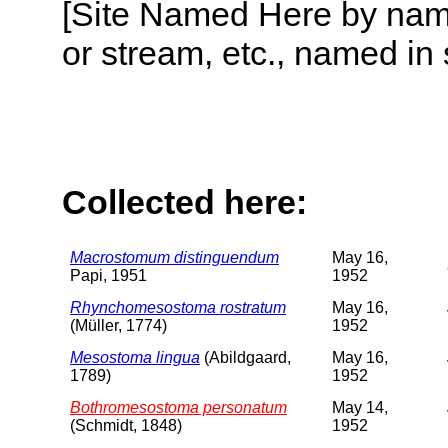
[Site Named Here by name o
or stream, etc., named in 
Collected here:
Macrostomum distinguendum
May 16,
Papi, 1951
1952
Rhynchomesostoma rostratum
May 16,
(Müller, 1774)
1952
Mesostoma lingua
(Abildgaard,
May 16,
1789)
1952
Bothromesostoma personatum
May 14,
(Schmidt, 1848)
1952