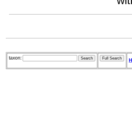
wit
taxon:
H