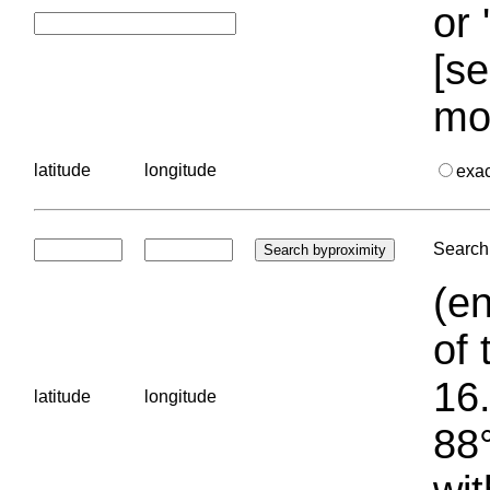
or 
[se
mo
latitude
longitude
exa
Search 
(en
of 
16.
latitude
longitude
88°