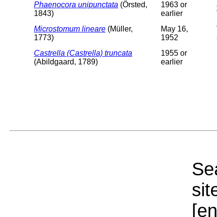
Phaenocora unipunctata
(Örsted,
1963 or
1843)
earlier
Microstomum lineare
(Müller,
May 16,
1773)
1952
Castrella (Castrella) truncata
1955 or
(Abildgaard, 1789)
earlier
Sea
sit
[e