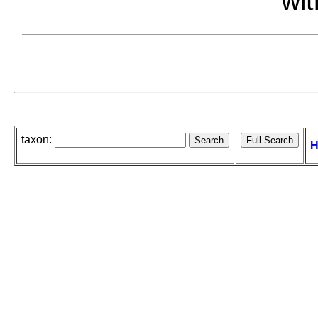
wit
taxon:
H