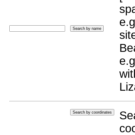
sp
e.g
si
Bea
e.g
wi
Liz
Sea
coo