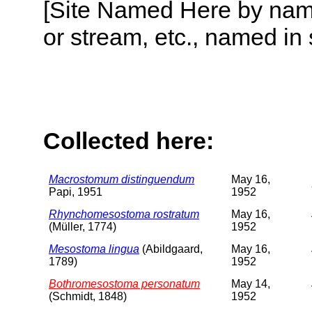
[Site Named Here by name o
or stream, etc., named in 
Collected here:
Macrostomum distinguendum
May 16,
Papi, 1951
1952
Rhynchomesostoma rostratum
May 16,
(Müller, 1774)
1952
Mesostoma lingua
(Abildgaard,
May 16,
1789)
1952
Bothromesostoma personatum
May 14,
(Schmidt, 1848)
1952