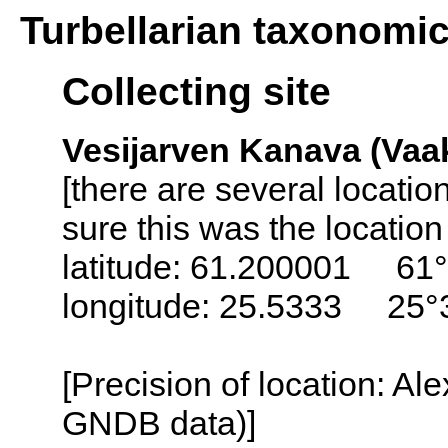
Turbellarian taxonomi
Collecting site
Vesijarven Kanava (Vaak
[there are several locati
sure this was the locatio
latitude: 61.200001 61°
longitude: 25.5333 25°
[Precision of location: Al
GNDB data)]