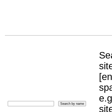
Sea
sit
[e
sp
e.g
si