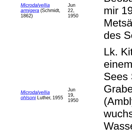
Microdalyellia
Jun
mir 19
armigera
(Schmidt,
22,
1862)
1950
Metsä
des S
Lk. Ki
einem
Sees 
Grabe
Jun
Microdalyellia
19,
ohlsoni
Luther, 1955
(Ambl
1950
wuchs
Wasse