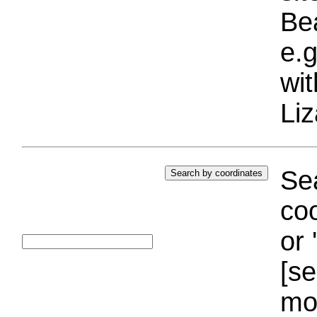
Bea
e.g
wi
Liz
Sea
coo
or 
[se
mo