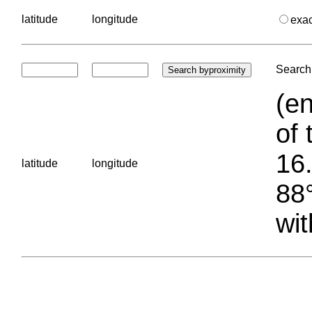
latitude
longitude
exa
Search 
(en
of 
16.
latitude
longitude
88°
wit