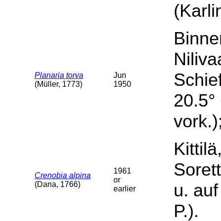
(Karli
Binne
Niliva
Schief
Planaria torva
Jun
(Müller, 1773)
1950
20.5° 
vork.)
Kittil
Sorett
1961
Crenobia alpina
or
(Dana, 1766)
u. auf
earlier
P.).