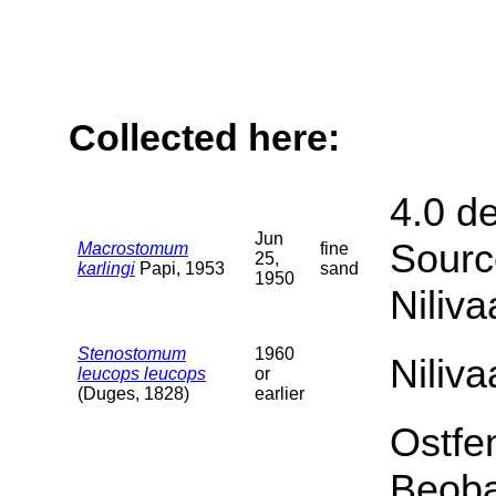
Collected here:
4.0 d
Jun
Sourc
Macrostomum
fine
25,
karlingi
Papi, 1953
sand
1950
Niliva
Stenostomum
1960
Niliv
leucops leucops
or
(Duges, 1828)
earlier
Ostfe
Beoba