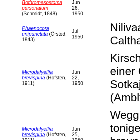
Bothromesostoma
Jun
personatum
26,
(Schmidt, 1848)
1950
Niliv
Phaenocora
Jul
unipunctata
(Örsted,
1950
Calth
1843)
Kirsch
einer
Microdalyellia
Jun
brevispina
(Hofsten,
22,
Sotka
1911)
1950
(Ambl
Weggr
tonig
Microdalyellia
Jun
brevispina
(Hofsten,
25,