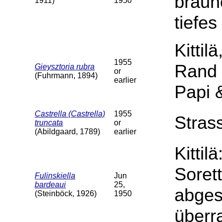
braun
1911)
1950
tiefes
Kittil
1955
Rand 
Gieysztoria rubra
or
(Fuhrmann, 1894)
earlier
Papi &
Castrella (Castrella)
1955
Stras
truncata
or
(Abildgaard, 1789)
earlier
Kittil
Soret
Fulinskiella
Jun
bardeaui
25,
abges
(Steinböck, 1926)
1950
überr