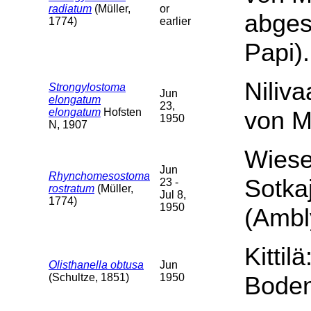
radiatum
(Müller,
or
abgesp
1774)
earlier
Papi).
Niliva
Strongylostoma
Jun
elongatum
23,
elongatum
Hofsten
von M
1950
N, 1907
Wiese
Jun
Rhynchomesostoma
Sotka
23 -
rostratum
(Müller,
Jul 8,
1774)
1950
(Ambl
Kittil
Olisthanella obtusa
Jun
(Schultze, 1851)
1950
Boden