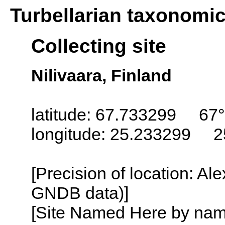
Turbellarian taxonomi
Collecting site
Nilivaara, Finland
latitude: 67.733299 67°
longitude: 25.233299 2
[Precision of location: Al
GNDB data)]
[Site Named Here by name o