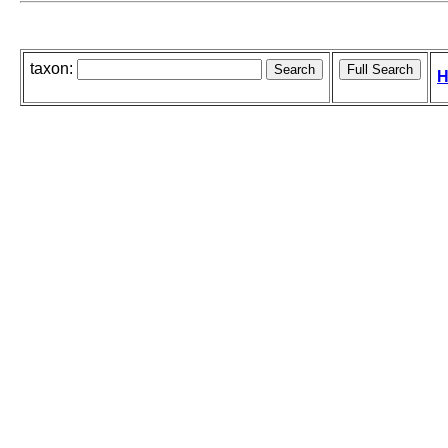
taxon:
H