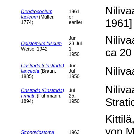
Niliva
Dendrocoelum
1961
lacteum
(Müller,
or
1961] 
1774)
earlier
Niliva
Jun
Opistomum fuscum
23-Jul
Weise, 1942
1,
ca 20 
1950
Castrada (Castrada)
Jun-
Niliva
lanceola
(Braun,
Jul
1885)
1950
Niliva
Castrada (Castrada)
Jul
armata
(Fuhrmann,
25,
Strati
1894)
1950
Kittil
von M
Strongylostoma
1963