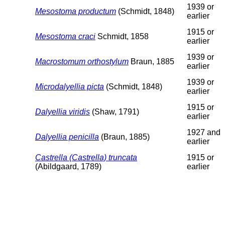
1939 or
Mesostoma productum
(Schmidt, 1848)
earlier
1915 or
Mesostoma craci
Schmidt, 1858
earlier
1939 or
Macrostomum orthostylum
Braun, 1885
earlier
1939 or
Microdalyellia picta
(Schmidt, 1848)
earlier
1915 or
Dalyellia viridis
(Shaw, 1791)
earlier
1927 and
Dalyellia penicilla
(Braun, 1885)
earlier
Castrella (Castrella) truncata
1915 or
(Abildgaard, 1789)
earlier