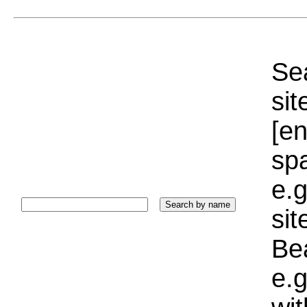
Sea
sit
[e
sp
e.g
si
Bea
e.g