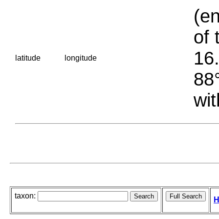
(en
of 
16.
latitude
longitude
88°
wit
taxon:
H