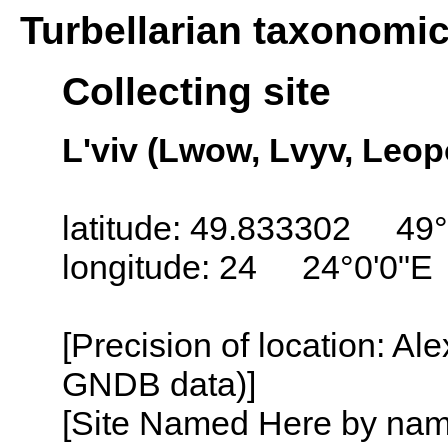
Turbellarian taxonomi
Collecting site
L'viv (Lwow, Lvyv, Leop
latitude: 49.833302 49°
longitude: 24 24°0'0"E
[Precision of location: Al
GNDB data)]
[Site Named Here by name o