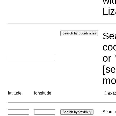
wi
Liz
Sea
coo
or 
[se
mo
latitude
longitude
exa
Search 