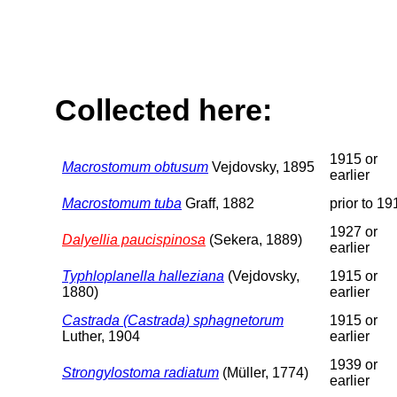
Collected here:
1915 or
Macrostomum obtusum
Vejdovsky, 1895
earlier
Macrostomum tuba
Graff, 1882
prior to 19
1927 or
Dalyellia paucispinosa
(Sekera, 1889)
earlier
Typhloplanella halleziana
(Vejdovsky,
1915 or
1880)
earlier
Castrada (Castrada) sphagnetorum
1915 or
Luther, 1904
earlier
1939 or
Strongylostoma radiatum
(Müller, 1774)
earlier