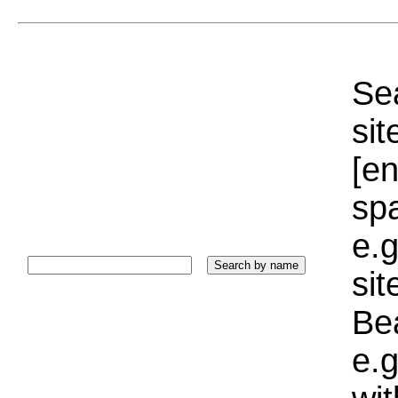
Sea
sit
[e
sp
e.g
si
Bea
e.g