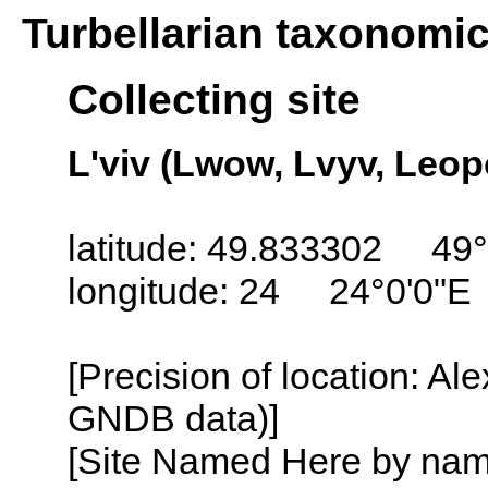
Turbellarian taxonomi
Collecting site
L'viv (Lwow, Lvyv, Leop
latitude: 49.833302 49°
longitude: 24 24°0'0"E
[Precision of location: Al
GNDB data)]
[Site Named Here by name o