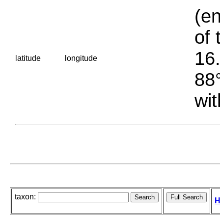
(en
of 
16.
latitude
longitude
88°
wit
taxon:
H