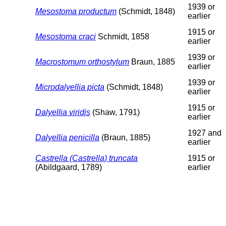
1939 or
Mesostoma productum
(Schmidt, 1848)
earlier
1915 or
Mesostoma craci
Schmidt, 1858
earlier
1939 or
Macrostomum orthostylum
Braun, 1885
earlier
1939 or
Microdalyellia picta
(Schmidt, 1848)
earlier
1915 or
Dalyellia viridis
(Shaw, 1791)
earlier
1927 and
Dalyellia penicilla
(Braun, 1885)
earlier
Castrella (Castrella) truncata
1915 or
(Abildgaard, 1789)
earlier