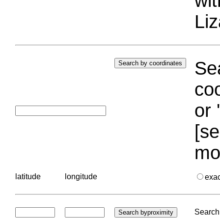
wi
Liz
Sea
coo
or 
[se
mo
latitude
longitude
exa
Search 