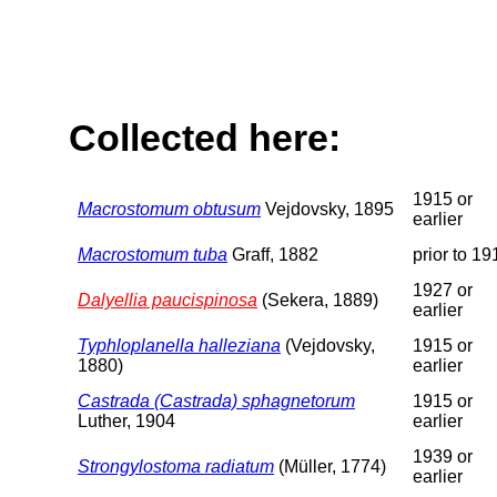
Collected here:
1915 or
Macrostomum obtusum
Vejdovsky, 1895
earlier
Macrostomum tuba
Graff, 1882
prior to 19
1927 or
Dalyellia paucispinosa
(Sekera, 1889)
earlier
Typhloplanella halleziana
(Vejdovsky,
1915 or
1880)
earlier
Castrada (Castrada) sphagnetorum
1915 or
Luther, 1904
earlier
1939 or
Strongylostoma radiatum
(Müller, 1774)
earlier